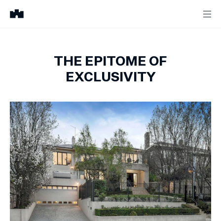
THE EPITOME OF
EXCLUSIVITY