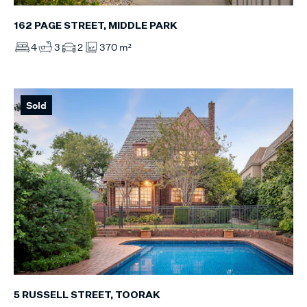
162 PAGE STREET, MIDDLE PARK
4
3
2
370 m²
Sold
5 RUSSELL STREET, TOORAK