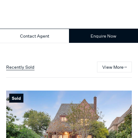
Contact Agent
Enquire Now
Recently Sold
View More
Sold