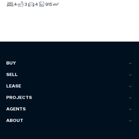
4
3
4
915 m²
BUY
SELL
LEASE
PROJECTS
AGENTS
ABOUT