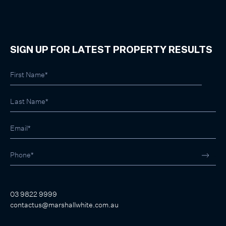
SIGN UP FOR LATEST PROPERTY RESULTS
03 9822 9999
contactus@marshallwhite.com.au