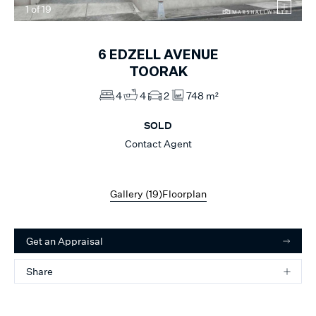
1
of
19
6
EDZELL AVENUE
TOORAK
4
4
2
748 m²
SOLD
Contact Agent
Gallery (
19
)
Floorplan
Get an Appraisal
Share