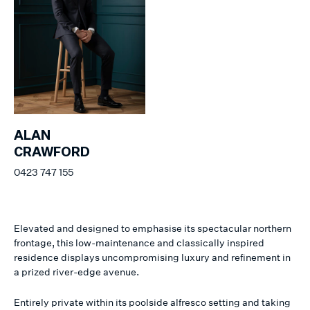
ALAN
CRAWFORD
0423 747 155
Elevated and designed to emphasise its spectacular northern
frontage, this low-maintenance and classically inspired
residence displays uncompromising luxury and refinement in
a prized river-edge avenue.
Entirely private within its poolside alfresco setting and taking