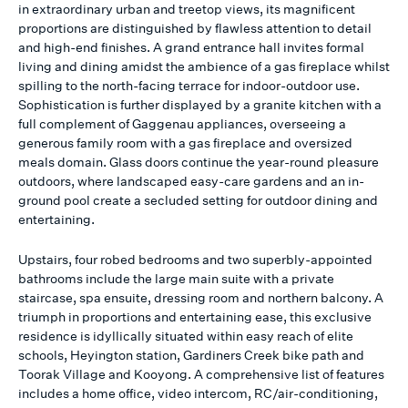
in extraordinary urban and treetop views, its magnificent
proportions are distinguished by flawless attention to detail
and high-end finishes. A grand entrance hall invites formal
living and dining amidst the ambience of a gas fireplace whilst
spilling to the north-facing terrace for indoor-outdoor use.
Sophistication is further displayed by a granite kitchen with a
full complement of Gaggenau appliances, overseeing a
generous family room with a gas fireplace and oversized
meals domain. Glass doors continue the year-round pleasure
outdoors, where landscaped easy-care gardens and an in-
ground pool create a secluded setting for outdoor dining and
entertaining.
Upstairs, four robed bedrooms and two superbly-appointed
bathrooms include the large main suite with a private
staircase, spa ensuite, dressing room and northern balcony. A
triumph in proportions and entertaining ease, this exclusive
residence is idyllically situated within easy reach of elite
schools, Heyington station, Gardiners Creek bike path and
Toorak Village and Kooyong. A comprehensive list of features
includes a home office, video intercom, RC/air-conditioning,