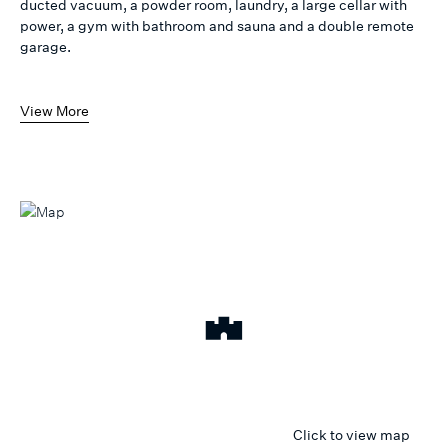
ducted vacuum, a powder room, laundry, a large cellar with
power, a gym with bathroom and sauna and a double remote
garage.
View More
Click to view map