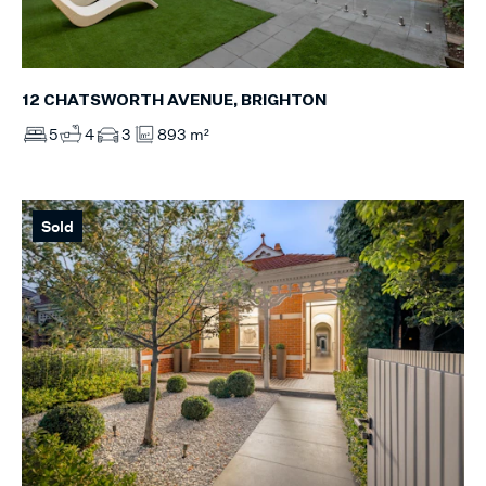
12 CHATSWORTH AVENUE, BRIGHTON
5
4
3
893 m²
Sold