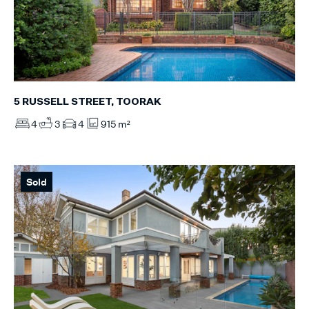
5 RUSSELL STREET, TOORAK
4
3
4
915 m²
Sold