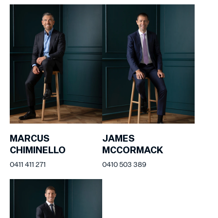
MARCUS
JAMES
CHIMINELLO
MCCORMACK
0411 411 271
0410 503 389