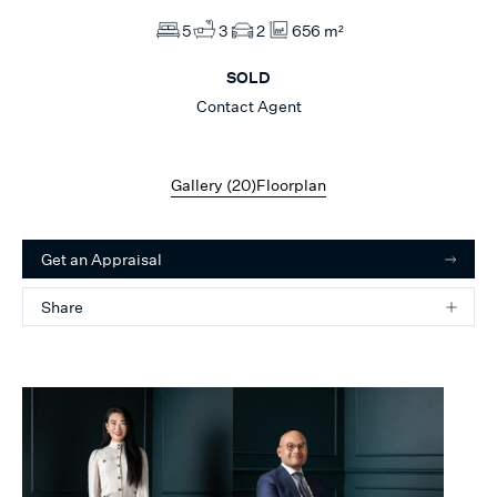
5
3
2
656 m²
SOLD
Contact Agent
Gallery (
20
)
Floorplan
Get an Appraisal
Share