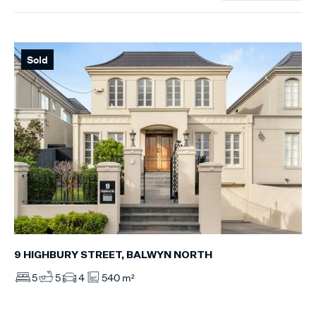
Sold
9 HIGHBURY STREET, BALWYN NORTH
5
5
4
540 m²