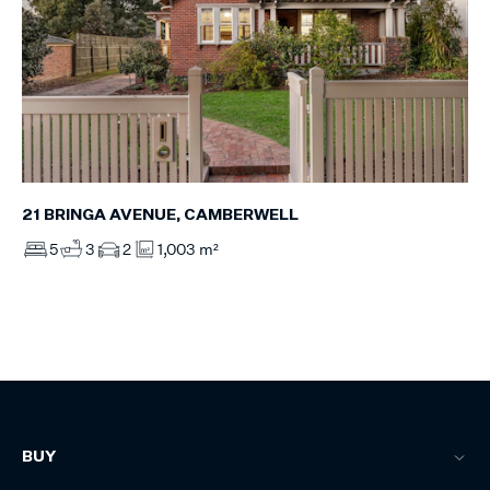
21 BRINGA AVENUE, CAMBERWELL
5
3
2
1,003 m²
BUY