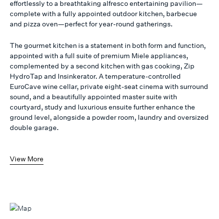
effortlessly to a breathtaking alfresco entertaining pavilion—
complete with a fully appointed outdoor kitchen, barbecue
and pizza oven—perfect for year-round gatherings.
The gourmet kitchen is a statement in both form and function,
appointed with a full suite of premium Miele appliances,
complemented by a second kitchen with gas cooking, Zip
HydroTap and Insinkerator. A temperature-controlled
EuroCave wine cellar, private eight-seat cinema with surround
sound, and a beautifully appointed master suite with
courtyard, study and luxurious ensuite further enhance the
ground level, alongside a powder room, laundry and oversized
double garage.
View More