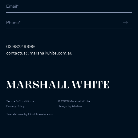
03 9822 9999
contactus@marshallwhite.com.au
Terms & Conditions
©
2026
Marshall White
Privacy Policy
Design by
Atollon
Translations by
FloutTranslate.com