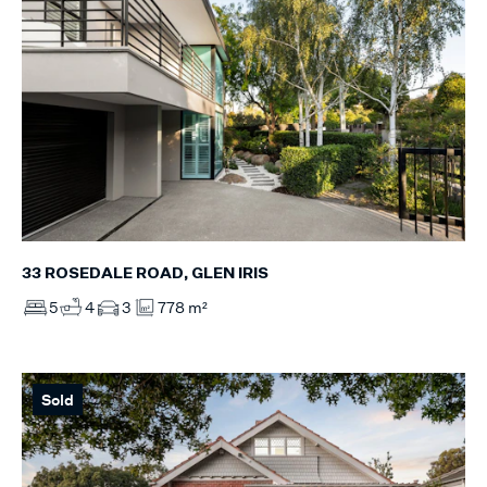
33 ROSEDALE ROAD, GLEN IRIS
5
4
3
778 m²
Sold