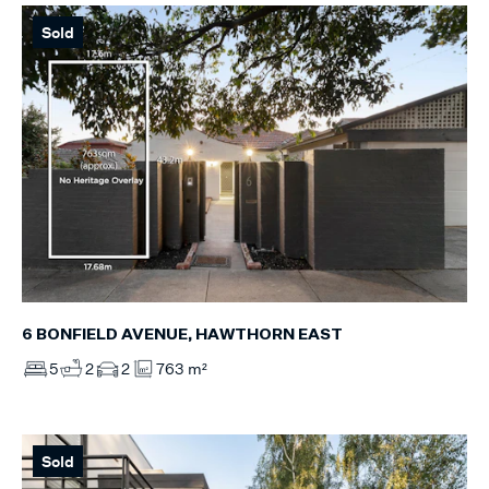
Sold
6 BONFIELD AVENUE, HAWTHORN EAST
5
2
2
763 m²
Sold