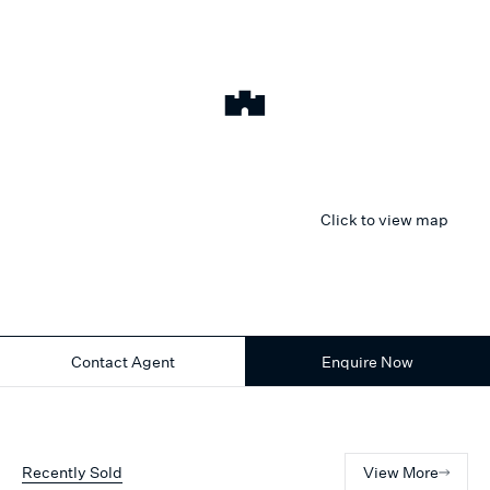
Click to view map
Contact Agent
Enquire Now
Recently Sold
View More