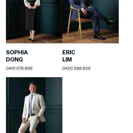
SOPHIA
ERIC
DONG
LIM
0401 576 666
0420 388 839