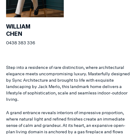
WILLIAM
CHEN
0438 383 336
Step into a residence of rare distinction, where architectural
elegance meets uncompromising luxury. Masterfully designed
by Sync Architecture and brought to life with exquisite
landscaping by Jack Merlo, this landmark home delivers a
lifestyle of sophistication, scale and seamless indoor-outdoor
living.
A grand entrance reveals interiors of impressive proportion,
where natural light and refined finishes create an immediate
sense of calm and grandeur. At its heart, an expansive open-
plan living domain is anchored by a gas fireplace and flows