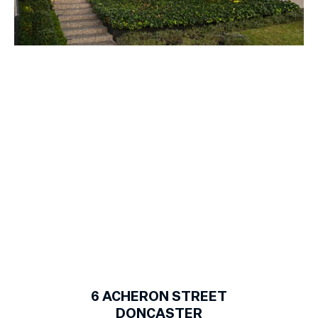
1
of
20
6
ACHERON STREET
DONCASTER