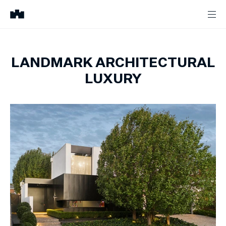
LANDMARK ARCHITECTURAL
LUXURY