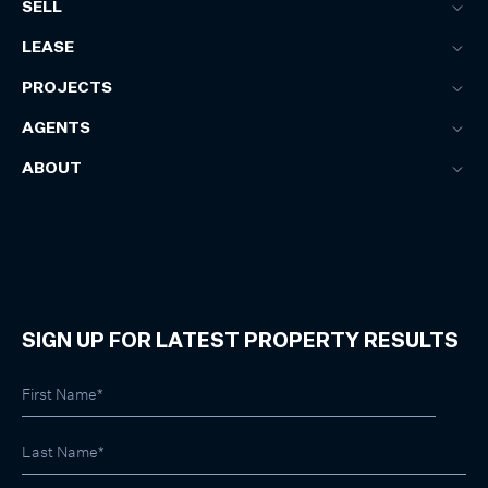
SELL
LEASE
PROJECTS
AGENTS
ABOUT
SIGN UP FOR LATEST PROPERTY RESULTS