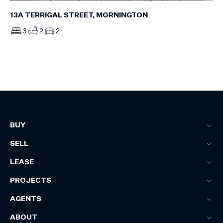
13A TERRIGAL STREET, MORNINGTON
3
2
2
BUY
SELL
LEASE
PROJECTS
AGENTS
ABOUT