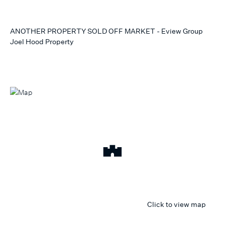
ANOTHER PROPERTY SOLD OFF MARKET - Eview Group
Joel Hood Property
Click to view map