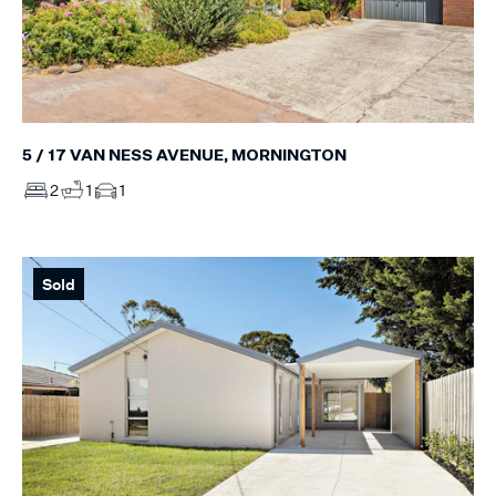
5 / 17 VAN NESS AVENUE, MORNINGTON
2
1
1
Sold