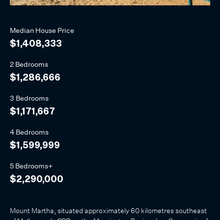
Median
House
Price
$1,408,333
2 Bedrooms
$1,286,666
3 Bedrooms
$1,171,667
4 Bedrooms
$1,599,999
5 Bedrooms+
$2,290,000
Mount Martha, situated approximately 60 kilometres southeast