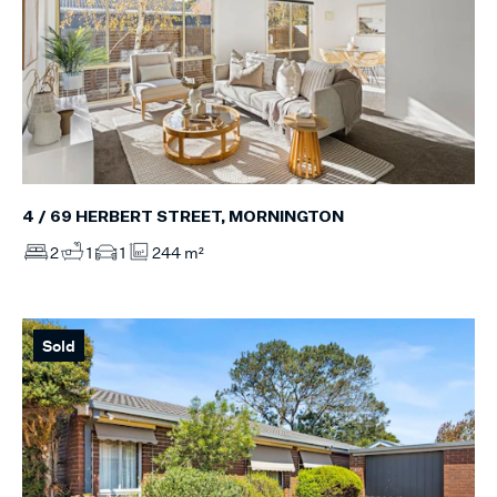
4 / 69 HERBERT STREET, MORNINGTON
2
1
1
244 m²
Sold