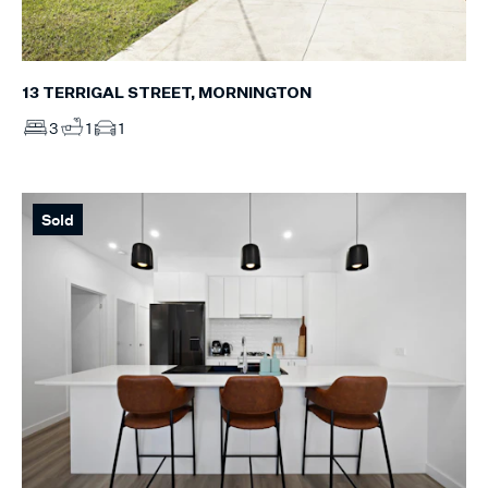
13 TERRIGAL STREET, MORNINGTON
3
1
1
Sold