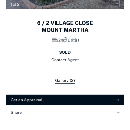
1
of
2
6 /
2
VILLAGE CLOSE
MOUNT MARTHA
2
2
1
SOLD
Contact Agent
Gallery (
2
)
Get an Appraisal
Share