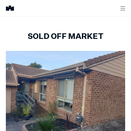
SOLD OFF MARKET