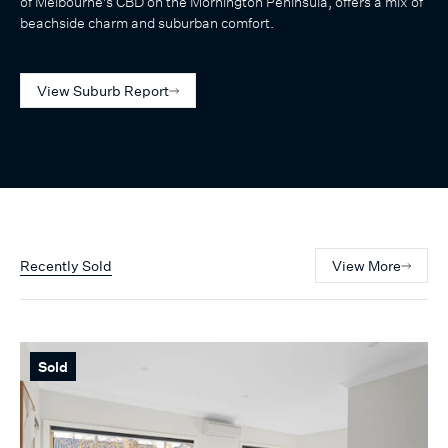
of Melbourne's CBD on the Mornington Peninsula, offers a mix of
beachside charm and suburban comfort.
View Suburb Report
Recently Sold
View More
Sold