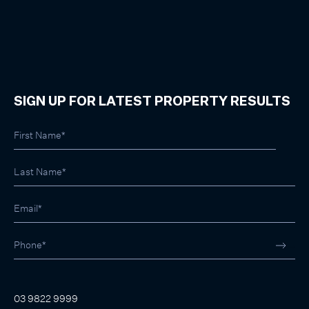
SIGN UP FOR LATEST PROPERTY RESULTS
03 9822 9999