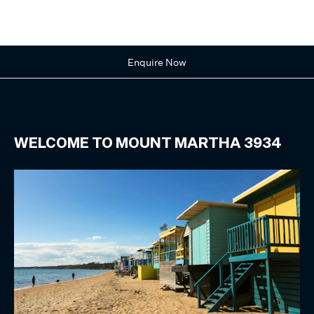
Enquire Now
WELCOME TO
MOUNT MARTHA
3934