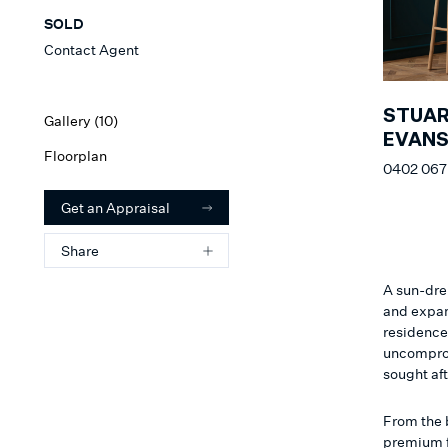
SOLD
Contact Agent
STUA
Gallery (
10
)
EVAN
Floorplan
0402 067
Get an Appraisal
Share
A sun-dren
and expan
residence’
uncomprom
sought af
From the b
premium f