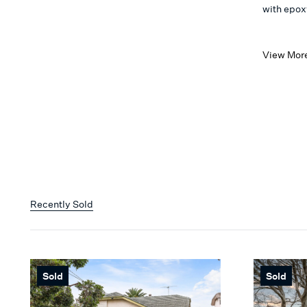
with epoxy
View Mor
Recently Sold
Sold
Sold