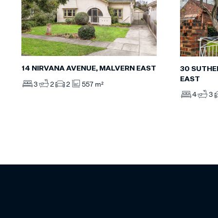
14 NIRVANA AVENUE, MALVERN EAST
30 SUTHE
EAST
3
2
2
557 m²
4
3