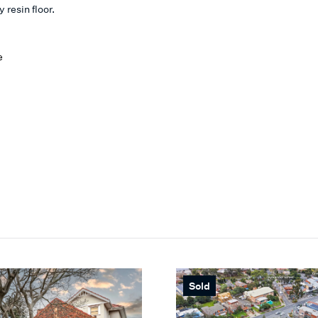
 resin floor.
e
Sold