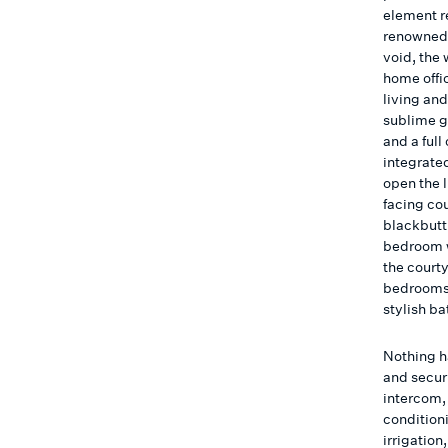
element re
renowned 
void, the 
home offi
living an
sublime g
and a ful
integrated
open the 
facing co
blackbutt
bedroom w
the courty
bedrooms 
stylish b
Nothing h
and securi
intercom,
condition
irrigatio