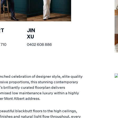
RT
JIN
S
XU
 710
0402 608 886
ched celebration of designer style, elite quality
sive proportions, this stunning contemporary
s brilliantly curated floorplan delivers
ised low maintenance luxury within a highly
ter Mont Albert address.
eautiful blackbutt floors to the high ceilings,
inishes and natural light flow throughout, every