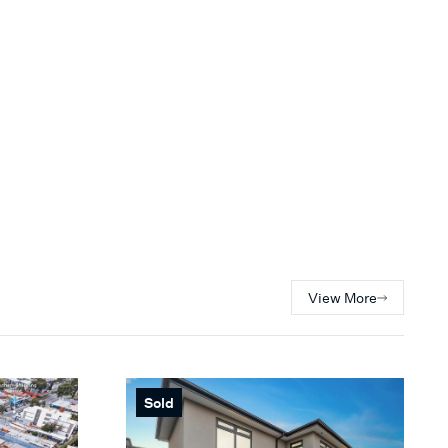
View More
Sold