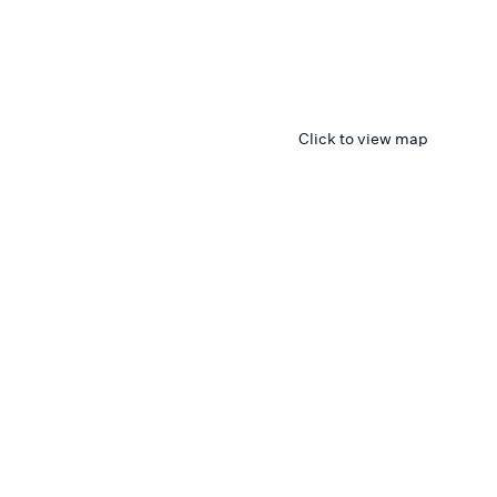
Click to view map