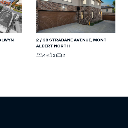
BALWYN
2 / 38 STRABANE AVENUE, MONT
ALBERT NORTH
4
3
2