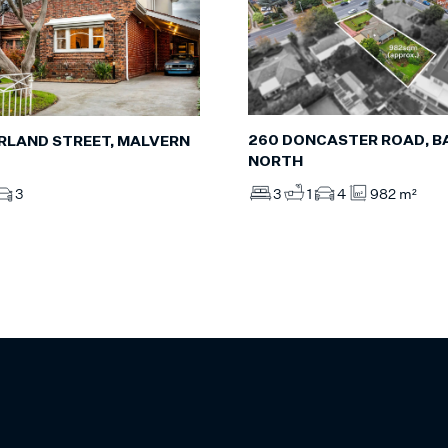
260 DONCASTER ROAD, 
RLAND STREET, MALVERN
NORTH
3
1
4
982 m²
3