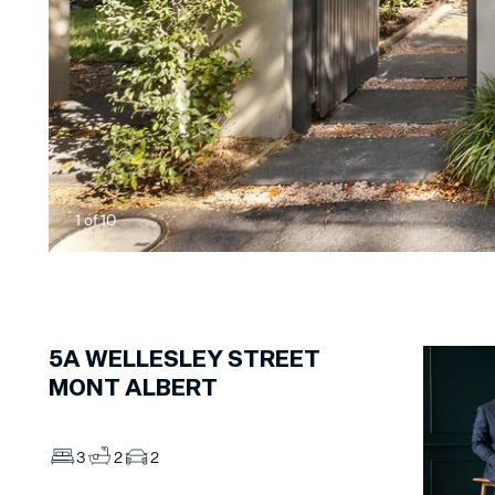
1
of
10
5A
WELLESLEY STREET
MONT ALBERT
3
2
2