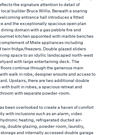
flects the signature attention to detail of
local builder Bruce Willis. Beneath a soaring
welcoming entrance hall introduces a fitted
ce and the exceptionally spacious open plan
d dining domain with a gas pebble fire and
ourmet kitchen appointed with marble benches
l complement of Miele appliances including
 twin fridge/freezers. Double glazed sliders
living space to an idyllic landscaped north-west
urtyard with large entertaining deck. The
 floors continue through the generous main
ith walk in robe, designer ensuite and access to
ard. Upstairs, there are two additional double
with built in robes, a spacious retreat and
athroom with separate powder-room.
as been overlooked to create a haven of comfort
ty with inclusions such as an alarm, video
 hydronic heating, refrigerated ducted air-
ing, double glazing, powder-room, laundry,
n, storage and internally accessed double garage