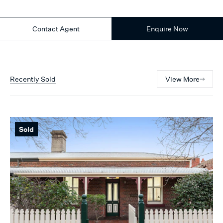
Contact Agent
Enquire Now
Recently Sold
View More
Sold