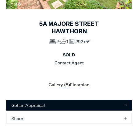
1
of
8
5A
MAJORE STREET
HAWTHORN
2
1
292 m²
SOLD
Contact Agent
Gallery (
8
)
Floorplan
Get an Appraisal
Share