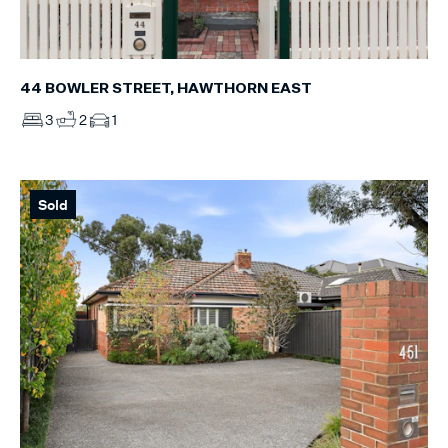
44 BOWLER STREET, HAWTHORN EAST
3
2
1
Sold