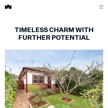
TIMELESS CHARM WITH
FURTHER POTENTIAL