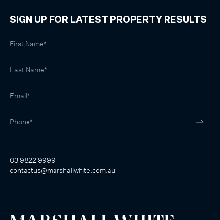
SIGN UP FOR LATEST PROPERTY RESULTS
03 9822 9999
contactus@marshallwhite.com.au