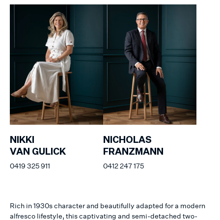
NIKKI
NICHOLAS
VAN GULICK
FRANZMANN
0419 325 911
0412 247 175
Rich in 1930s character and beautifully adapted for a modern
alfresco lifestyle, this captivating and semi-detached two-