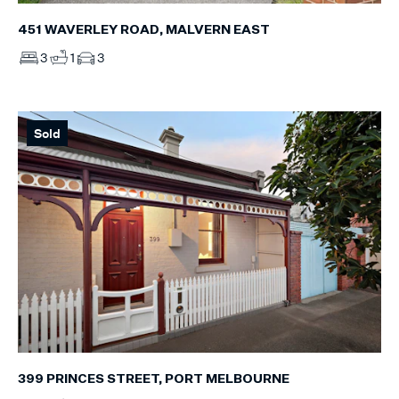
451 WAVERLEY ROAD, MALVERN EAST
3
1
3
Sold
399 PRINCES STREET, PORT MELBOURNE