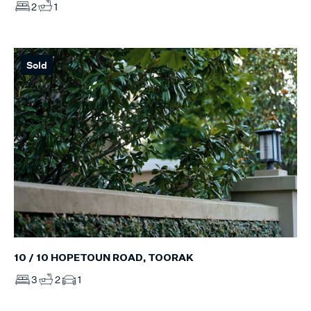
2
1
Sold
10 / 10 HOPETOUN ROAD, TOORAK
3
2
1