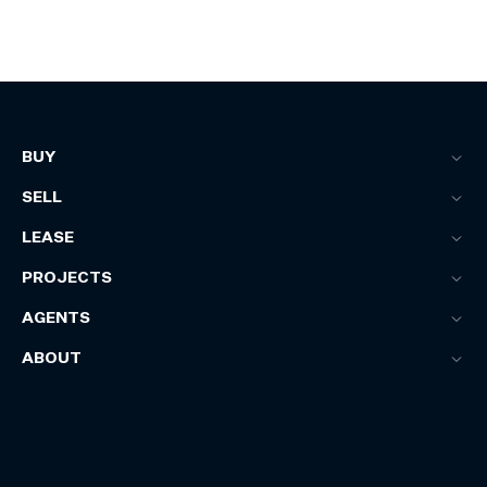
BUY
SELL
LEASE
PROJECTS
AGENTS
ABOUT