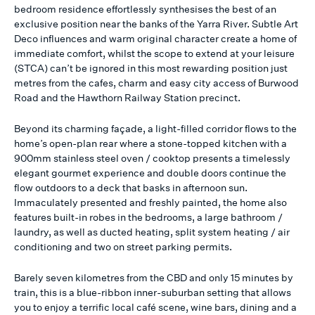
bedroom residence effortlessly synthesises the best of an
exclusive position near the banks of the Yarra River. Subtle Art
Deco influences and warm original character create a home of
immediate comfort, whilst the scope to extend at your leisure
(STCA) can’t be ignored in this most rewarding position just
metres from the cafes, charm and easy city access of Burwood
Road and the Hawthorn Railway Station precinct.
Beyond its charming façade, a light-filled corridor flows to the
home’s open-plan rear where a stone-topped kitchen with a
900mm stainless steel oven / cooktop presents a timelessly
elegant gourmet experience and double doors continue the
flow outdoors to a deck that basks in afternoon sun.
Immaculately presented and freshly painted, the home also
features built-in robes in the bedrooms, a large bathroom /
laundry, as well as ducted heating, split system heating / air
conditioning and two on street parking permits.
Barely seven kilometres from the CBD and only 15 minutes by
train, this is a blue-ribbon inner-suburban setting that allows
you to enjoy a terrific local café scene, wine bars, dining and a