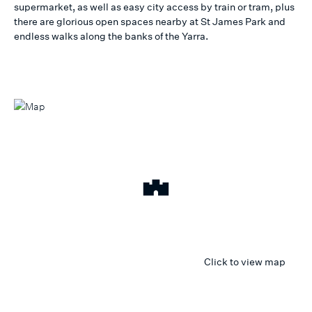
supermarket, as well as easy city access by train or tram, plus
there are glorious open spaces nearby at St James Park and
endless walks along the banks of the Yarra.
Click to view map