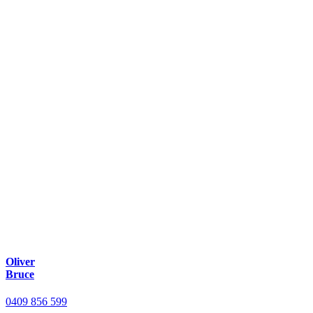
Oliver
Bruce
0409 856 599