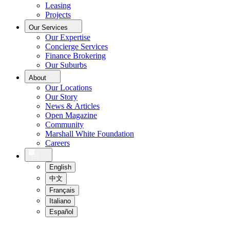
Leasing
Projects
Our Services
Our Expertise
Concierge Services
Finance Brokering
Our Suburbs
About
Our Locations
Our Story
News & Articles
Open Magazine
Community
Marshall White Foundation
Careers
English
中文
Français
Italiano
Español