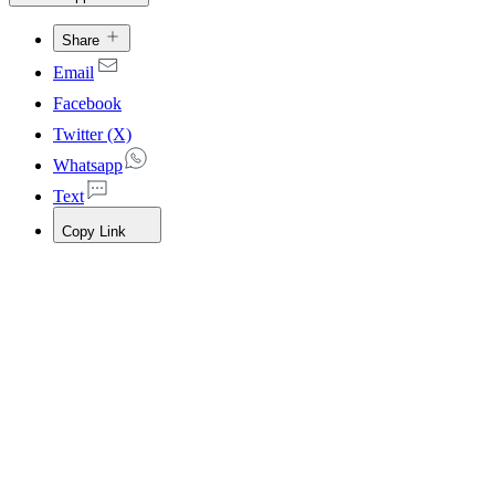
Share
Email
Facebook
Twitter (X)
Whatsapp
Text
Copy Link