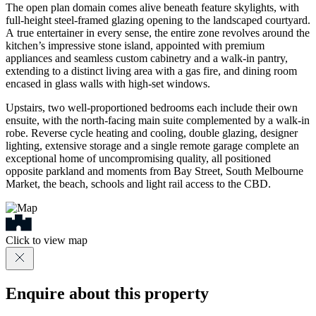
The open plan domain comes alive beneath feature skylights, with
full-height steel-framed glazing opening to the landscaped courtyard.
A true entertainer in every sense, the entire zone revolves around the
kitchen’s impressive stone island, appointed with premium
appliances and seamless custom cabinetry and a walk-in pantry,
extending to a distinct living area with a gas fire, and dining room
encased in glass walls with high-set windows.
Upstairs, two well-proportioned bedrooms each include their own
ensuite, with the north-facing main suite complemented by a walk-in
robe. Reverse cycle heating and cooling, double glazing, designer
lighting, extensive storage and a single remote garage complete an
exceptional home of uncompromising quality, all positioned
opposite parkland and moments from Bay Street, South Melbourne
Market, the beach, schools and light rail access to the CBD.
Click to view map
Enquire about this property