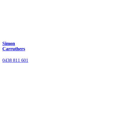
Simon
Carruthers
0438 811 601