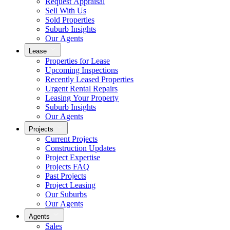
Request Appraisal
Sell With Us
Sold Properties
Suburb Insights
Our Agents
Lease
Properties for Lease
Upcoming Inspections
Recently Leased Properties
Urgent Rental Repairs
Leasing Your Property
Suburb Insights
Our Agents
Projects
Current Projects
Construction Updates
Project Expertise
Projects FAQ
Past Projects
Project Leasing
Our Suburbs
Our Agents
Agents
Sales