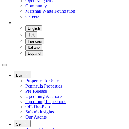
Open Magazine
Community
Marshall White Foundation
Careers
English
中文
Français
Italiano
Español
Buy
Properties for Sale
Peninsula Properties
Pre-Release
Upcoming Auctions
Upcoming Inspections
Off-The-Plan
Suburb Insights
Our Agents
Sell