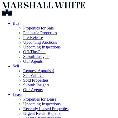
Buy
Properties for Sale
Peninsula Properties
Pre-Release
Upcoming Auctions
Upcoming Inspections
Off-The-Plan
Suburb Insights
Our Agents
Sell
Request Appraisal
Sell With Us
Sold Properties
Suburb Insights
Our Agents
Lease
Properties for Lease
Upcoming Inspections
Recently Leased Properties
Urgent Rental Repairs