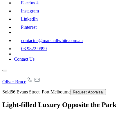
Facebook
Instagram
LinkedIn
Pinterest
contactus@marshallwhite.com.au
03 9822 9999
Contact Us
Oliver Bruce
Sold
56 Evans Street, Port Melbourne
Request Appraisal
Light-filled Luxury Opposite the Park