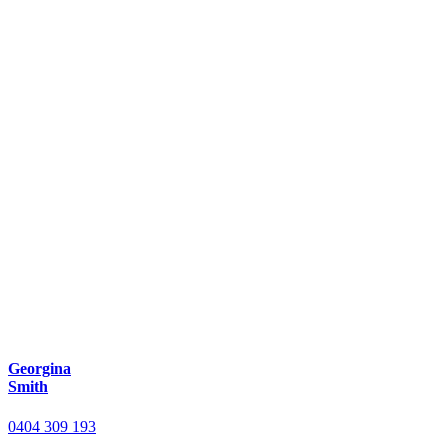
Georgina
Smith
0404 309 193