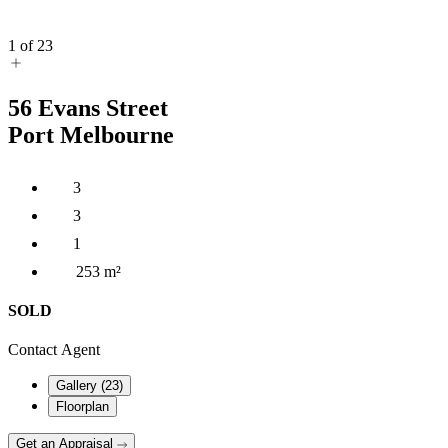
1
of
23
56
Evans Street
Port Melbourne
3
3
1
253 m²
SOLD
Contact Agent
Gallery (
23
)
Floorplan
Get an Appraisal