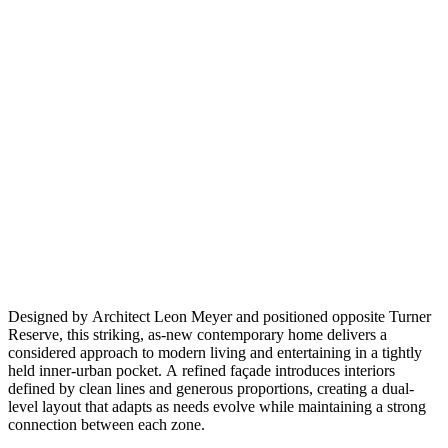
Designed by Architect Leon Meyer and positioned opposite Turner
Reserve, this striking, as-new contemporary home delivers a
considered approach to modern living and entertaining in a tightly
held inner-urban pocket. A refined façade introduces interiors
defined by clean lines and generous proportions, creating a dual-
level layout that adapts as needs evolve while maintaining a strong
connection between each zone.