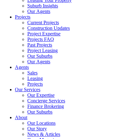
Leasing Your Property
Suburb Insights
Our Agents
Projects
Current Projects
Construction Updates
Project Expertise
Projects FAQ
Past Projects
Project Leasing
Our Suburbs
Our Agents
Agents
Sales
Leasing
Projects
Our Services
Our Expertise
Concierge Services
Finance Brokering
Our Suburbs
About
Our Locations
Our Story
News & Articles