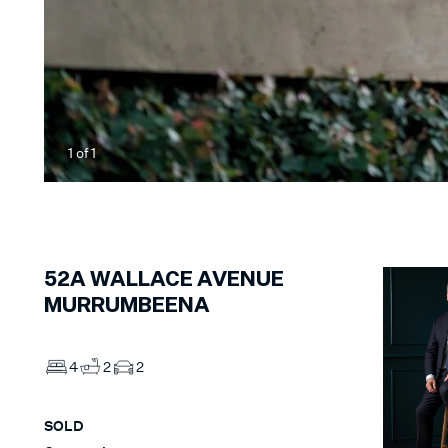
1
of
1
52A
WALLACE AVENUE
MURRUMBEENA
4
2
2
SOLD