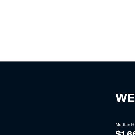
WE
Median
H
$1,6