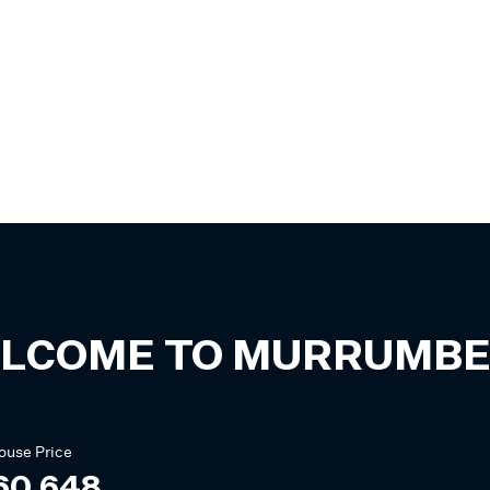
LCOME TO
MURRUMBE
ouse
Price
60,648