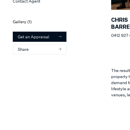
Contact Agent
CHRIS
Gallery (
1
)
BARR
0412 927
Get an Appraisal
Share
The result
property h
demand for
lifestyle
venues, l