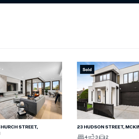
Sold
 CHURCH STREET,
23 HUDSON STREET, MCK
N
4
3
2