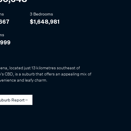
ms
3 Bedrooms
,667
$1,648,981
ms
,999
na, located just 13 kilometres southeast of
s CBD, is a suburb that offers an appealing mix of
venience and leafy charm.
uburb Report