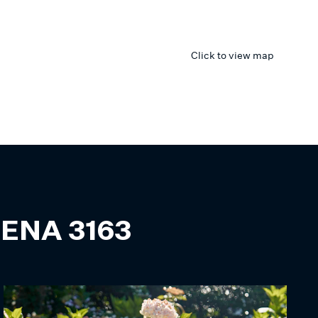
Click to view map
ENA
3163