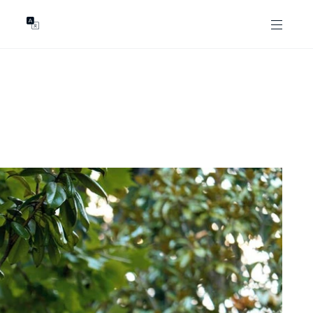
GENTS
ABOUT
les
Our Locations
asing
Our Story
ojects
News & Articles
Open Magazine
Community
Marshall White Foundation
Careers