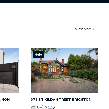
View More
Sold
INNON
372 ST KILDA STREET, BRIGHTON
3
2
2