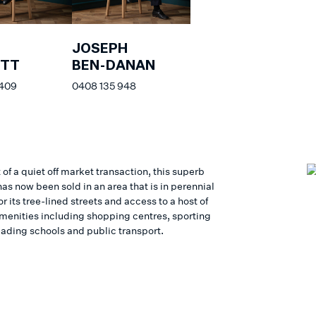
JOSEPH
ETT
BEN-DANAN
 409
0408 135 948
 of a quiet off market transaction, this superb
as now been sold in an area that is in perennial
 its tree-lined streets and access to a host of
 amenities including shopping centres, sporting
eading schools and public transport.