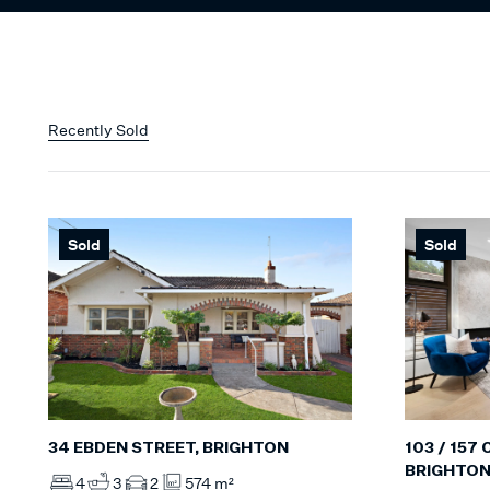
Recently Sold
Sold
Sold
34 EBDEN STREET, BRIGHTON
103 / 157
BRIGHTO
4
3
2
574 m²