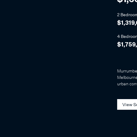
2 Bedroo
$1,319
4 Bedroo
$1,759
Murrumbee
Melbourne'
urban con
View S