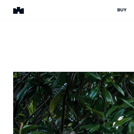
BUY
BUY
SELL
Properties for Sale
Request Appraisal
Peninsula Properties
Sell With Us
Pre-Release
Sold Properties
Upcoming Auctions
Suburb Insights
Upcoming Inspections
Our Agents
Off-The-Plan
Suburb Insights
Our Agents