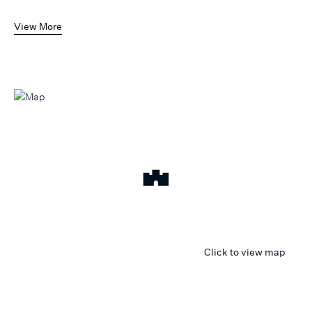
View More
Click to view map