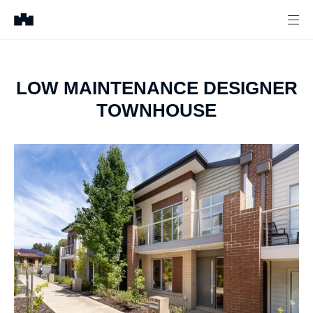
LOW MAINTENANCE DESIGNER
TOWNHOUSE