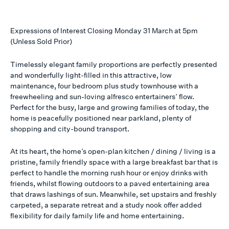
Expressions of Interest Closing Monday 31 March at 5pm
(Unless Sold Prior)
Timelessly elegant family proportions are perfectly presented
and wonderfully light-filled in this attractive, low
maintenance, four bedroom plus study townhouse with a
freewheeling and sun-loving alfresco entertainers’ flow.
Perfect for the busy, large and growing families of today, the
home is peacefully positioned near parkland, plenty of
shopping and city-bound transport.
At its heart, the home’s open-plan kitchen / dining / living is a
pristine, family friendly space with a large breakfast bar that is
perfect to handle the morning rush hour or enjoy drinks with
friends, whilst flowing outdoors to a paved entertaining area
that draws lashings of sun. Meanwhile, set upstairs and freshly
carpeted, a separate retreat and a study nook offer added
flexibility for daily family life and home entertaining.