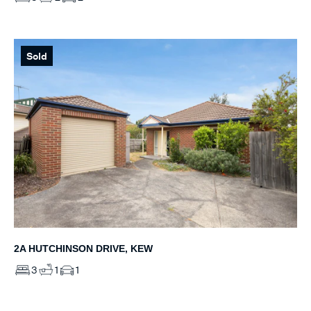
Sold
2A HUTCHINSON DRIVE, KEW
3
1
1