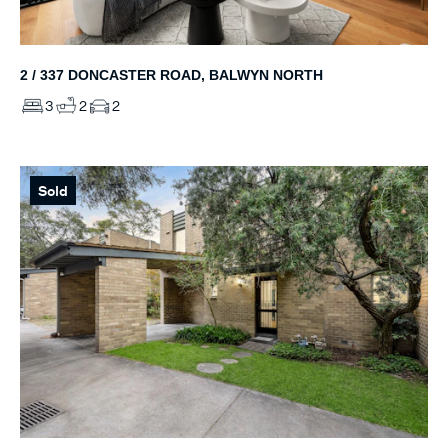
2 / 337 DONCASTER ROAD, BALWYN NORTH
3
2
2
Sold