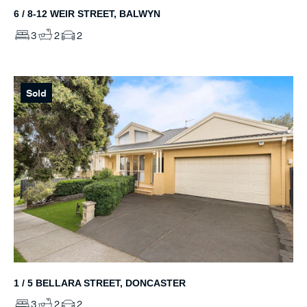
6 / 8-12 WEIR STREET, BALWYN
3
2
2
Sold
1 / 5 BELLARA STREET, DONCASTER
3
2
2