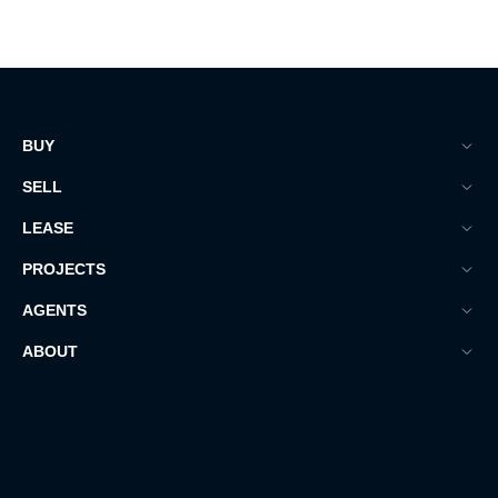
BUY
SELL
LEASE
PROJECTS
AGENTS
ABOUT