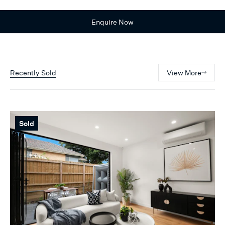
Enquire Now
Recently Sold
View More
Sold