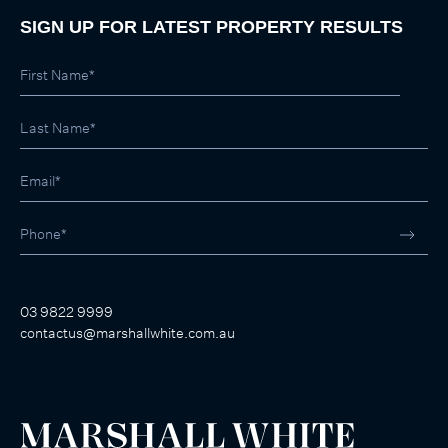
SIGN UP FOR LATEST PROPERTY RESULTS
03 9822 9999
contactus@marshallwhite.com.au