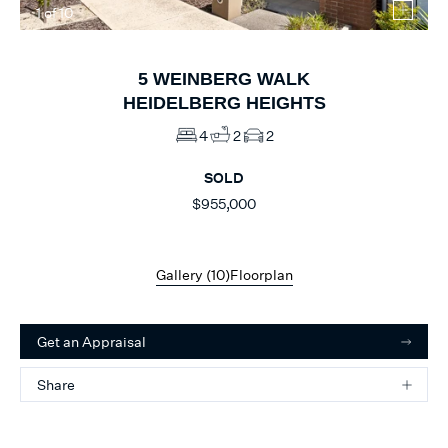
1
of
10
5
WEINBERG WALK
HEIDELBERG HEIGHTS
4
2
2
SOLD
$955,000
Gallery (
10
)
Floorplan
Get an Appraisal
Share