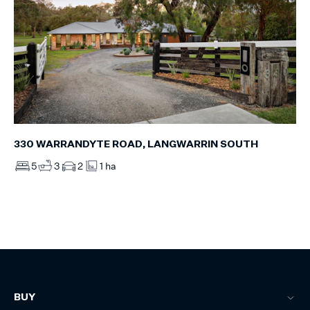
330 WARRANDYTE ROAD, LANGWARRIN SOUTH
5
3
2
1 ha
BUY