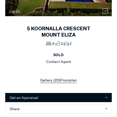
1
of
20
5
KOORNALLA CRESCENT
MOUNT ELIZA
4
2
2
SOLD
Contact Agent
Gallery (
20
)
Floorplan
Get an Appraisal
Share