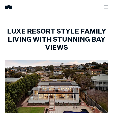
LUXE RESORT STYLE FAMILY
LIVING WITH STUNNING BAY
VIEWS