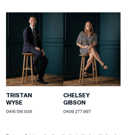
TRISTAN
CHELSEY
WYSE
GIBSON
0416 516 936
0409 277 997