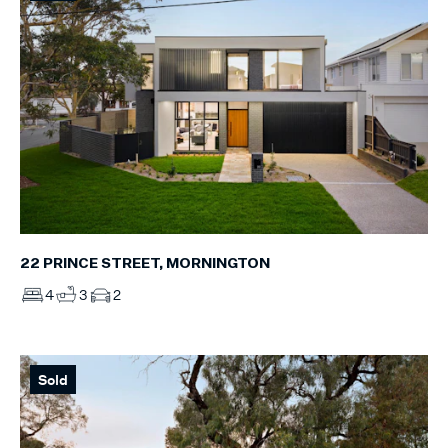
22 PRINCE STREET, MORNINGTON
4
3
2
Sold