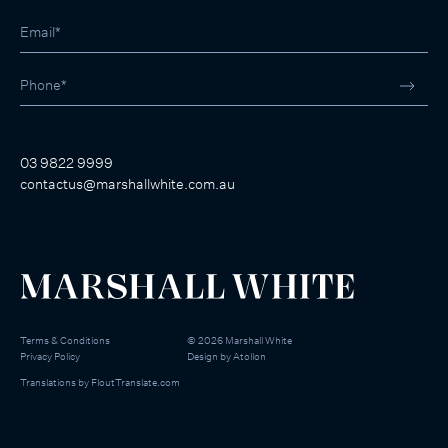
03 9822 9999
contactus@marshallwhite.com.au
Terms & Conditions
©
2026
Marshall White
Privacy Policy
Design by
Atollon
Translations by
FloutTranslate.com