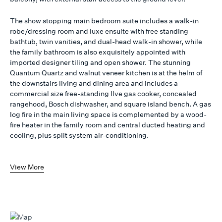
The show stopping main bedroom suite includes a walk-in
robe/dressing room and luxe ensuite with free standing
bathtub, twin vanities, and dual-head walk-in shower, while
the family bathroom is also exquisitely appointed with
imported designer tiling and open shower. The stunning
Quantum Quartz and walnut veneer kitchen is at the helm of
the downstairs living and dining area and includes a
commercial size free-standing Ilve gas cooker, concealed
rangehood, Bosch dishwasher, and square island bench. A gas
log fire in the main living space is complemented by a wood-
fire heater in the family room and central ducted heating and
cooling, plus split system air-conditioning.
View More