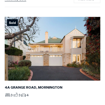
Sold
4A GRANGE ROAD, MORNINGTON
3
3
4