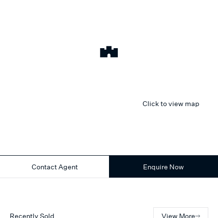
Click to view map
Contact Agent
Enquire Now
Recently Sold
View More