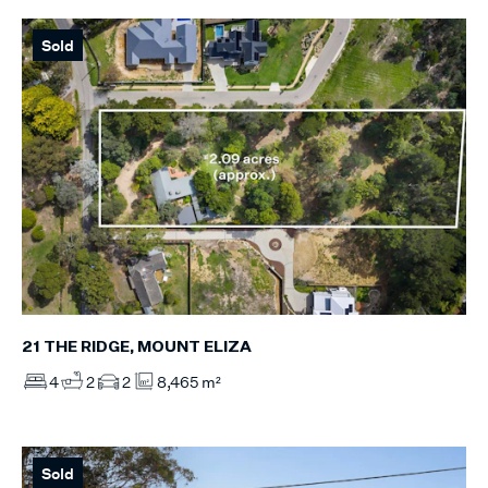
Sold
21 THE RIDGE, MOUNT ELIZA
4
2
2
8,465 m²
Sold