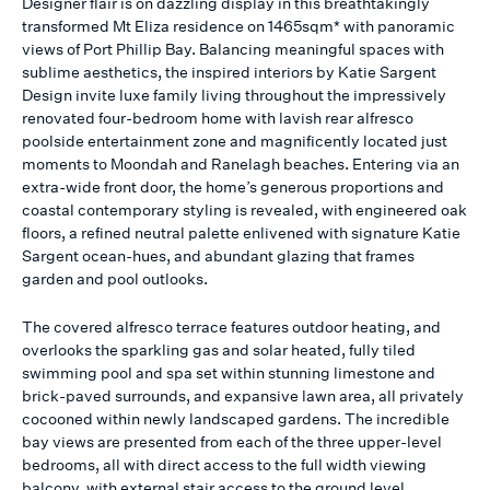
Designer flair is on dazzling display in this breathtakingly
transformed Mt Eliza residence on 1465sqm* with panoramic
views of Port Phillip Bay. Balancing meaningful spaces with
sublime aesthetics, the inspired interiors by Katie Sargent
Design invite luxe family living throughout the impressively
renovated four-bedroom home with lavish rear alfresco
poolside entertainment zone and magnificently located just
moments to Moondah and Ranelagh beaches. Entering via an
extra-wide front door, the home’s generous proportions and
coastal contemporary styling is revealed, with engineered oak
floors, a refined neutral palette enlivened with signature Katie
Sargent ocean-hues, and abundant glazing that frames
garden and pool outlooks.
The covered alfresco terrace features outdoor heating, and
overlooks the sparkling gas and solar heated, fully tiled
swimming pool and spa set within stunning limestone and
brick-paved surrounds, and expansive lawn area, all privately
cocooned within newly landscaped gardens. The incredible
bay views are presented from each of the three upper-level
bedrooms, all with direct access to the full width viewing
balcony, with external stair access to the ground level.