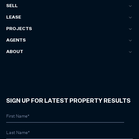
SELL
LEASE
PROJECTS
AGENTS
ABOUT
SIGN UP FOR LATEST PROPERTY RESULTS