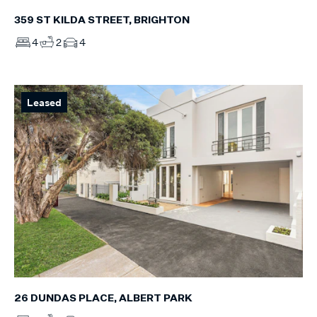
359 ST KILDA STREET, BRIGHTON
4
2
4
Leased
26 DUNDAS PLACE, ALBERT PARK