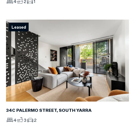
4
2
1
Leased
34C PALERMO STREET, SOUTH YARRA
4
3
2