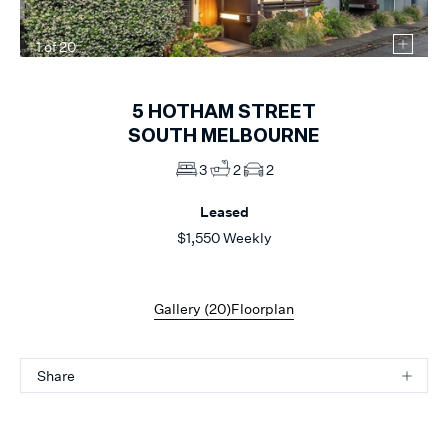
1
of
20
5
HOTHAM STREET
SOUTH MELBOURNE
3
2
2
Leased
$1,550 Weekly
Gallery (
20
)
Floorplan
Share