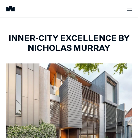
INNER-CITY EXCELLENCE BY
NICHOLAS MURRAY