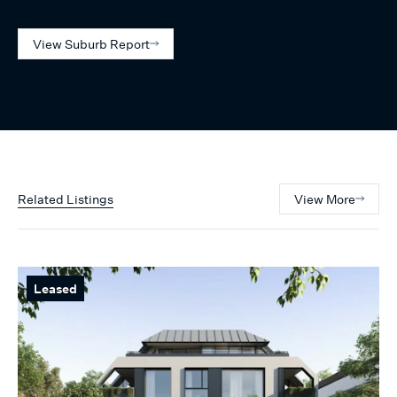
View Suburb Report
Related Listings
View More
Leased