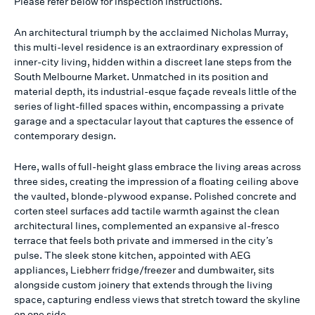
Please refer below for inspection instructions.
An architectural triumph by the acclaimed Nicholas Murray,
this multi-level residence is an extraordinary expression of
inner-city living, hidden within a discreet lane steps from the
South Melbourne Market. Unmatched in its position and
material depth, its industrial-esque façade reveals little of the
series of light-filled spaces within, encompassing a private
garage and a spectacular layout that captures the essence of
contemporary design.
Here, walls of full-height glass embrace the living areas across
three sides, creating the impression of a floating ceiling above
the vaulted, blonde-plywood expanse. Polished concrete and
corten steel surfaces add tactile warmth against the clean
architectural lines, complemented an expansive al-fresco
terrace that feels both private and immersed in the city’s
pulse. The sleek stone kitchen, appointed with AEG
appliances, Liebherr fridge/freezer and dumbwaiter, sits
alongside custom joinery that extends through the living
space, capturing endless views that stretch toward the skyline
on one side.