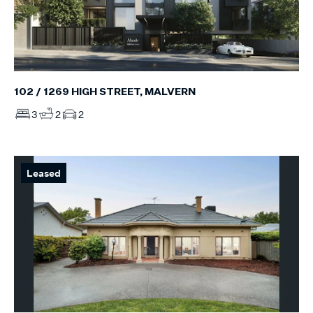
102 / 1269 HIGH STREET, MALVERN
3
2
2
Leased