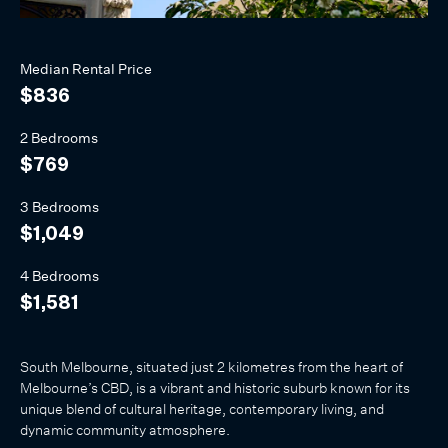
Median
Rental
Price
$836
2 Bedrooms
$769
3 Bedrooms
$1,049
4 Bedrooms
$1,581
South Melbourne, situated just 2 kilometres from the heart of
Melbourne’s CBD, is a vibrant and historic suburb known for its
unique blend of cultural heritage, contemporary living, and
dynamic community atmosphere.