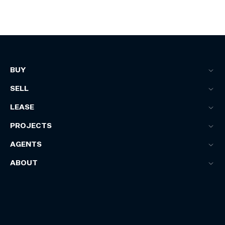
BUY
SELL
LEASE
PROJECTS
AGENTS
ABOUT