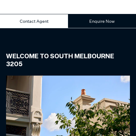
Contact Agent
Enquire Now
WELCOME TO
SOUTH MELBOURNE
3205