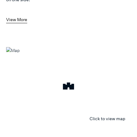
View More
Click to view map