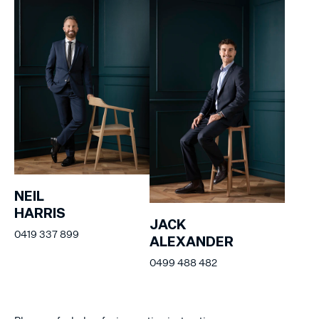
NEIL
HARRIS
JACK
0419 337 899
ALEXANDER
0499 488 482