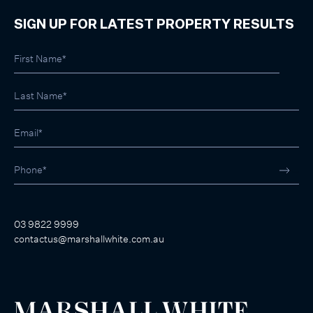
SIGN UP FOR LATEST PROPERTY RESULTS
03 9822 9999
contactus@marshallwhite.com.au