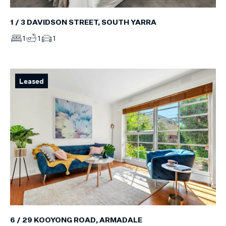
1 / 3 DAVIDSON STREET, SOUTH YARRA
1
1
1
Leased
6 / 29 KOOYONG ROAD, ARMADALE