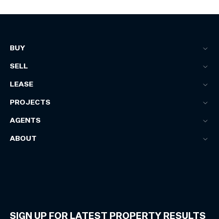
BUY
SELL
LEASE
PROJECTS
AGENTS
ABOUT
SIGN UP FOR LATEST PROPERTY RESULTS