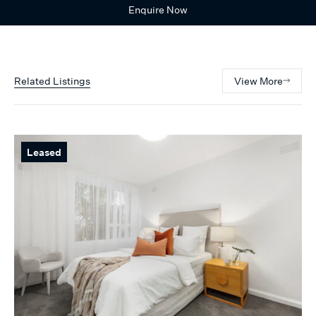
Enquire Now
Related Listings
View More
Leased