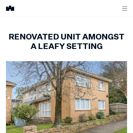
RENOVATED UNIT AMONGST
A LEAFY SETTING