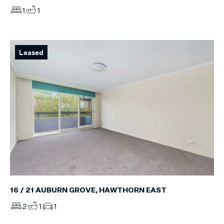
1
1
Leased
16 / 21 AUBURN GROVE, HAWTHORN EAST
2
1
1