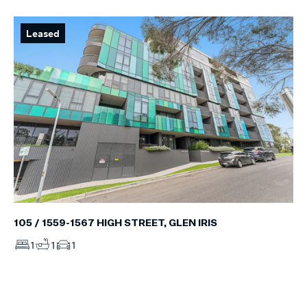
Leased
105 / 1559-1567 HIGH STREET, GLEN IRIS
1
1
1