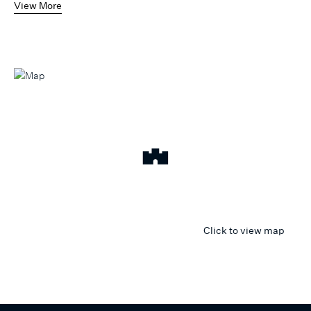
View More
Click to view map