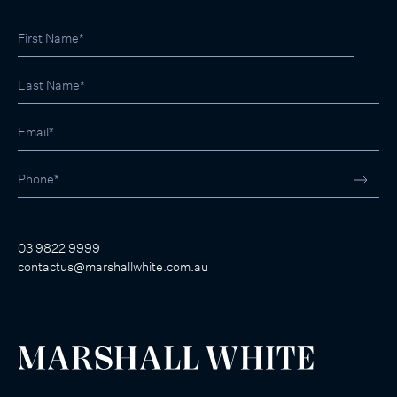
03 9822 9999
contactus@marshallwhite.com.au