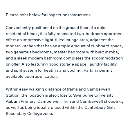
Please refer below for inspection instructions.
Conveniently positioned on the ground floor of a quiet
residential block, this fully renovated two-bedroom apartment
offers an impressive light-filled lounge area, adjacent the
modern kitchen that has an ample amount of cupboard space,
two generous bedrooms, master bedroom with built in robe,
and a sleek modern bathroom completes the accommodation
on offer. Also featuring good storage space, laundry facility
and split system for heating and cooling. Parking permit
available upon application.
Within easy walking distance of trams and Camberwell
Station, the location is also close to Swinburne University,
Auburn Primary, Camberwell High and Camberwell shopping,
as well as being ideally placed within the Canterbury Girls
Secondary College zone.