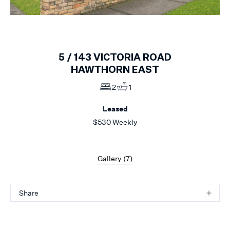
1
of
7
5 /
143
VICTORIA ROAD
HAWTHORN EAST
2
1
Leased
$530 Weekly
Gallery (
7
)
Share