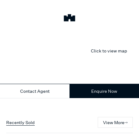
Click to view map
Contact Agent
Enquire Now
Recently Sold
View More