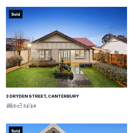
Sold
3 DRYDEN STREET, CANTERBURY
5
3
4
Sold