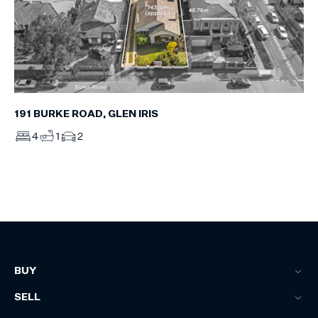
191 BURKE ROAD, GLEN IRIS
4
1
2
BUY
SELL