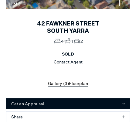
1
of
3
42
FAWKNER STREET
SOUTH YARRA
4
1
2
SOLD
Contact Agent
Gallery (
3
)
Floorplan
Get an Appraisal
Share