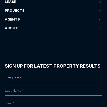
LEASE
PROJECTS
AGENTS
ABOUT
SIGN UP FOR LATEST PROPERTY RESULTS