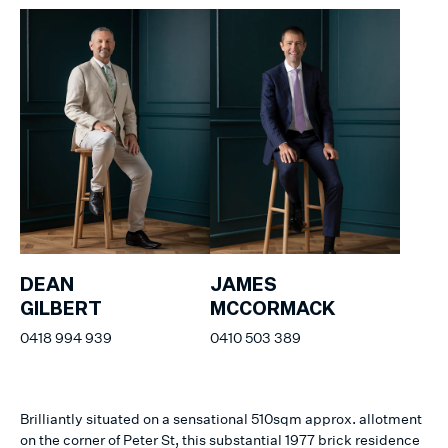
DEAN
JAMES
GILBERT
MCCORMACK
0418 994 939
0410 503 389
Brilliantly situated on a sensational 510sqm approx. allotment
on the corner of Peter St, this substantial 1977 brick residence