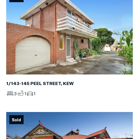
1/143-145 PEEL STREET, KEW
3
1
1
Sold