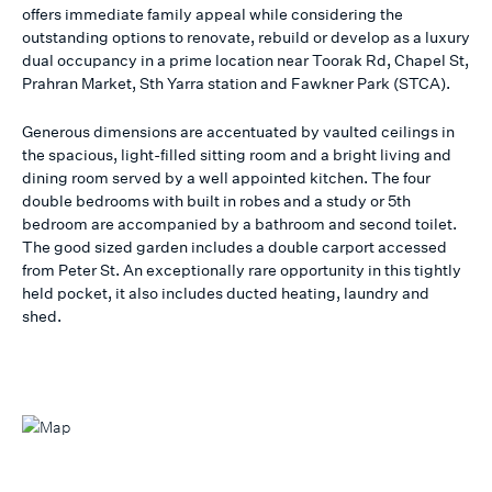
offers immediate family appeal while considering the
outstanding options to renovate, rebuild or develop as a luxury
dual occupancy in a prime location near Toorak Rd, Chapel St,
Prahran Market, Sth Yarra station and Fawkner Park (STCA).
Generous dimensions are accentuated by vaulted ceilings in
the spacious, light-filled sitting room and a bright living and
dining room served by a well appointed kitchen. The four
double bedrooms with built in robes and a study or 5th
bedroom are accompanied by a bathroom and second toilet.
The good sized garden includes a double carport accessed
from Peter St. An exceptionally rare opportunity in this tightly
held pocket, it also includes ducted heating, laundry and
shed.