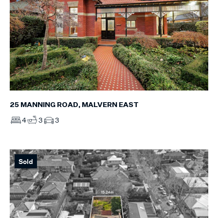
25 MANNING ROAD, MALVERN EAST
4
3
3
Sold