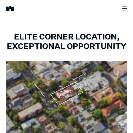
ELITE CORNER LOCATION,
EXCEPTIONAL OPPORTUNITY