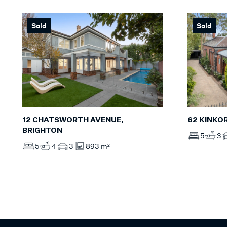
Sold
Sold
12 CHATSWORTH AVENUE,
62 KINKO
BRIGHTON
5
3
5
4
3
893 m²