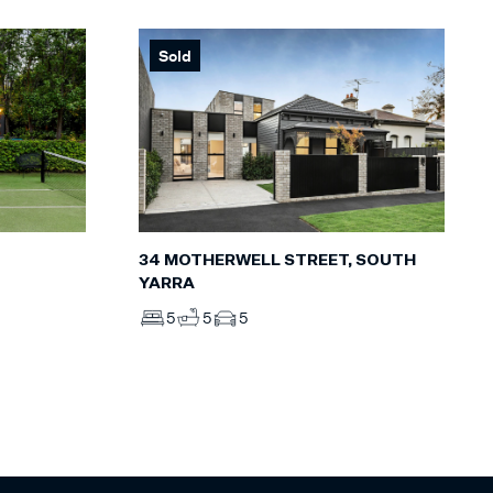
Sold
34 MOTHERWELL STREET, SOUTH
YARRA
5
5
5