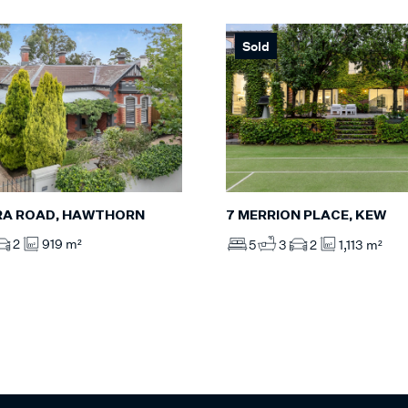
Sold
RA ROAD, HAWTHORN
7 MERRION PLACE, KEW
2
919 m²
5
3
2
1,113 m²