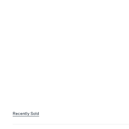
Recently Sold