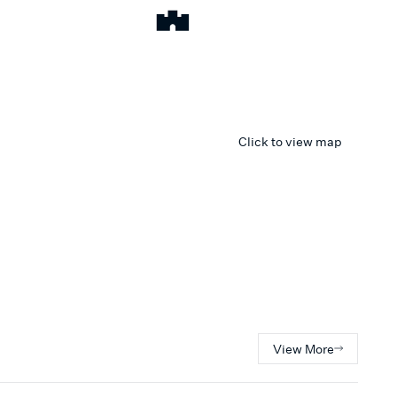
Click to view map
View More