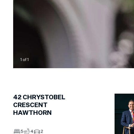
1
of
1
42
CHRYSTOBEL
CRESCENT
HAWTHORN
5
4
2