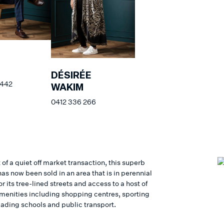
DÉSIRÉE
 442
WAKIM
0412 336 266
 of a quiet off market transaction, this superb
as now been sold in an area that is in perennial
 its tree-lined streets and access to a host of
 amenities including shopping centres, sporting
eading schools and public transport.