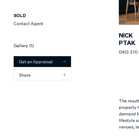
SOLD
Contact Agent
NICK
PTAK
Gallery (
1
)
0413 370
Get an Appraisal
Share
The result
property h
demand for
lifestyle
venues, l