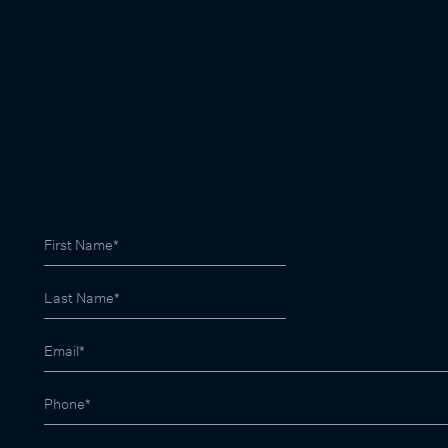
SIGN UP FOR LATEST PROPERTY RESULTS