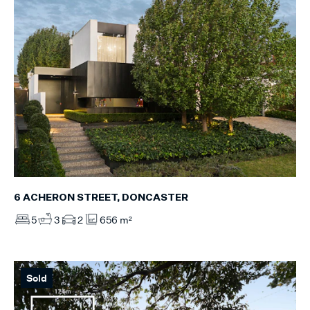
6 ACHERON STREET, DONCASTER
5
3
2
656 m²
Sold