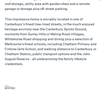
roof storage, utility area with garden shed and a remote
garage or storage plus off-street parking.
This impressive home is enviably located in one of
Canterbury's finest tree-lined streets, in the much enjoyed
heritage environs near the Canterbury Sports Ground,
moments from Surrey Hills or Maling Road Villages,
Whitehorse Road shopping and dining plus a selection of
Melbourne's finest schools, including Chatham Primary and
Fintona Girls School, and walking distance to Canterbury or
Chatham Station, public transport options and the John
August Reserve - all underpinning the family lifestyle
credentials.