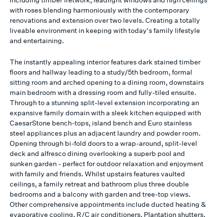
with roses blending harmoniously with the contemporary
renovations and extension over two levels. Creating a totally
liveable environment in keeping with today's family lifestyle
and entertaining.
The instantly appealing interior features dark stained timber
floors and hallway leading to a study/5th bedroom, formal
sitting room and arched opening to a dining room, downstairs
main bedroom with a dressing room and fully-tiled ensuite.
Through to a stunning split-level extension incorporating an
expansive family domain with a sleek kitchen equipped with
CaesarStone bench-tops, island bench and Euro stainless
steel appliances plus an adjacent laundry and powder room.
Opening through bi-fold doors to a wrap-around, split-level
deck and alfresco dining overlooking a superb pool and
sunken garden - perfect for outdoor relaxation and enjoyment
with family and friends. Whilst upstairs features vaulted
ceilings, a family retreat and bathroom plus three double
bedrooms and a balcony with garden and tree-top views.
Other comprehensive appointments include ducted heating &
evaporative cooling, R/C air conditioners, Plantation shutters,