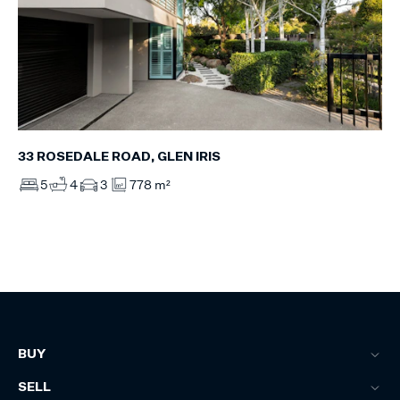
33 ROSEDALE ROAD, GLEN IRIS
5
4
3
778 m²
BUY
SELL