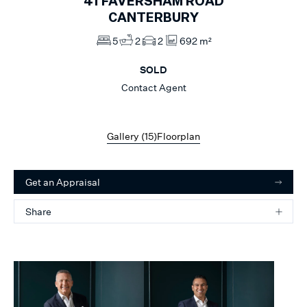
41
FAVERSHAM ROAD
CANTERBURY
5
2
2
692 m²
SOLD
Contact Agent
Gallery (
15
)
Floorplan
Get an Appraisal
Share