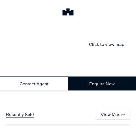
Click to view map
Contact Agent
Enquire Now
Recently Sold
View More