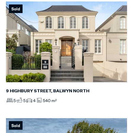
Sold
9 HIGHBURY STREET, BALWYN NORTH
5
5
4
540 m²
Sold