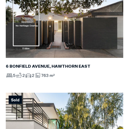
6 BONFIELD AVENUE, HAWTHORN EAST
5
2
2
763 m²
Sold