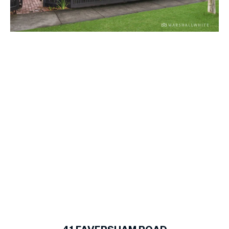
1
of
15