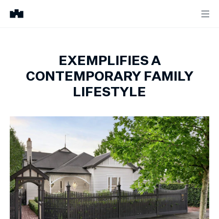
EXEMPLIFIES A
CONTEMPORARY FAMILY
LIFESTYLE