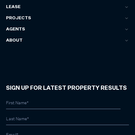
LEASE
PROJECTS
AGENTS
ABOUT
SIGN UP FOR LATEST PROPERTY RESULTS