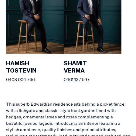
HAMISH
SHAMIT
TOSTEVIN
VERMA
0408 004 766
0401 137 597
This superb Edwardian residence sits behind a picket fence
with a lichgate and classic-style front garden lined with
hedges, ornamental trees and roses complementing a
beautiful period façade. Introducing an interior featuring a
stylish ambience, quality finishes and period attributes,
including timber fretwork, leadlight windows and high ceilings