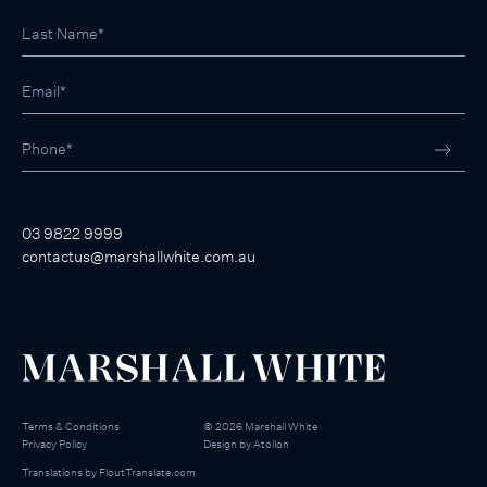
03 9822 9999
contactus@marshallwhite.com.au
Terms & Conditions
©
2026
Marshall White
Privacy Policy
Design by
Atollon
Translations by
FloutTranslate.com