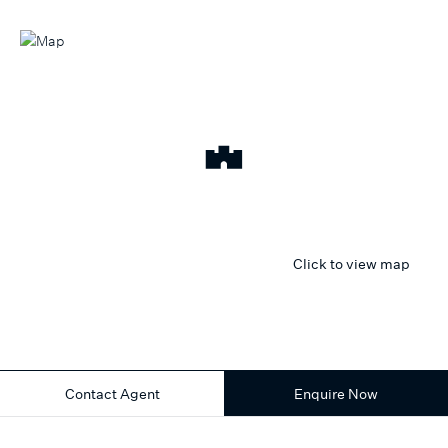
Click to view map
Contact Agent
Enquire Now