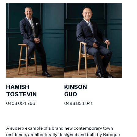
HAMISH
KINSON
TOSTEVIN
GUO
0408 004 766
0498 834 941
A superb example of a brand new contemporary town
residence, architecturally designed and built by Baroque