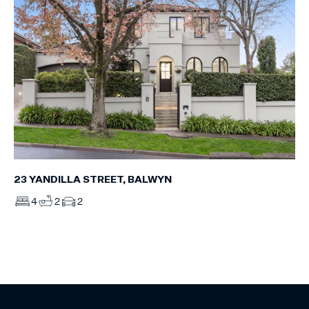
23 YANDILLA STREET, BALWYN
4
2
2