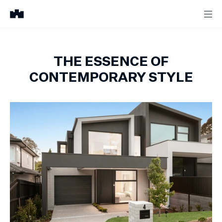
THE ESSENCE OF
CONTEMPORARY STYLE