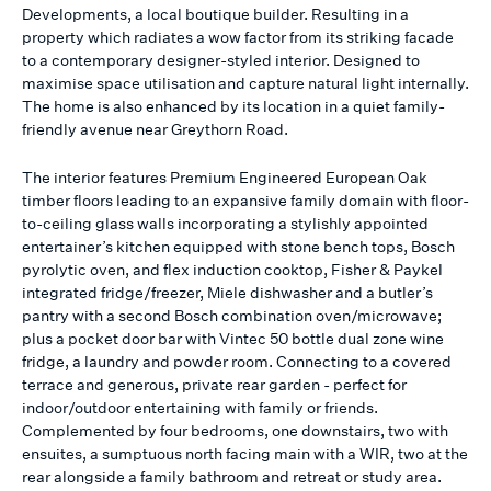
Developments, a local boutique builder. Resulting in a
property which radiates a wow factor from its striking facade
to a contemporary designer-styled interior. Designed to
maximise space utilisation and capture natural light internally.
The home is also enhanced by its location in a quiet family-
friendly avenue near Greythorn Road.
The interior features Premium Engineered European Oak
timber floors leading to an expansive family domain with floor-
to-ceiling glass walls incorporating a stylishly appointed
entertainer’s kitchen equipped with stone bench tops, Bosch
pyrolytic oven, and flex induction cooktop, Fisher & Paykel
integrated fridge/freezer, Miele dishwasher and a butler’s
pantry with a second Bosch combination oven/microwave;
plus a pocket door bar with Vintec 50 bottle dual zone wine
fridge, a laundry and powder room. Connecting to a covered
terrace and generous, private rear garden - perfect for
indoor/outdoor entertaining with family or friends.
Complemented by four bedrooms, one downstairs, two with
ensuites, a sumptuous north facing main with a WIR, two at the
rear alongside a family bathroom and retreat or study area.