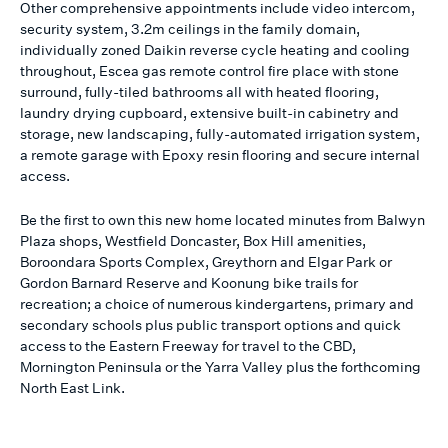
Other comprehensive appointments include video intercom,
security system, 3.2m ceilings in the family domain,
individually zoned Daikin reverse cycle heating and cooling
throughout, Escea gas remote control fire place with stone
surround, fully-tiled bathrooms all with heated flooring,
laundry drying cupboard, extensive built-in cabinetry and
storage, new landscaping, fully-automated irrigation system,
a remote garage with Epoxy resin flooring and secure internal
access.
Be the first to own this new home located minutes from Balwyn
Plaza shops, Westfield Doncaster, Box Hill amenities,
Boroondara Sports Complex, Greythorn and Elgar Park or
Gordon Barnard Reserve and Koonung bike trails for
recreation; a choice of numerous kindergartens, primary and
secondary schools plus public transport options and quick
access to the Eastern Freeway for travel to the CBD,
Mornington Peninsula or the Yarra Valley plus the forthcoming
North East Link.