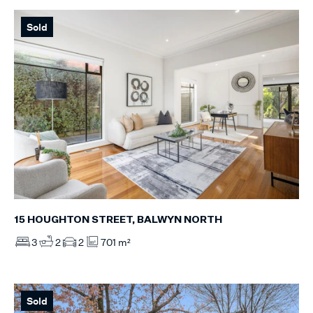
Sold
15 HOUGHTON STREET, BALWYN NORTH
3
2
2
701 m²
Sold