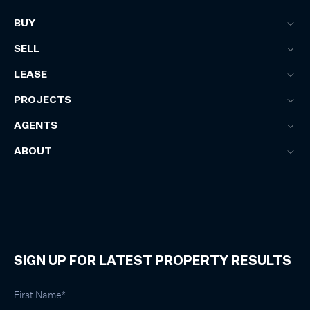
BUY
SELL
LEASE
PROJECTS
AGENTS
ABOUT
SIGN UP FOR LATEST PROPERTY RESULTS