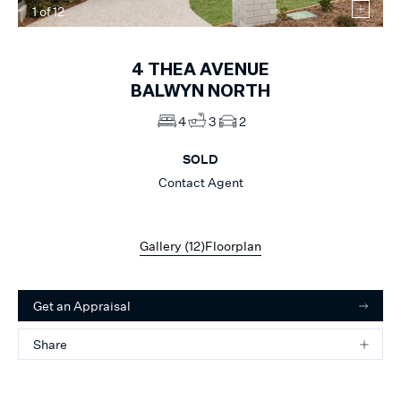
1
of
12
4
THEA AVENUE
BALWYN NORTH
4
3
2
SOLD
Contact Agent
Gallery (
12
)
Floorplan
Get an Appraisal
Share