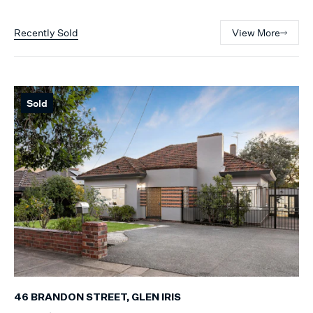
Recently Sold
View More
Sold
46 BRANDON STREET, GLEN IRIS