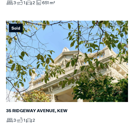
3
1
2
651 m²
Sold
35 RIDGEWAY AVENUE, KEW
3
1
2