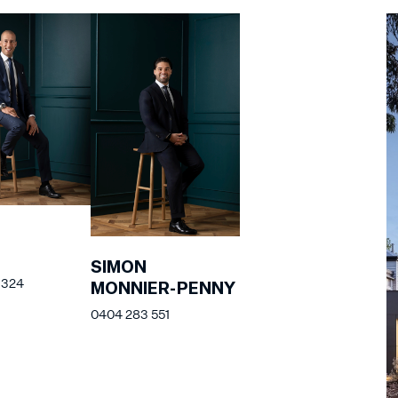
SIMON
 324
MONNIER-PENNY
0404 283 551