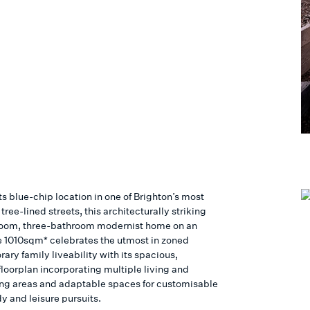
its blue-chip location in one of Brighton’s most
s tree-lined streets, this architecturally striking
oom, three-bathroom modernist home on an
 1010sqm* celebrates the utmost in zoned
ry family liveability with its spacious,
floorplan incorporating multiple living and
ing areas and adaptable spaces for customisable
y and leisure pursuits.