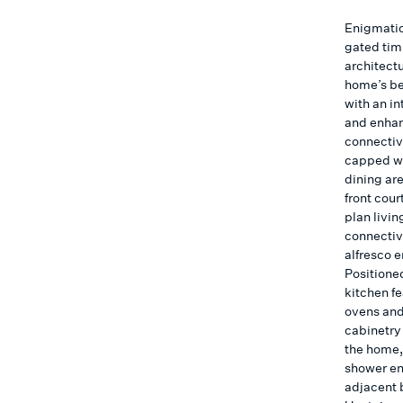
Enigmatic
gated tim
architect
home’s be
with an i
and enhan
connectiv
capped wit
dining ar
front cour
plan livin
connectivi
alfresco 
Positioned
kitchen f
ovens and
cabinetry 
the home,
shower en
adjacent 