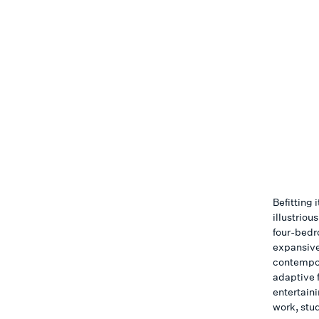
Befitting 
illustriou
four-bedr
expansive
contempora
adaptive 
entertain
work, stud