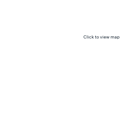
Click to view map