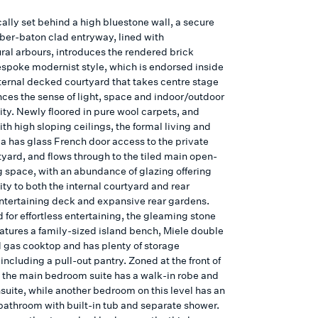
ally set behind a high bluestone wall, a secure
ber-baton clad entryway, lined with
ural arbours, introduces the rendered brick
spoke modernist style, which is endorsed inside
nternal decked courtyard that takes centre stage
ces the sense of light, space and indoor/outdoor
ity. Newly floored in pure wool carpets, and
h high sloping ceilings, the formal living and
ea has glass French door access to the private
tyard, and flows through to the tiled main open-
g space, with an abundance of glazing offering
ty to both the internal courtyard and rear
entertaining deck and expansive rear gardens.
 for effortless entertaining, the gleaming stone
eatures a family-sized island bench, Miele double
 gas cooktop and has plenty of storage
including a pull-out pantry. Zoned at the front of
 the main bedroom suite has a walk-in robe and
suite, while another bedroom on this level has an
bathroom with built-in tub and separate shower.