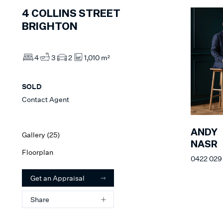
4
COLLINS STREET
BRIGHTON
4
3
2
1,010 m²
SOLD
Contact Agent
ANDY
Gallery (
25
)
NASR
Floorplan
0422 029
Get an Appraisal
Share