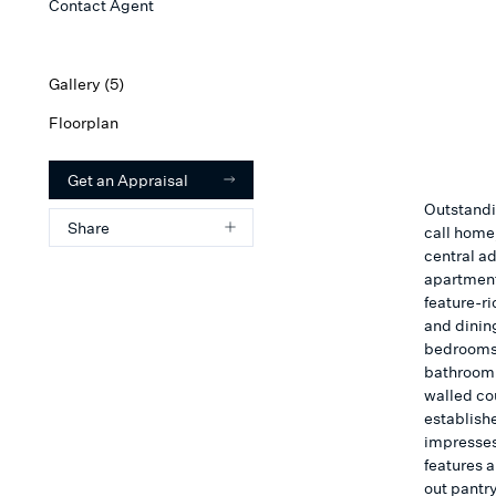
Contact Agent
Gallery (
5
)
Floorplan
Get an Appraisal
Outstandi
Share
call home,
central a
apartment
feature-ri
and dinin
bedrooms 
bathroom i
walled co
establish
impresses,
features a
out pantr