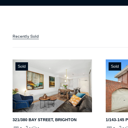
Recently Sold
Sold
Sold
321/380 BAY STREET, BRIGHTON
1/143-145 