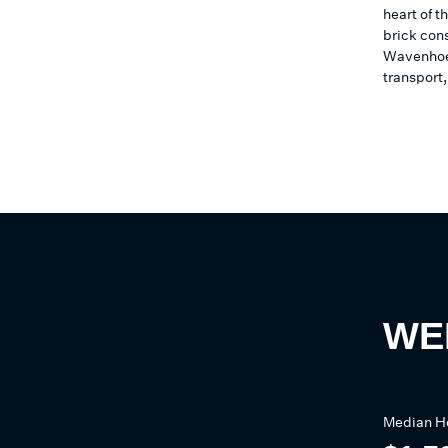
heart of t
brick con
Wavenhoe 
transport
WE
Median
H