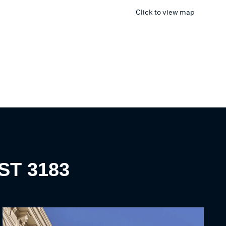
Click to view map
ST
3183