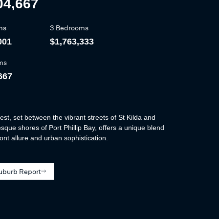
04,667
ms
3 Bedrooms
001
$1,763,333
ms
667
est, set between the vibrant streets of St Kilda and
esque shores of Port Phillip Bay, offers a unique blend
ont allure and urban sophistication.
uburb Report