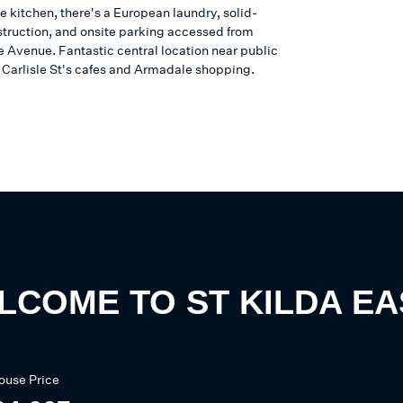
he kitchen, there's a European laundry, solid-
struction, and onsite parking accessed from
Avenue. Fantastic central location near public
, Carlisle St's cafes and Armadale shopping.
LCOME TO
ST KILDA EA
ouse
Price