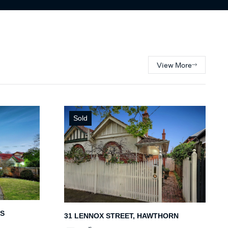
View More
Sold
IS
31 LENNOX STREET, HAWTHORN