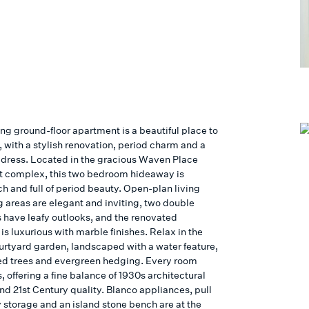
ng ground-floor apartment is a beautiful place to
 with a stylish renovation, period charm and a
ddress. Located in the gracious Waven Place
 complex, this two bedroom hideaway is
ch and full of period beauty. Open-plan living
g areas are elegant and inviting, two double
have leafy outlooks, and the renovated
s luxurious with marble finishes. Relax in the
urtyard garden, landscaped with a water feature,
ed trees and evergreen hedging. Every room
 offering a fine balance of 1930s architectural
nd 21st Century quality. Blanco appliances, pull
y storage and an island stone bench are at the