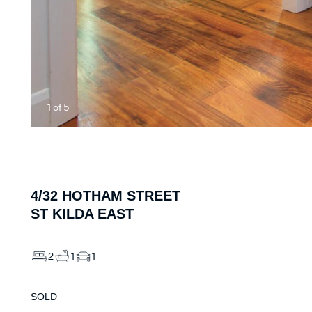
1
of
5
4/32
HOTHAM STREET
ST KILDA EAST
2
1
1
SOLD