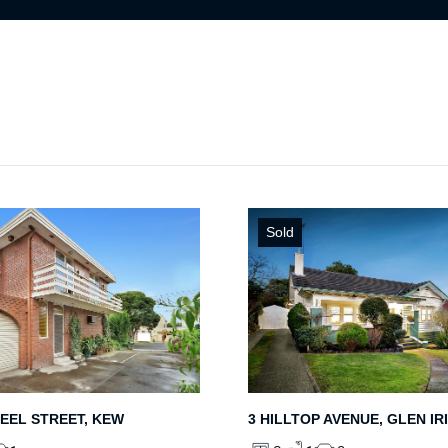
Sold
PEEL STREET, KEW
3 HILLTOP AVENUE, GLEN IR