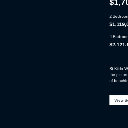
$1,7
2 Bedroo
$1,119,
4 Bedroo
$2,121,
St Kilda W
the pictur
of beachfr
View S