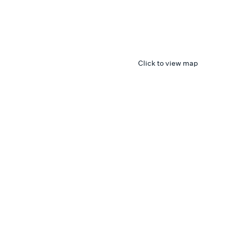
Click to view map