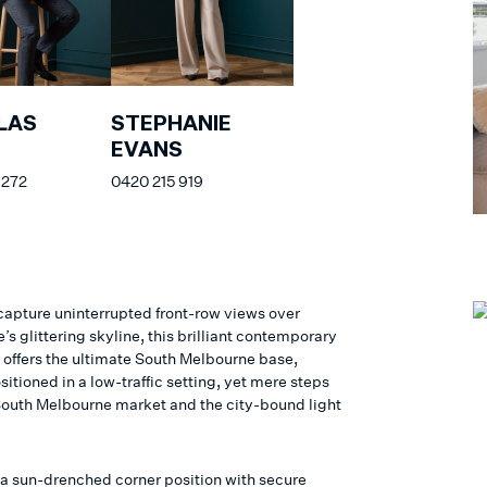
LAS
STEPHANIE
EVANS
 272
0420 215 919
 capture uninterrupted front-row views over
s glittering skyline, this brilliant contemporary
 offers the ultimate South Melbourne base,
sitioned in a low-traffic setting, yet mere steps
South Melbourne market and the city-bound light
 a sun-drenched corner position with secure