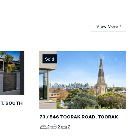
View More
Sold
T, SOUTH
73 / 546 TOORAK ROAD, TOORAK
2
2
2