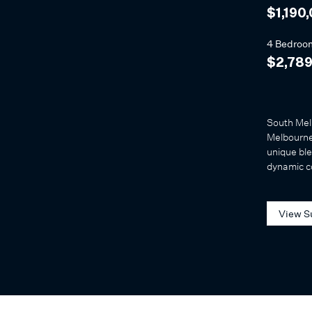
$1,190
4 Bedroo
$2,789
South Melb
Melbourne’
unique ble
dynamic 
View S