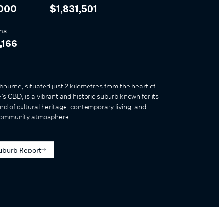
,000
$1,831,501
ms
,166
ourne, situated just 2 kilometres from the heart of
s CBD, is a vibrant and historic suburb known for its
nd of cultural heritage, contemporary living, and
community atmosphere.
uburb Report