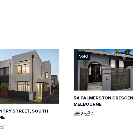
Sold
54 PALMERSTON CRESCEN
MELBOURNE
NTRY STREET, SOUTH
3
2
NE
1