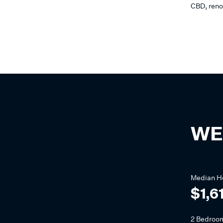
CBD, reno
WE
Median
H
$1,6
2 Bedroo