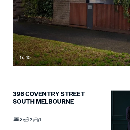
1
of
10
396
COVENTRY STREET
SOUTH MELBOURNE
3
2
1