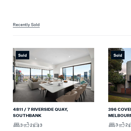
Recently Sold
Sold
Sold
396 COVE
4811 / 7 RIVERSIDE QUAY,
MELBOUR
SOUTHBANK
3
2
3
2
3