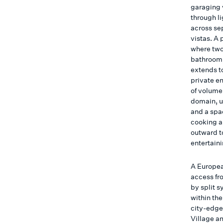
garaging v
through li
across se
vistas. A 
where two
bathroom,
extends t
private en
of volume
domain, u
and a spa
cooking a
outward t
entertaini
A Europea
access fr
by split 
within th
city-edge
Village a