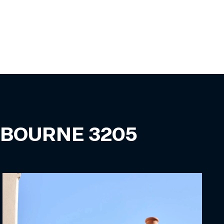
LBOURNE
3205