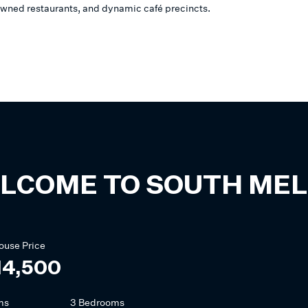
wned restaurants, and dynamic café precincts.
LCOME TO
SOUTH ME
ouse
Price
14,500
ms
3 Bedrooms