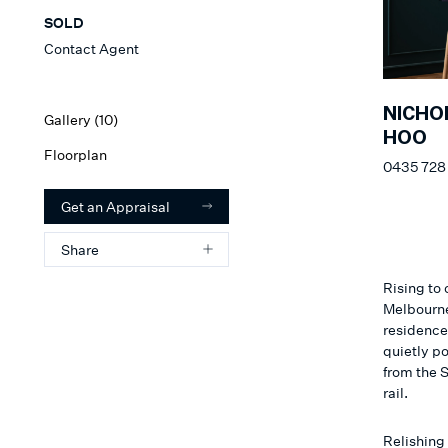
SOLD
Contact Agent
NICHO
Gallery (
10
)
HOO
Floorplan
0435 728
Get an Appraisal
Share
Rising to
Melbourne’
residence
quietly po
from the 
rail.
Relishing