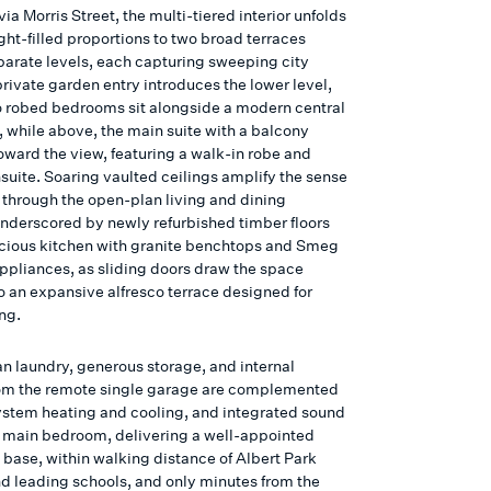
ia Morris Street, the multi-tiered interior unfolds
ght-filled proportions to two broad terraces
parate levels, each capturing sweeping city
private garden entry introduces the lower level,
 robed bedrooms sit alongside a modern central
 while above, the main suite with a balcony
oward the view, featuring a walk-in robe and
suite. Soaring vaulted ceilings amplify the sense
 through the open-plan living and dining
nderscored by newly refurbished timber floors
cious kitchen with granite benchtops and Smeg
ppliances, as sliding doors draw the space
o an expansive alfresco terrace designed for
ng.
n laundry, generous storage, and internal
om the remote single garage are complemented
system heating and cooling, and integrated sound
e main bedroom, delivering a well-appointed
 base, within walking distance of Albert Park
nd leading schools, and only minutes from the