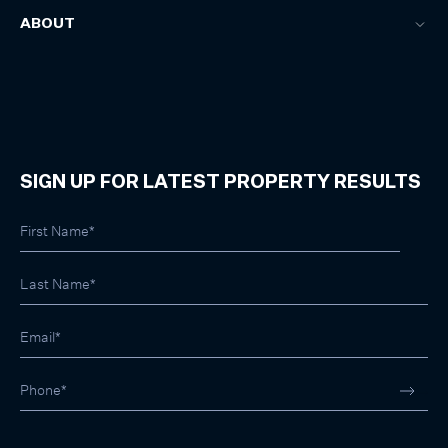
ABOUT
SIGN UP FOR LATEST PROPERTY RESULTS