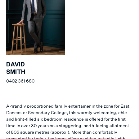
DAVID
SMITH
0402 361 680
A grandly proportioned family entertainer in the zone for East
Doncaster Secondary College, this warmly welcoming, chic
and light-filled six bedroom residence is offered for the first
time in over 30 years on a staggering, north-facing allotment
of 806 square metres (approx.). More than comfortably
presented for today, the home offers exciting potential with