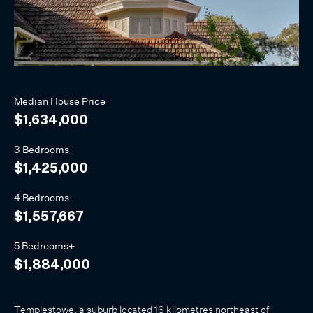
Median
House
Price
$1,634,000
3 Bedrooms
$1,425,000
4 Bedrooms
$1,557,667
5 Bedrooms+
$1,884,000
Templestowe, a suburb located 16 kilometres northeast of