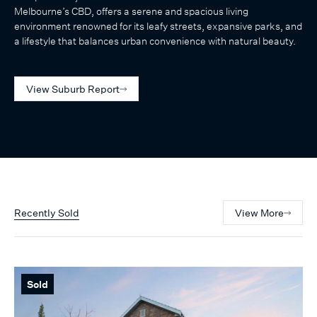
Melbourne’s CBD, offers a serene and spacious living
environment renowned for its leafy streets, expansive parks, and
a lifestyle that balances urban convenience with natural beauty.
View Suburb Report
Recently Sold
View More
Sold