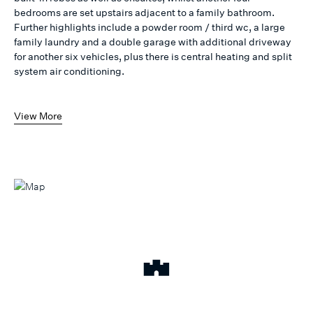
bedrooms are set upstairs adjacent to a family bathroom.
Further highlights include a powder room / third wc, a large
family laundry and a double garage with additional driveway
for another six vehicles, plus there is central heating and split
system air conditioning.
View More