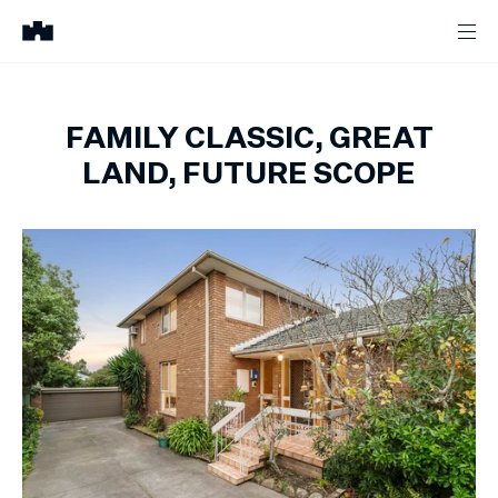
FAMILY CLASSIC, GREAT
LAND, FUTURE SCOPE