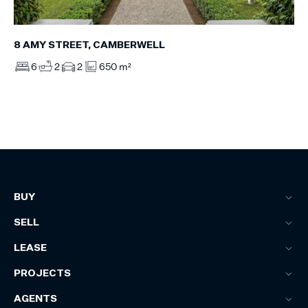
8 AMY STREET, CAMBERWELL
6
2
2
650 m²
BUY
SELL
LEASE
PROJECTS
AGENTS