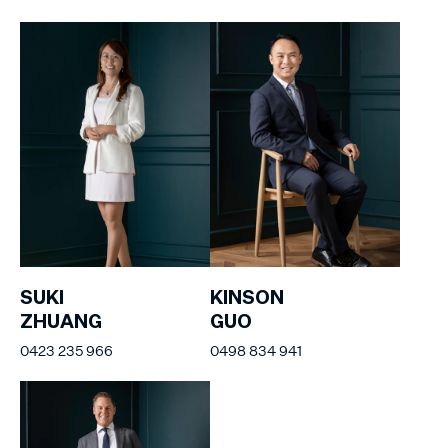
SUKI
KINSON
ZHUANG
GUO
0423 235 966
0498 834 941