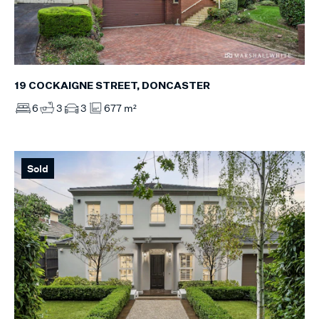
19 COCKAIGNE STREET, DONCASTER
6
3
3
677 m²
Sold