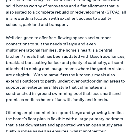
solid bones worthy of renovation and a flat allotment that is
also suited to a complete rebuild or redevelopment (STCA), all
in a rewarding location with excellent access to quality
schools, parkland and transport.
Well designed to offer free-flowing spaces and outdoor
connections to suit the needs of large and even
multigenerational families, the home’s heart is a central
kitchen / meals that has been updated with Bosch appliances,
breakfast bar seating for four and plenty of cabinetry, all semi-
attached to dining and lounge rooms where the garden vistas
are delightful. With minimal fuss the kitchen / meals also
extends outdoors to partly undercover outdoor dining areas to
support an entertainers’ lifestyle that culminates in a
sundrenched in-ground swimming pool that faces north and
promises endless hours of fun with family and friends.
Offering ample comfort to support large and growing families,
the home’s floor plan is flexible with a large primary bedroom
that is set downstairs and appointed with an open study area,
built-in robes as well as ensuites, whilst another four