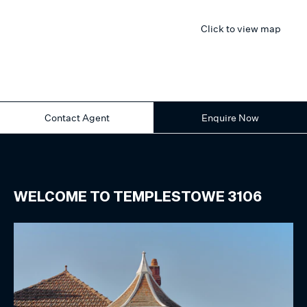
Click to view map
Contact Agent
Enquire Now
WELCOME TO
TEMPLESTOWE
3106