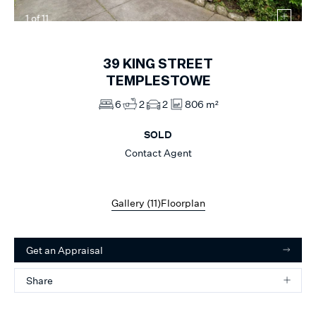
1
of
11
39
KING STREET
TEMPLESTOWE
6
2
2
806 m²
SOLD
Contact Agent
Gallery (
11
)
Floorplan
Get an Appraisal
Share