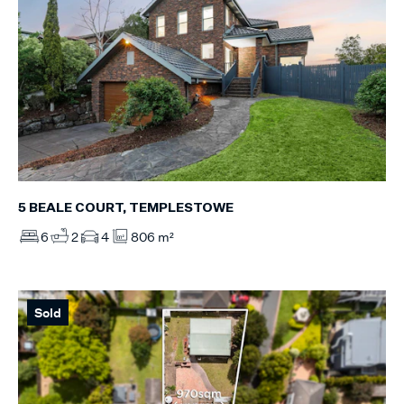
5 BEALE COURT, TEMPLESTOWE
6
2
4
806 m²
Sold