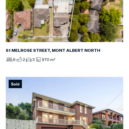
61 MELROSE STREET, MONT ALBERT NORTH
6
2
3
970 m²
Sold