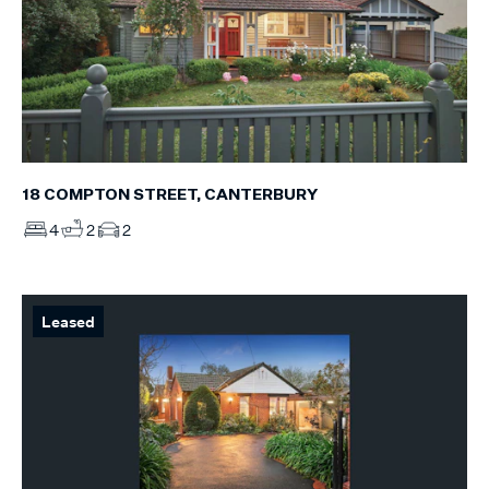
18 COMPTON STREET, CANTERBURY
4
2
2
Leased