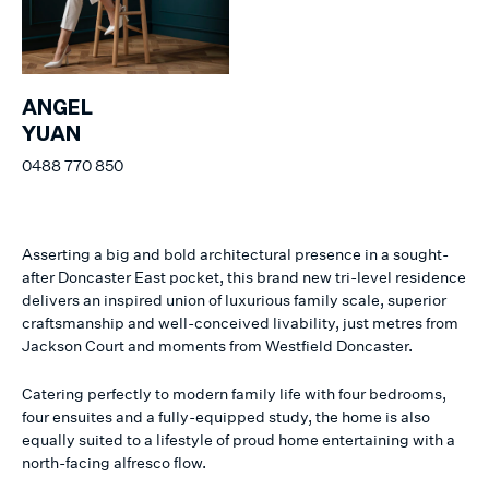
ANGEL
YUAN
0488 770 850
Asserting a big and bold architectural presence in a sought-
after Doncaster East pocket, this brand new tri-level residence
delivers an inspired union of luxurious family scale, superior
craftsmanship and well-conceived livability, just metres from
Jackson Court and moments from Westfield Doncaster.
Catering perfectly to modern family life with four bedrooms,
four ensuites and a fully-equipped study, the home is also
equally suited to a lifestyle of proud home entertaining with a
north-facing alfresco flow.