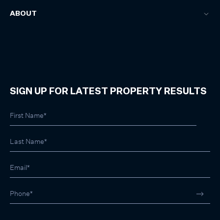
ABOUT
SIGN UP FOR LATEST PROPERTY RESULTS