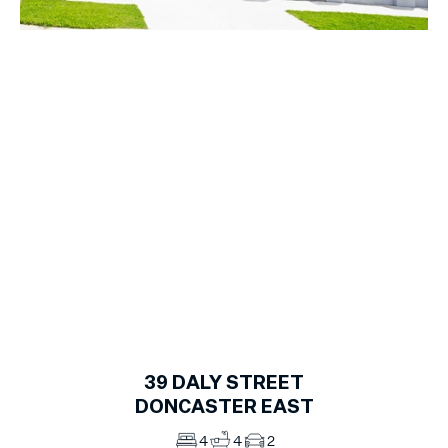
1
of
12
39
DALY STREET
DONCASTER EAST
4
4
2