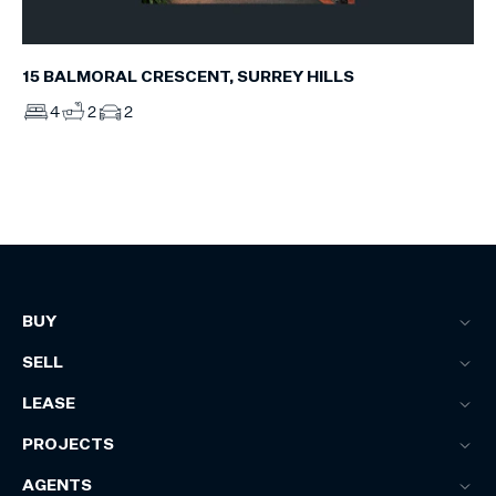
15 BALMORAL CRESCENT, SURREY HILLS
4
2
2
BUY
SELL
LEASE
PROJECTS
AGENTS