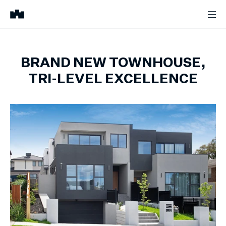
BRAND NEW TOWNHOUSE,
TRI-LEVEL EXCELLENCE