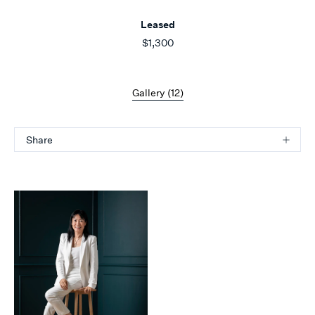
Leased
$1,300
Gallery (
12
)
Share