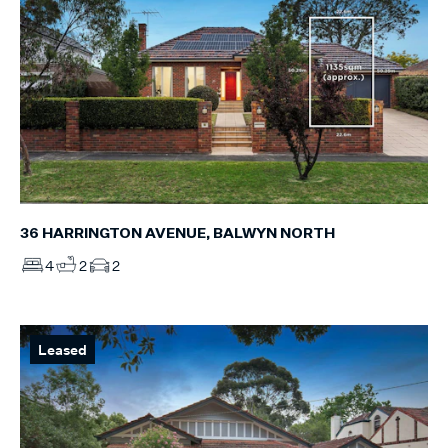
36 HARRINGTON AVENUE, BALWYN NORTH
4
2
2
Leased