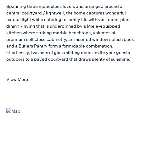
Spanning three meticulous levels and arranged around a
central courtyard / lightwell, the home captures wonderful
natural light while catering to family life with vast open-plan
dining / living that is underpinned by a Miele-equipped
kitchen where striking marble benchtops, volumes of
premium soft close cabinetry, an inspired window splash back
and a Butlers Pantry form a formidable combination.
Effortlessly, two sets of glass sliding doors invite your guests
outdoors to a paved courtyard that draws plenty of sunshine.
View More