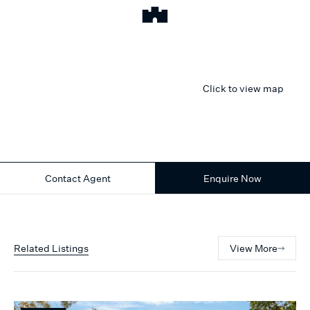
Click to view map
Contact Agent
Enquire Now
Related Listings
View More