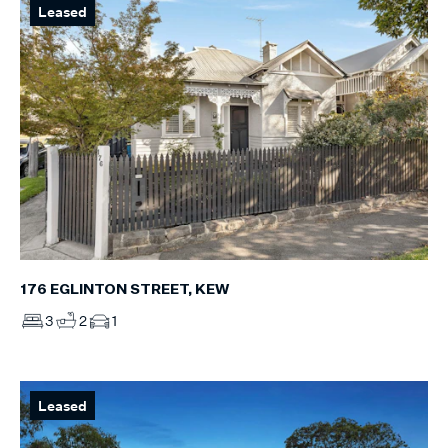
Leased
176 EGLINTON STREET, KEW
3
2
1
Leased