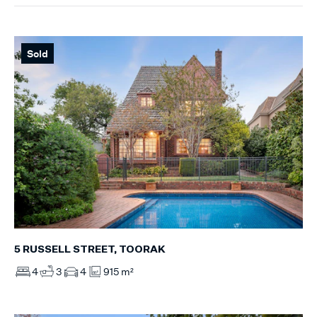
Sold
5 RUSSELL STREET, TOORAK
4
3
4
915 m²