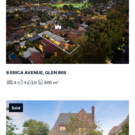
8 ERICA AVENUE, GLEN IRIS
4
4
6
886 m²
Sold