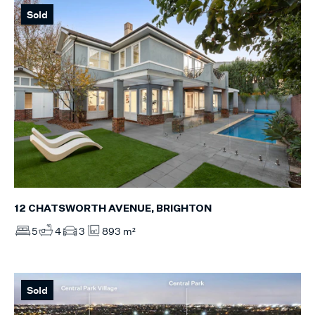
Sold
12 CHATSWORTH AVENUE, BRIGHTON
5
4
3
893 m²
Sold