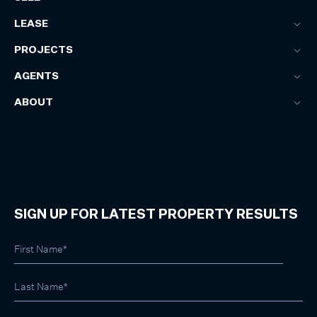
LEASE
PROJECTS
AGENTS
ABOUT
SIGN UP FOR LATEST PROPERTY RESULTS