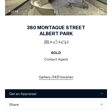
1
of
14
380
MONTAGUE STREET
ALBERT PARK
4
4
2
SOLD
Contact Agent
Gallery (
14
)
Floorplan
Get an Appraisal
Share