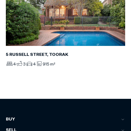
5 RUSSELL STREET, TOORAK
4
3
4
915 m²
BUY
SELL