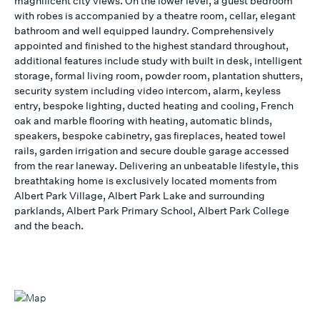
magnificent city views. On the lower level, a guest bedroom
with robes is accompanied by a theatre room, cellar, elegant
bathroom and well equipped laundry. Comprehensively
appointed and finished to the highest standard throughout,
additional features include study with built in desk, intelligent
storage, formal living room, powder room, plantation shutters,
security system including video intercom, alarm, keyless
entry, bespoke lighting, ducted heating and cooling, French
oak and marble flooring with heating, automatic blinds,
speakers, bespoke cabinetry, gas fireplaces, heated towel
rails, garden irrigation and secure double garage accessed
from the rear laneway. Delivering an unbeatable lifestyle, this
breathtaking home is exclusively located moments from
Albert Park Village, Albert Park Lake and surrounding
parklands, Albert Park Primary School, Albert Park College
and the beach.