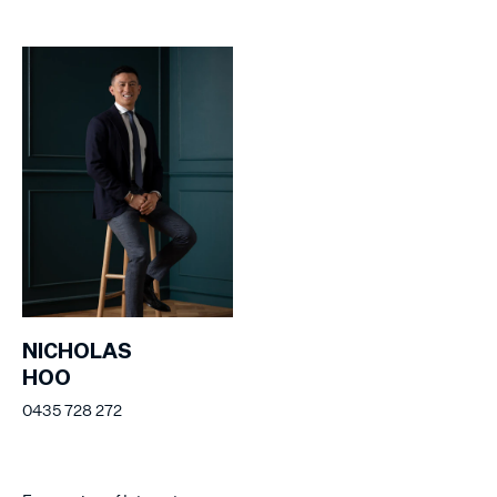
NICHOLAS
HOO
0435 728 272