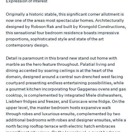
Expression of Interest
Originally a historic stable, this significant corner allotment is
now one of the areas most spectacular homes. Architecturally
designed by Robson Rak and built by Krongold Constructions,
this sensational four bedroom residence boasts impressive
proportions, sophisticated style and state of the art
contemporary design.
Detail is paramount in this brand new stand out home with
marble as the hero feature throughout. Palatial living and
dining accented by soaring ceilings is at the heart of the
domain, designed around a central sun drenched west facing
courtyard presenting endless entertaining possibilities, while
a gourmet kitchen incorporating four Gaggenau ovens and gas
cooktop, is complemented by integrated Miele dishwashers,
Liebherr fridges and freezer, and Eurocave wine fridge. On the
upper level, the master bedroom hosts expansive walk
through robes and luxurious ensuite, complemented by two
additional bedrooms with robes and designer ensuites, while a
north facing rooftop terrace with electric hatch embraces