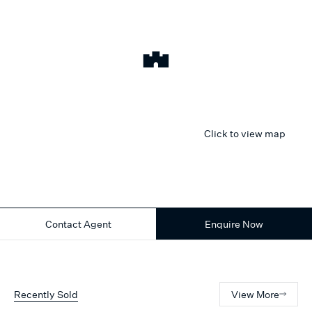
Click to view map
Contact Agent
Enquire Now
Recently Sold
View More