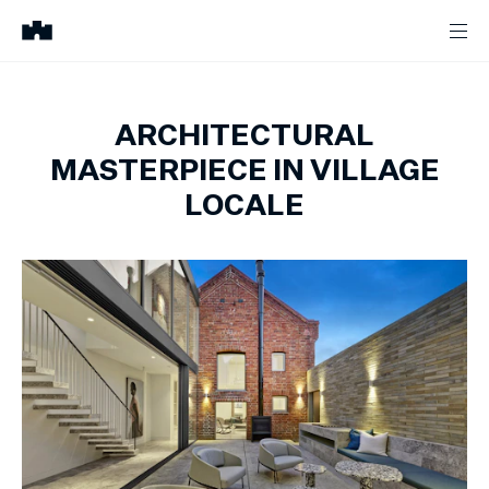
ARCHITECTURAL
MASTERPIECE IN VILLAGE
LOCALE