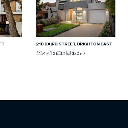
TT
21B BAIRD STREET, BRIGHTON EAST
4
3
2
320 m²