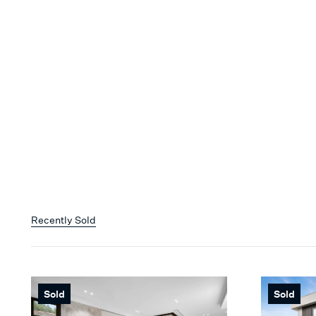
Recently Sold
Sold
Sold