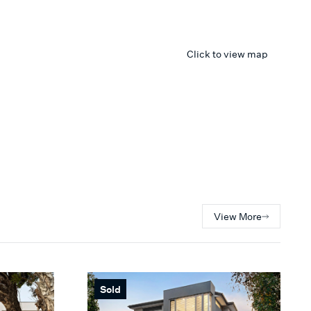
Click to view map
View More
Sold