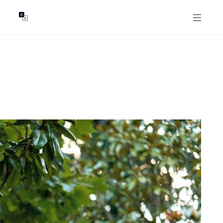
GENTS
ABOUT
les
Our Locations
asing
Our Story
ojects
News & Articles
Open Magazine
Community
Marshall White Foundation
Careers