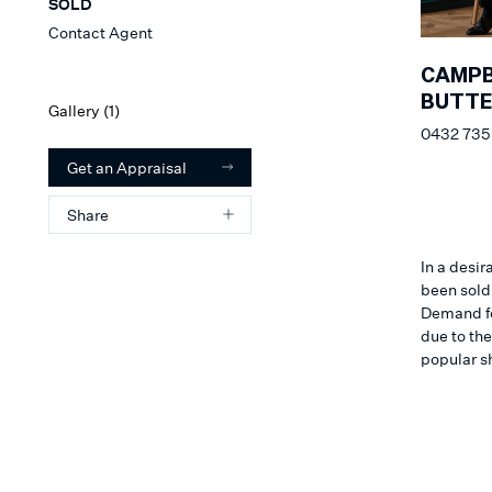
SOLD
Contact Agent
CAMPB
BUTT
Gallery (
1
)
0432 735
Get an Appraisal
Share
In a desir
been sold 
Demand for
due to th
popular s