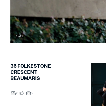
1
of
1
36
FOLKESTONE
CRESCENT
BEAUMARIS
3
1
2