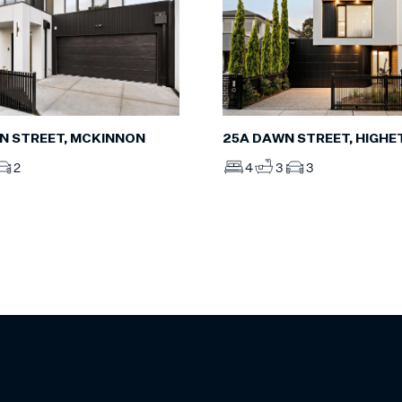
N STREET, MCKINNON
25A DAWN STREET, HIGHE
2
4
3
3