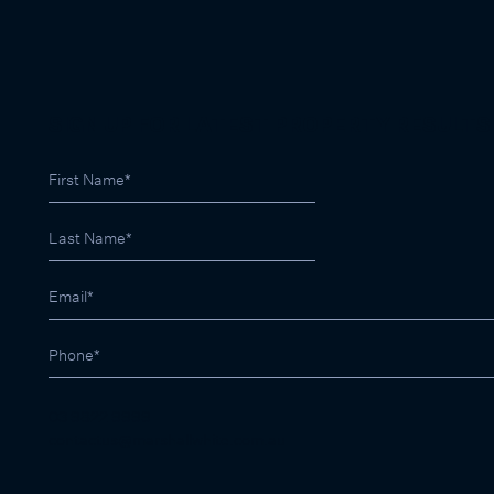
SIGN UP FOR LATEST PROPERTY RESULTS
03 9822 9999
contactus@marshallwhite.com.au