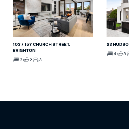
103 / 157 CHURCH STREET,
23 HUDSO
BRIGHTON
4
3
3
2
3