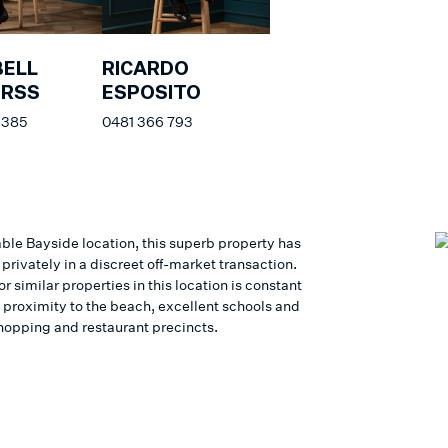
ELL
RICARDO
ERSS
ESPOSITO
 385
0481 366 793
able Bayside location, this superb property has
privately in a discreet off-market transaction.
 similar properties in this location is constant
e proximity to the beach, excellent schools and
hopping and restaurant precincts.