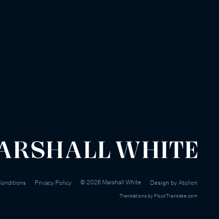
©
2026
Marshall White
onditions
Privacy Policy
Design by
Atollon
Translations by
FloutTranslate.com