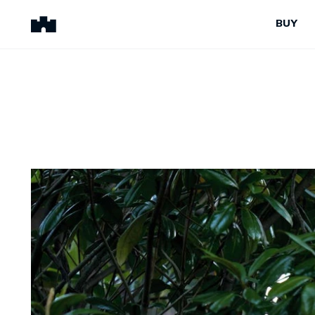
BUY
BUY
SELL
Properties for Sale
Request Appraisal
Peninsula Properties
Sell With Us
Pre-Release
Sold Properties
Upcoming Auctions
Suburb Insights
Upcoming Inspections
Our Agents
Off-The-Plan
Suburb Insights
Our Agents