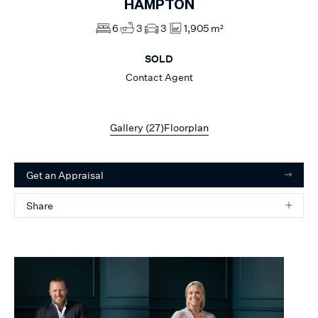
HAMPTON
6
3
3
1,905 m²
SOLD
Contact Agent
Gallery (
27
)
Floorplan
Get an Appraisal
Share