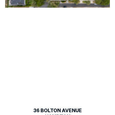
1
of
27
36
BOLTON AVENUE