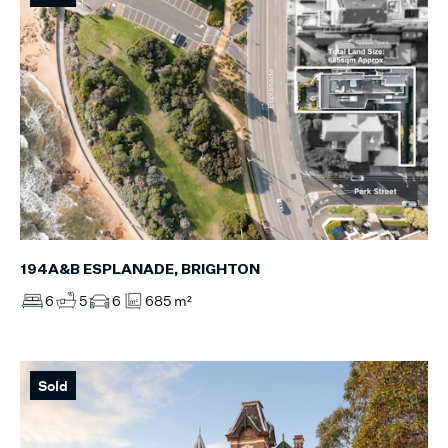
194A&B ESPLANADE, BRIGHTON
6
5
6
685 m²
Sold