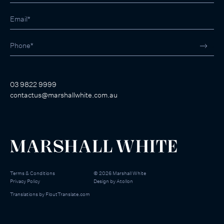
03 9822 9999
contactus@marshallwhite.com.au
Terms & Conditions
©
2026
Marshall White
Privacy Policy
Design by
Atollon
Translations by
FloutTranslate.com