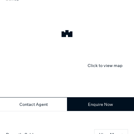
Click to view map
Contact Agent
Enquire Now