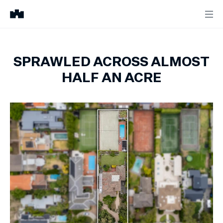
SPRAWLED ACROSS ALMOST
HALF AN ACRE