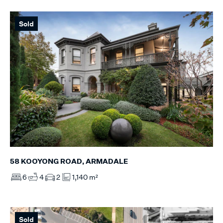
Sold
58 KOOYONG ROAD, ARMADALE
6
4
2
1,140 m²
Sold