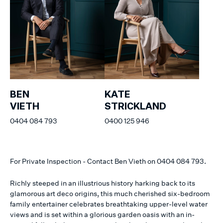
BEN
KATE
VIETH
STRICKLAND
0404 084 793
0400 125 946
For Private Inspection - Contact Ben Vieth on 0404 084 793.
Richly steeped in an illustrious history harking back to its
glamorous art deco origins, this much cherished six-bedroom
family entertainer celebrates breathtaking upper-level water
views and is set within a glorious garden oasis with an in-