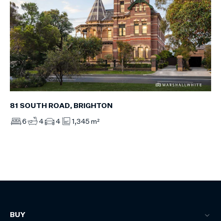
81 SOUTH ROAD, BRIGHTON
6
4
4
1,345 m²
BUY