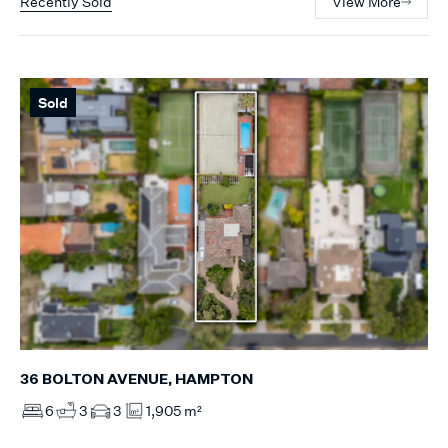
Recently Sold
View More
Sold
36 BOLTON AVENUE, HAMPTON
6
3
3
1,905 m²