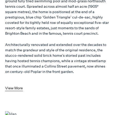
ground fully tiled swimming pool and mod-grass northsouth
tennis court. Sprawled across almost half an acre (1905*
square metres), the home is positioned at the end of a
prestigious, blue chip ‘Golden Triangle’ cul-de-sac, highly
coveted for its tightly held row of equally exceptional five-star
resort-style family estates, just moments to the sands of
Brighton Beach and in the famous, tennis court precinct.
Architecturally renovated and extended over the decades to
match the grandeur and style of the original residence, the
stucco-rendered solid brick home’s storied past includes
having hosted tennis champions, while a vintage streetlamp
that once illuminated a Collins Street pavement, now shines
on century-old Poplar in the front garden.
View More