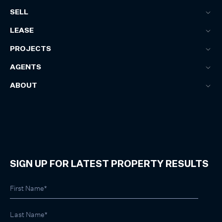
SELL
LEASE
PROJECTS
AGENTS
ABOUT
SIGN UP FOR LATEST PROPERTY RESULTS