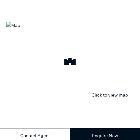
Click to view map
Contact Agent
Enquire Now