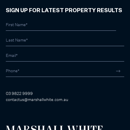
SIGN UP FOR LATEST PROPERTY RESULTS
03 9822 9999
contactus@marshallwhite.com.au