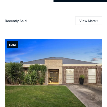
Recently Sold
View More
Sold