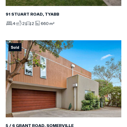
91 STUART ROAD, TYABB
4
2
2
660 m²
Sold
5 / 6 GRANT ROAD, SOMERVILLE