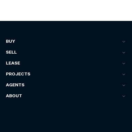
BUY
SELL
LEASE
PROJECTS
AGENTS
ABOUT