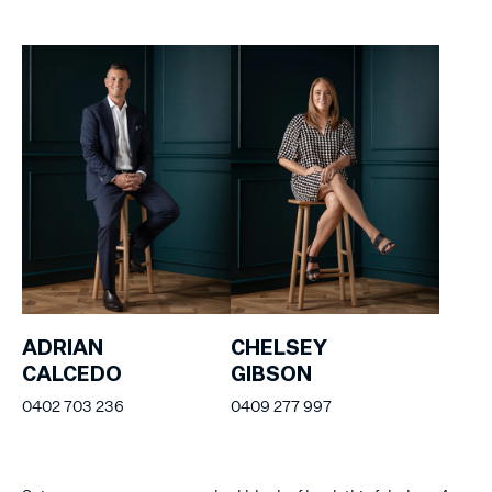
ADRIAN
CHELSEY
CALCEDO
GIBSON
0402 703 236
0409 277 997