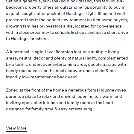
Set on a generous, sun-soaked block of land, this fabulous 4-
bedroom property offers an outstanding opportunity to buy in
a quiet, sought-after pocket of Hastings. Light-filled and well-
presented this is the perfect environment for first home buyers,
growing families or investors alike, located for convenience
within close proximity to schools & shops and just a short drive
to Hastings foreshore.
A functional, single-level floorplan features multiple living
areas, neutral decor and plenty of natural light, complemented
by a terrific undercover entertaining area, double garage with
handy rear access for the boat/caravan and a child & pet
friendly low-maintenance back yard.
Zoned at the front of the home a generous formal lounge gives
parents a place to relax and unwind, opening to a warm and
inviting open-plan kitchen and family room at the heart,
designed for family time & easy entertaining.
View More