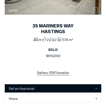
1
of
15
35
MARINERS WAY
HASTINGS
4
2
2
578 m²
SOLD
$610,000
Gallery (
15
)
Floorplan
Get an Appraisal
Share