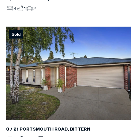
4
1
2
Sold
8 / 21 PORTSMOUTH ROAD, BITTERN