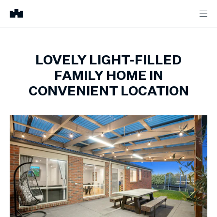
LOVELY LIGHT-FILLED
FAMILY HOME IN
CONVENIENT LOCATION