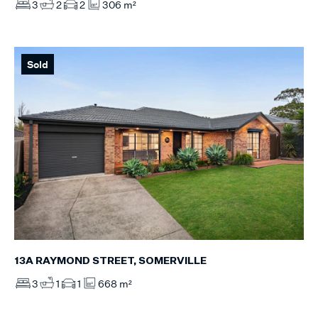
3
2
2
306 m²
Sold
13A RAYMOND STREET, SOMERVILLE
3
1
1
668 m²