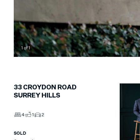
1
of
1
33
CROYDON ROAD
SURREY HILLS
4
1
2
SOLD