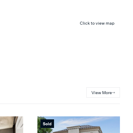
Click to view map
View More
Sold