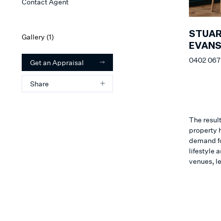
Contact Agent
STUA
Gallery (
1
)
EVAN
0402 067
Get an Appraisal
Share
The result
property h
demand for
lifestyle
venues, l