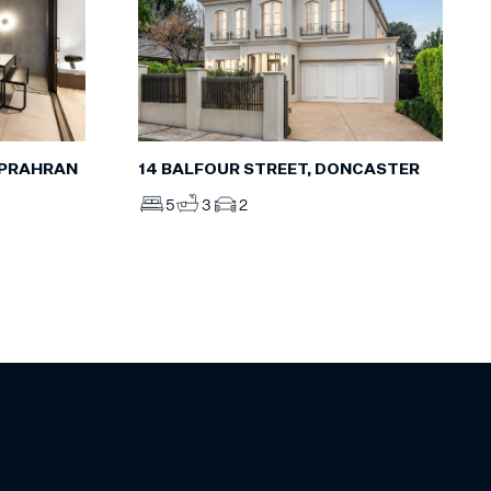
, PRAHRAN
14 BALFOUR STREET, DONCASTER
5
3
2