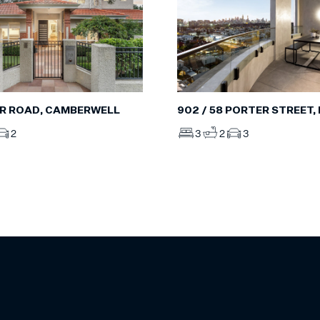
R ROAD, CAMBERWELL
902 / 58 PORTER STREET
2
3
2
3