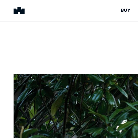
BUY
BUY
SELL
Properties for Sale
Request Appraisal
Peninsula Properties
Sell With Us
Pre-Release
Sold Properties
Upcoming Auctions
Suburb Insights
Upcoming Inspections
Our Agents
Off-The-Plan
Suburb Insights
Our Agents