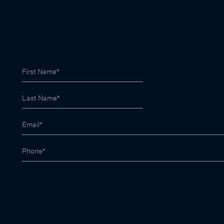
SIGN UP FOR LATEST PROPERTY RESULTS
03 9822 9999
contactus@marshallwhite.com.au