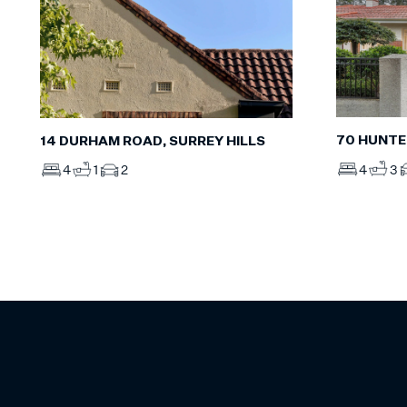
70 HUNTE
14 DURHAM ROAD, SURREY HILLS
4
3
4
1
2