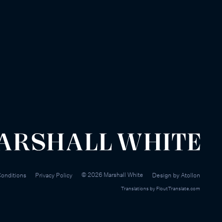
©
2026
Marshall White
onditions
Privacy Policy
Design by
Atollon
Translations by
FloutTranslate.com