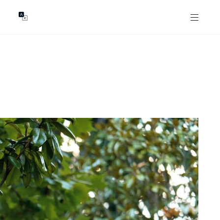
GENTS
ABOUT
les
Our Locations
asing
Our Story
ojects
News & Articles
Open Magazine
Community
Marshall White Foundation
Careers