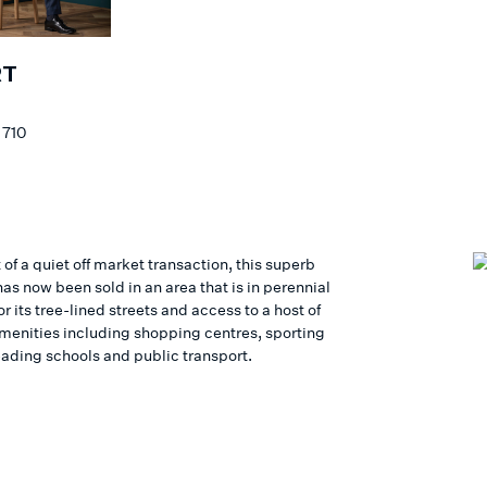
RT
S
 710
 of a quiet off market transaction, this superb
as now been sold in an area that is in perennial
 its tree-lined streets and access to a host of
 amenities including shopping centres, sporting
eading schools and public transport.