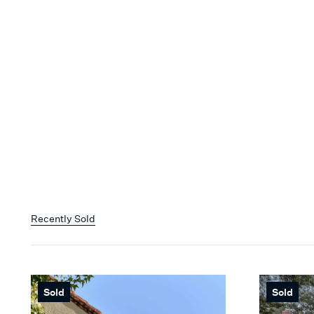
Recently Sold
Sold
Sold