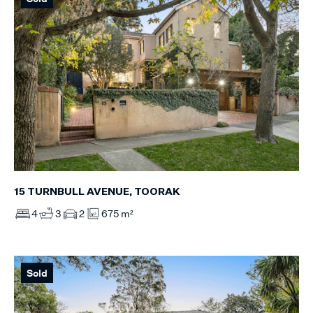
15 TURNBULL AVENUE, TOORAK
4
3
2
675 m²
Sold