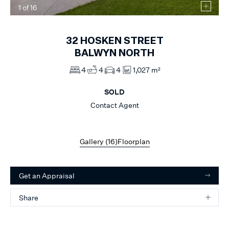
1
of
16
32
HOSKEN STREET
BALWYN NORTH
4
4
4
1,027 m²
SOLD
Contact Agent
Gallery (
16
)
Floorplan
Get an Appraisal
Share