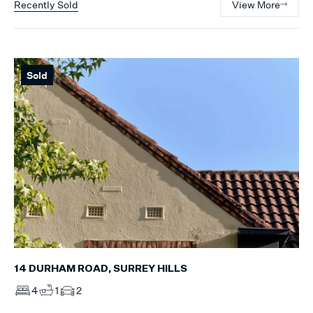
Recently Sold
View More
Sold
14 DURHAM ROAD, SURREY HILLS
4
1
2