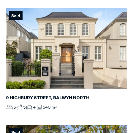
Sold
9 HIGHBURY STREET, BALWYN NORTH
5
5
4
540 m²
Sold