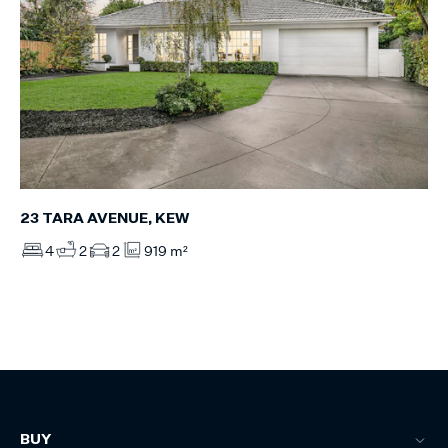
23 TARA AVENUE, KEW
4
2
2
919 m²
BUY