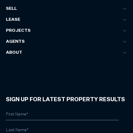
SELL
LEASE
PROJECTS
AGENTS
ABOUT
SIGN UP FOR LATEST PROPERTY RESULTS