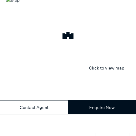
Click to view map
Contact Agent
Enquire Now