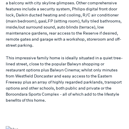
a balcony with city skyline glimpses. Other comprehensive
features include a security system, Philips digital front door
lock, Daikin ducted heating and cooling, R/C air conditioner
(main bedroom), gasLFP (sitting room), fully tiled bathrooms,
inside/out surround sound, auto blinds (terrace), low
maintenance gardens, rear access to the Reserve if desired,
remote gates and garage with a workshop, storeroom and off-
street parking.
This impressive family home is ideally situated in a quiet tree-
lined street, close to the popular Balwyn shopping or
restaurant options plus Balwyn Cinema; whilst only minutes
from Westfield Doncaster and easy access to the Eastern
Freeway plus an array of highly regarded parklands, transport
options and other schools, both public and private or the
Boroondara Sports Complex - all of which add to the lifestyle
benefits of this home.