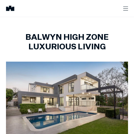
BALWYN HIGH ZONE
LUXURIOUS LIVING