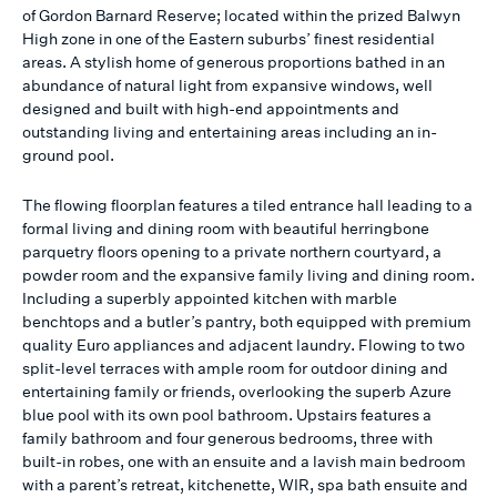
of Gordon Barnard Reserve; located within the prized Balwyn
High zone in one of the Eastern suburbs’ finest residential
areas. A stylish home of generous proportions bathed in an
abundance of natural light from expansive windows, well
designed and built with high-end appointments and
outstanding living and entertaining areas including an in-
ground pool.
The flowing floorplan features a tiled entrance hall leading to a
formal living and dining room with beautiful herringbone
parquetry floors opening to a private northern courtyard, a
powder room and the expansive family living and dining room.
Including a superbly appointed kitchen with marble
benchtops and a butler’s pantry, both equipped with premium
quality Euro appliances and adjacent laundry. Flowing to two
split-level terraces with ample room for outdoor dining and
entertaining family or friends, overlooking the superb Azure
blue pool with its own pool bathroom. Upstairs features a
family bathroom and four generous bedrooms, three with
built-in robes, one with an ensuite and a lavish main bedroom
with a parent’s retreat, kitchenette, WIR, spa bath ensuite and