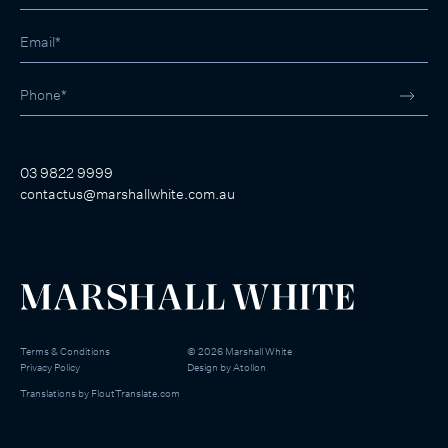
03 9822 9999
contactus@marshallwhite.com.au
Terms & Conditions
©
2026
Marshall White
Privacy Policy
Design by
Atollon
Translations by
FloutTranslate.com