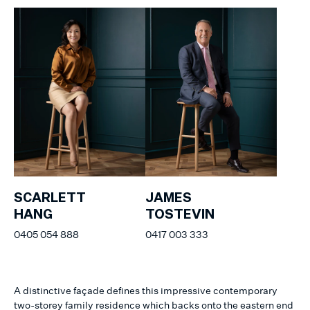
SCARLETT
JAMES
HANG
TOSTEVIN
0405 054 888
0417 003 333
A distinctive façade defines this impressive contemporary
two-storey family residence which backs onto the eastern end