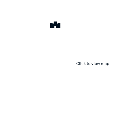
Click to view map