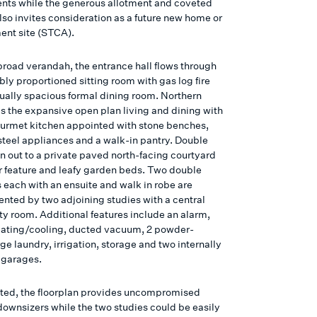
nts while the generous allotment and coveted
lso invites consideration as a future new home or
nt site (STCA).
broad verandah, the entrance hall flows through
bly proportioned sitting room with gas log fire
ually spacious formal dining room. Northern
ds the expansive open plan living and dining with
ourmet kitchen appointed with stone benches,
 steel appliances and a walk-in pantry. Double
n out to a private paved north-facing courtyard
r feature and leafy garden beds. Two double
each with an ensuite and walk in robe are
ted by two adjoining studies with a central
lity room. Additional features include an alarm,
ating/cooling, ducted vacuum, 2 powder-
ge laundry, irrigation, storage and two internally
 garages.
ted, the floorplan provides uncompromised
 downsizers while the two studies could be easily