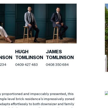
HUGH
JAMES
NSON
TOMLINSON
TOMLINSON
 234
0409 427 483
0408 350 684
y proportioned and impeccably presented, this
ingle level brick residence’s impressively zoned
adapts effortlessly to both downsizer and family