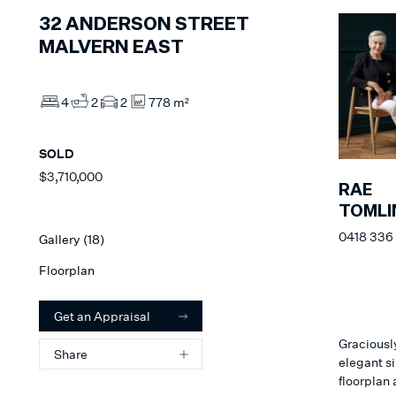
32
ANDERSON STREET
MALVERN EAST
4
2
2
778 m²
SOLD
$3,710,000
RAE
TOMLI
0418 336
Gallery (
18
)
Floorplan
Get an Appraisal
Graciousl
Share
elegant s
floorplan 