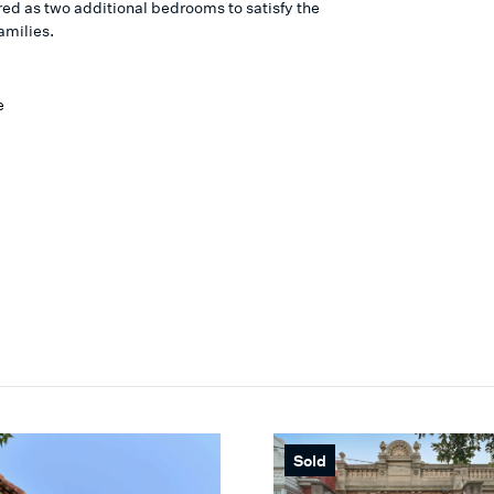
red as two additional bedrooms to satisfy the
amilies.
e
Sold