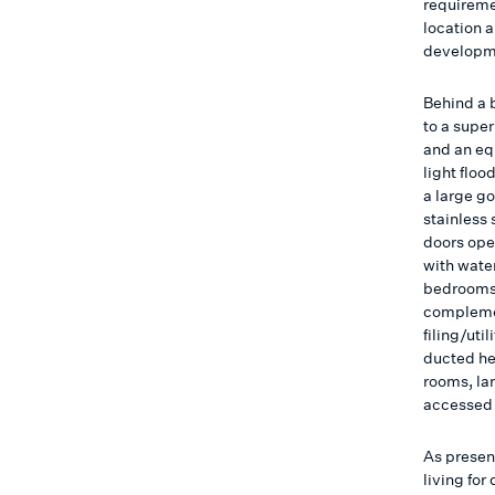
requireme
location a
developme
Behind a 
to a super
and an eq
light floo
a large g
stainless
doors ope
with wate
bedrooms 
complemen
filing/uti
ducted he
rooms, lar
accessed
As presen
living for