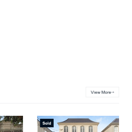
View More
Sold