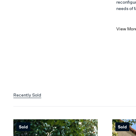
reconfigu
needs of f
View Mor
Recently Sold
Sold
Sold