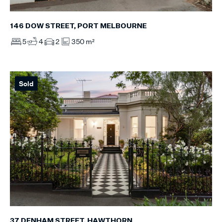
146 DOW STREET, PORT MELBOURNE
5
4
2
350 m²
Sold
37 DENHAM STREET, HAWTHORN