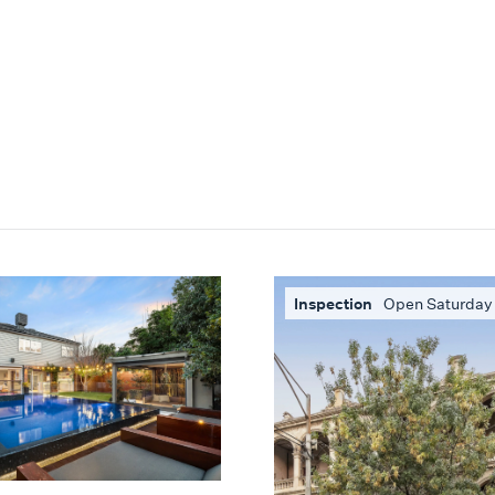
Inspection
Open Saturday