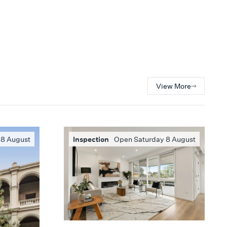
View More
 8 August
Inspection
Open Saturday 8 August