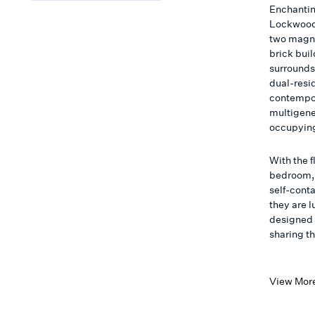
Enchantin
Lockwood 
two magni
brick bui
surrounds.
dual-resi
contempor
multigener
occupying
With the f
bedroom, 
self-conta
they are 
designed 
sharing t
View Mor