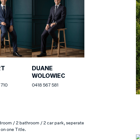
RT
DUANE
S
WOLOWIEC
 710
0418 567 581
edroom / 2 bathroom / 2 car park, seperate
on one Title.