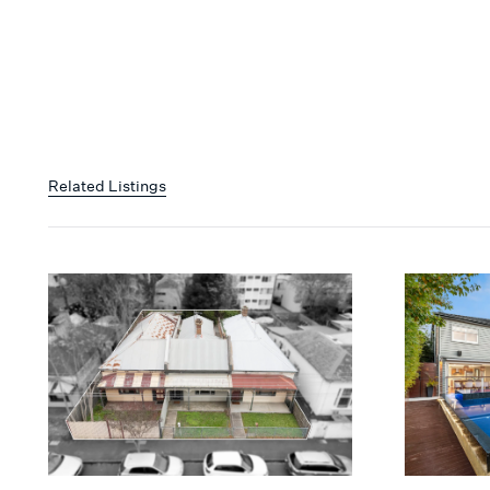
Related Listings