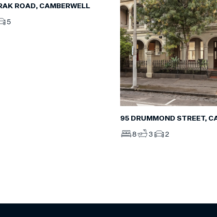
RAK ROAD, CAMBERWELL
5
95 DRUMMOND STREET, C
8
3
2