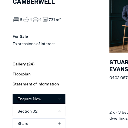
CAMBERWELL
6
4
4
731 m²
For Sale
Expressions of Interest
STUA
Gallery (
24
)
EVAN
Floorplan
0402 067
Statement of Information
Enquire Now
Section 32
2 x - 3 b
dwellings 
Share