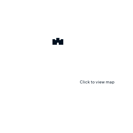
Click to view map