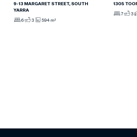
9-13 MARGARET STREET, SOUTH
1305 TOO
YARRA
7
3
6
3
594 m²