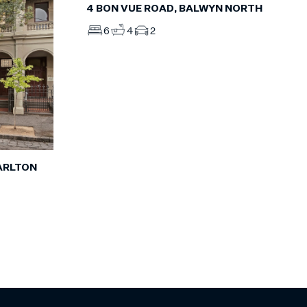
4 BON VUE ROAD, BALWYN NORTH
6
4
2
ARLTON