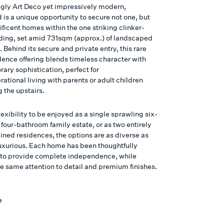
gly Art Deco yet impressively modern,
is a unique opportunity to secure not one, but
ficent homes within the one striking clinker-
lding, set amid 731sqm (approx.) of landscaped
 Behind its secure and private entry, this rare
dence offering blends timeless character with
ary sophistication, perfect for
ational living with parents or adult children
 the upstairs.
lexibility to be enjoyed as a single sprawling six-
four-bathroom family estate, or as two entirely
ined residences, the options are as diverse as
luxurious. Each home has been thoughtfully
to provide complete independence, while
he same attention to detail and premium finishes.
e