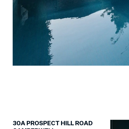
1
of
24
30A
PROSPECT HILL ROAD