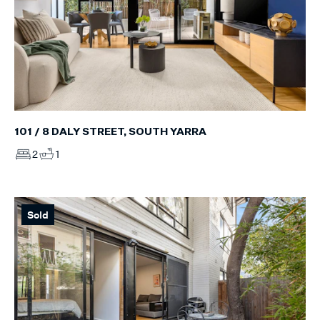
101 / 8 DALY STREET, SOUTH YARRA
2
1
Sold