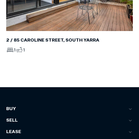
2 / 85 CAROLINE STREET, SOUTH YARRA
1
1
BUY
SELL
LEASE