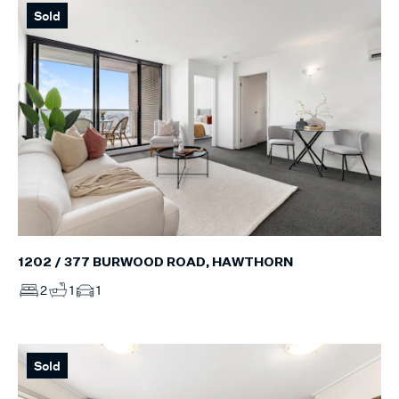
Sold
1202 / 377 BURWOOD ROAD, HAWTHORN
2
1
1
Sold