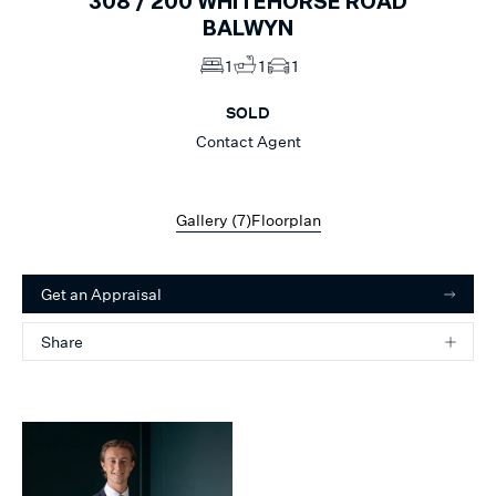
308 /
200
WHITEHORSE ROAD
BALWYN
1
1
1
SOLD
Contact Agent
Gallery (
7
)
Floorplan
Get an Appraisal
Share