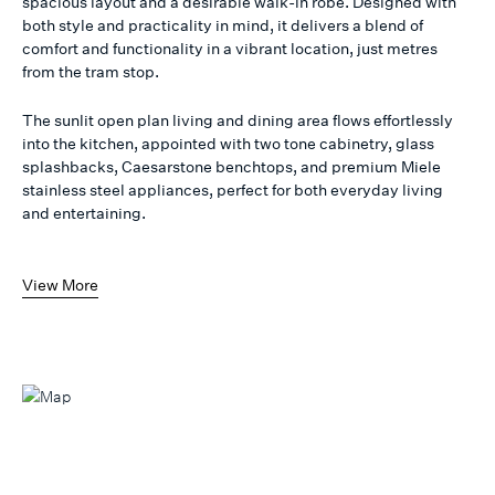
spacious layout and a desirable walk-in robe. Designed with
both style and practicality in mind, it delivers a blend of
comfort and functionality in a vibrant location, just metres
from the tram stop.
The sunlit open plan living and dining area flows effortlessly
into the kitchen, appointed with two tone cabinetry, glass
splashbacks, Caesarstone benchtops, and premium Miele
stainless steel appliances, perfect for both everyday living
and entertaining.
View More