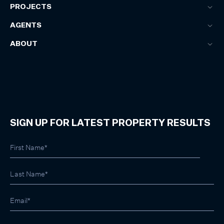
PROJECTS
AGENTS
ABOUT
SIGN UP FOR LATEST PROPERTY RESULTS