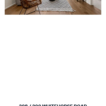
1
of
7