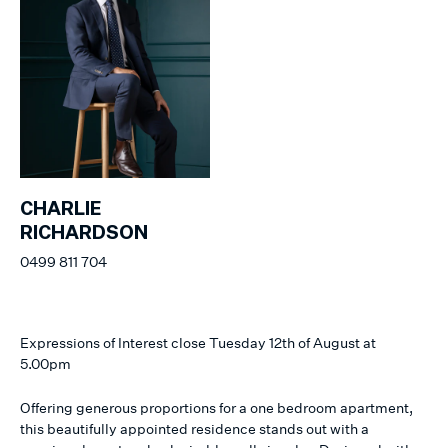
CHARLIE
RICHARDSON
0499 811 704
Expressions of Interest close Tuesday 12th of August at
5.00pm
Offering generous proportions for a one bedroom apartment,
this beautifully appointed residence stands out with a