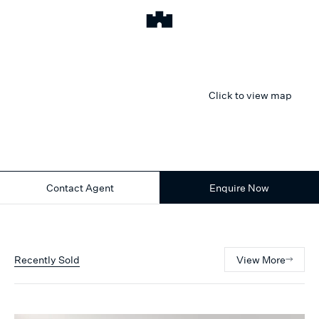
Click to view map
Contact Agent
Enquire Now
Recently Sold
View More