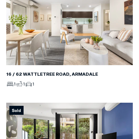
16 / 62 WATTLETREE ROAD, ARMADALE
1
1
1
Sold