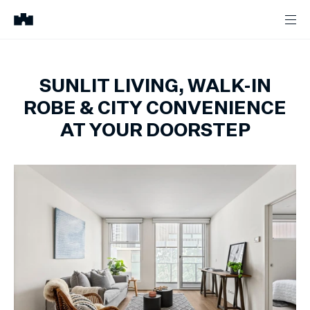
SUNLIT LIVING, WALK-IN
ROBE & CITY CONVENIENCE
AT YOUR DOORSTEP