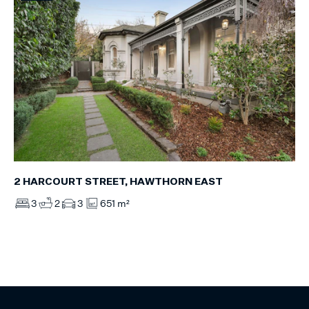
2 HARCOURT STREET, HAWTHORN EAST
3
2
3
651 m²