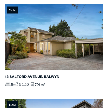
Sold
13 SALFORD AVENUE, BALWYN
5
3
2
791 m²
Sold