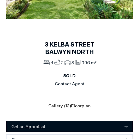
1
of
12
3
KELBA STREET
BALWYN NORTH
4
2
3
996 m²
SOLD
Contact Agent
Gallery (
12
)
Floorplan
Get an Appraisal