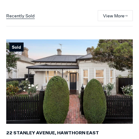
Recently Sold
View More
Sold
22 STANLEY AVENUE, HAWTHORN EAST