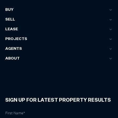
BUY
SELL
LEASE
PROJECTS
AGENTS
ABOUT
SIGN UP FOR LATEST PROPERTY RESULTS