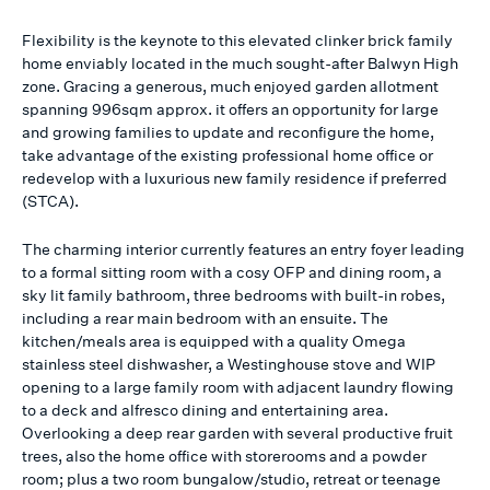
Flexibility is the keynote to this elevated clinker brick family
home enviably located in the much sought-after Balwyn High
zone. Gracing a generous, much enjoyed garden allotment
spanning 996sqm approx. it offers an opportunity for large
and growing families to update and reconfigure the home,
take advantage of the existing professional home office or
redevelop with a luxurious new family residence if preferred
(STCA).
The charming interior currently features an entry foyer leading
to a formal sitting room with a cosy OFP and dining room, a
sky lit family bathroom, three bedrooms with built-in robes,
including a rear main bedroom with an ensuite. The
kitchen/meals area is equipped with a quality Omega
stainless steel dishwasher, a Westinghouse stove and WIP
opening to a large family room with adjacent laundry flowing
to a deck and alfresco dining and entertaining area.
Overlooking a deep rear garden with several productive fruit
trees, also the home office with storerooms and a powder
room; plus a two room bungalow/studio, retreat or teenage