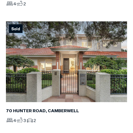
4
2
Sold
70 HUNTER ROAD, CAMBERWELL
4
3
2