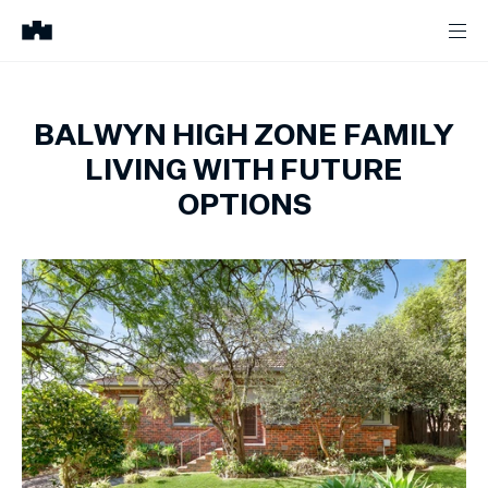
BALWYN HIGH ZONE FAMILY
LIVING WITH FUTURE
OPTIONS