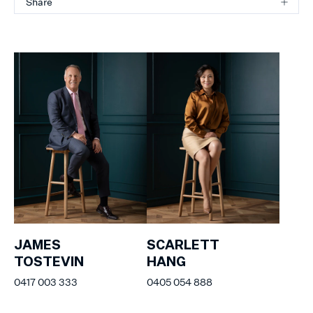
Share
JAMES
SCARLETT
TOSTEVIN
HANG
0417 003 333
0405 054 888