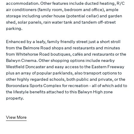
accommodation. Other features include ducted heating, R/C
air conditioners (family room, bedroom and office), ample
storage including under house (potential cellar) and garden
shed, solar panels, rain water tank and tandem off-street
parking.
Enhanced by a leafy, family friendly street just a short stroll
from the Belmore Road shops and restaurants and minutes
from Whitehorse Road boutiques, cafés and restaurants or the
Balwyn Cinema. Other shopping options include nearby
Westfield Doncaster and easy access to the Eastern Freeway
plus an array of popular parklands, also transport options to
other highly regarded schools, both public and private, or the
Boroondara Sports Complex for recreation - all of which add to
the lifestyle benefits attached to this Balwyn High zone
property.
View More