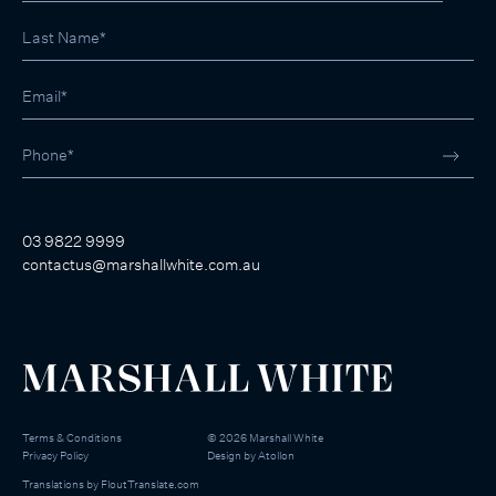
03 9822 9999
contactus@marshallwhite.com.au
Terms & Conditions
©
2026
Marshall White
Privacy Policy
Design by
Atollon
Translations by
FloutTranslate.com