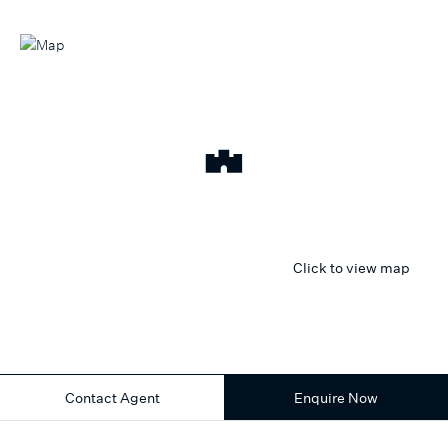
Click to view map
Contact Agent
Enquire Now