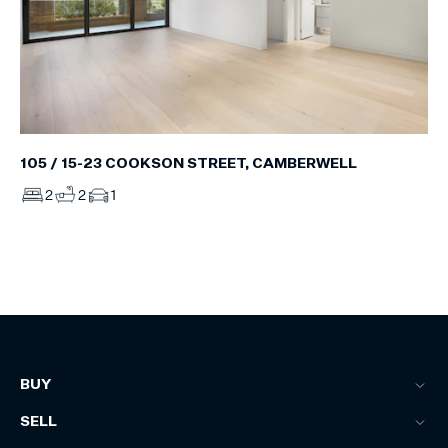
105 / 15-23 COOKSON STREET, CAMBERWELL
2
2
1
BUY
SELL