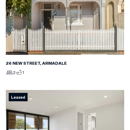
26 NEW STREET, ARMADALE
2
1
Leased