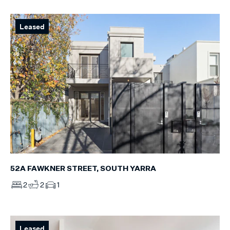
Leased
52A FAWKNER STREET, SOUTH YARRA
2
2
1
Leased