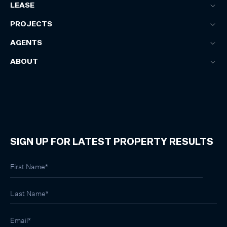
LEASE
PROJECTS
AGENTS
ABOUT
SIGN UP FOR LATEST PROPERTY RESULTS