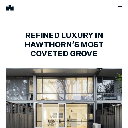
REFINED LUXURY IN
HAWTHORN’S MOST
COVETED GROVE