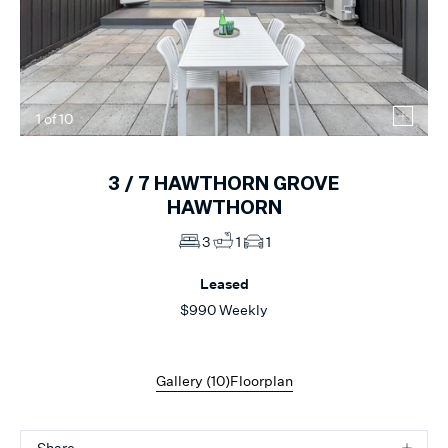
1
of
10
3 /
7
HAWTHORN GROVE
HAWTHORN
3
1
1
Leased
$990 Weekly
Gallery (
10
)
Floorplan
Share