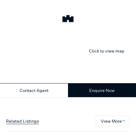
Click to view map
Contact Agent
Enquire Now
Related Listings
View More