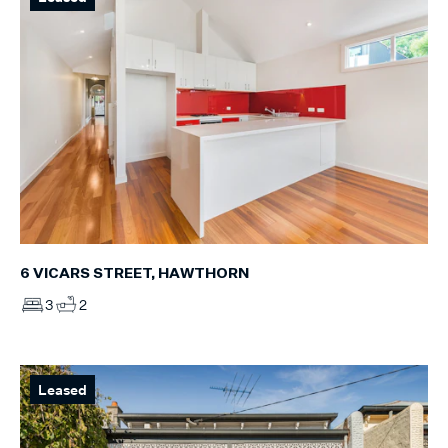
6 VICARS STREET, HAWTHORN
3
2
Leased