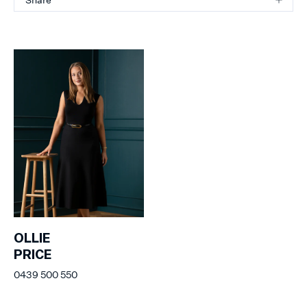
OLLIE
PRICE
0439 500 550