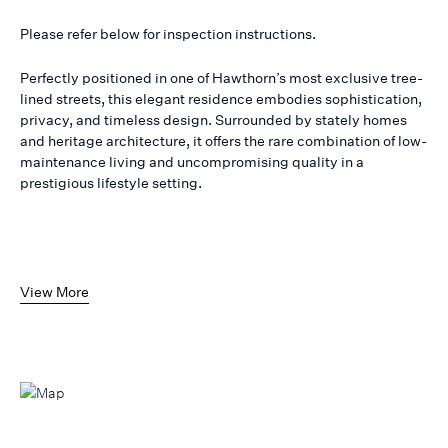
Please refer below for inspection instructions.
Perfectly positioned in one of Hawthorn’s most exclusive tree-
lined streets, this elegant residence embodies sophistication,
privacy, and timeless design. Surrounded by stately homes
and heritage architecture, it offers the rare combination of low-
maintenance living and uncompromising quality in a
prestigious lifestyle setting.
View More