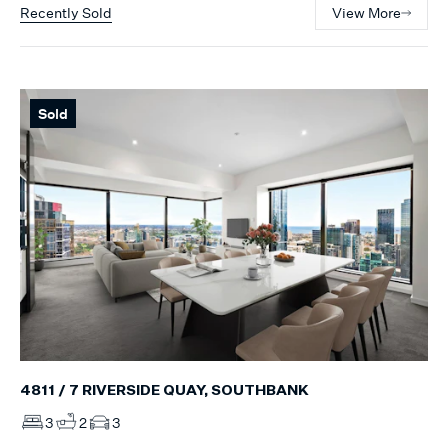
Recently Sold
View More
Sold
4811 / 7 RIVERSIDE QUAY, SOUTHBANK
3
2
3