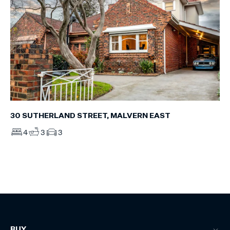
30 SUTHERLAND STREET, MALVERN EAST
4
3
3
BUY