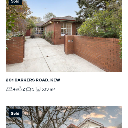
Sold
201 BARKERS ROAD, KEW
4
2
3
533 m²
Sold