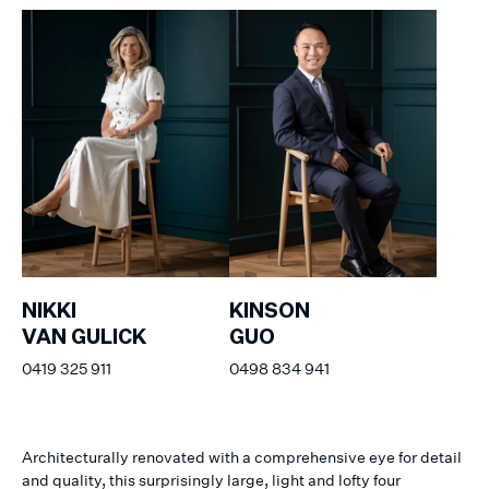
NIKKI
KINSON
VAN GULICK
GUO
0419 325 911
0498 834 941
Architecturally renovated with a comprehensive eye for detail
and quality, this surprisingly large, light and lofty four