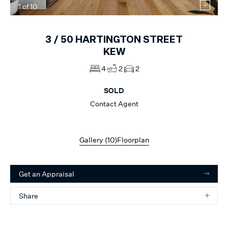
1
of
10
3 /
50
HARTINGTON STREET
KEW
4
2
2
SOLD
Contact Agent
Gallery (
10
)
Floorplan
Get an Appraisal
Share