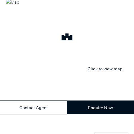
Click to view map
Contact Agent
Enquire Now