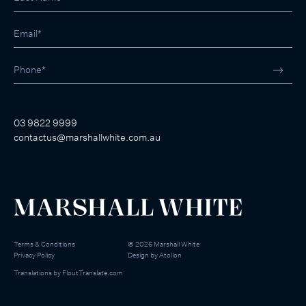
03 9822 9999
contactus@marshallwhite.com.au
Terms & Conditions
©
2026
Marshall White
Privacy Policy
Design by
Atollon
Translations by
FloutTranslate.com