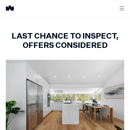
LAST CHANCE TO INSPECT,
OFFERS CONSIDERED