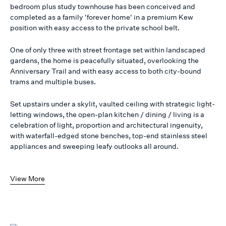
bedroom plus study townhouse has been conceived and
completed as a family 'forever home' in a premium Kew
position with easy access to the private school belt.
One of only three with street frontage set within landscaped
gardens, the home is peacefully situated, overlooking the
Anniversary Trail and with easy access to both city-bound
trams and multiple buses.
Set upstairs under a skylit, vaulted ceiling with strategic light-
letting windows, the open-plan kitchen / dining / living is a
celebration of light, proportion and architectural ingenuity,
with waterfall-edged stone benches, top-end stainless steel
appliances and sweeping leafy outlooks all around.
View More