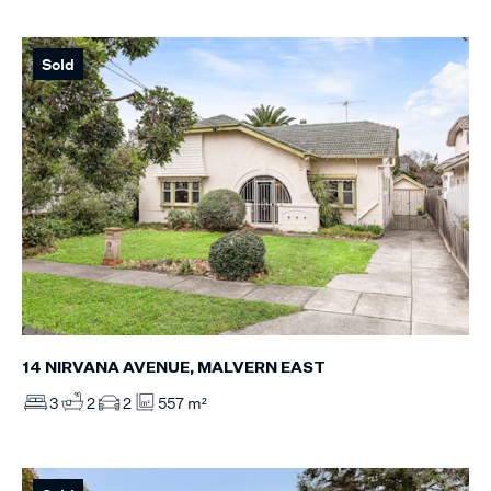
Sold
14 NIRVANA AVENUE, MALVERN EAST
3
2
2
557 m²