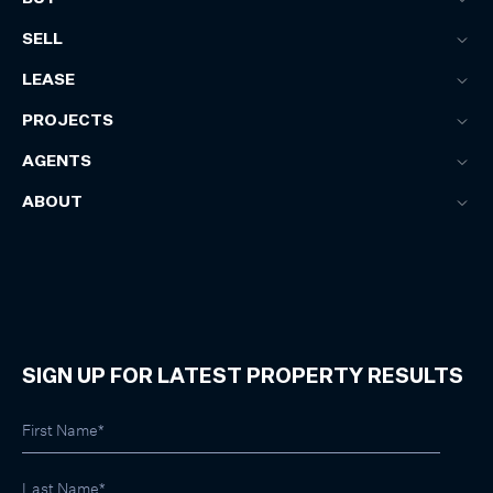
SELL
LEASE
PROJECTS
AGENTS
ABOUT
SIGN UP FOR LATEST PROPERTY RESULTS