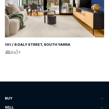
101 / 8 DALY STREET, SOUTH YARRA
2
1
BUY
SELL