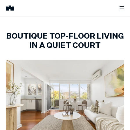
BOUTIQUE TOP-FLOOR LIVING
IN A QUIET COURT