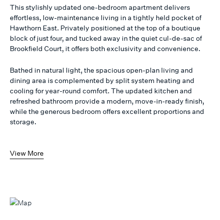
This stylishly updated one-bedroom apartment delivers
effortless, low-maintenance living in a tightly held pocket of
Hawthorn East. Privately positioned at the top of a boutique
block of just four, and tucked away in the quiet cul-de-sac of
Brookfield Court, it offers both exclusivity and convenience.
Bathed in natural light, the spacious open-plan living and
dining area is complemented by split system heating and
cooling for year-round comfort. The updated kitchen and
refreshed bathroom provide a modern, move-in-ready finish,
while the generous bedroom offers excellent proportions and
storage.
View More