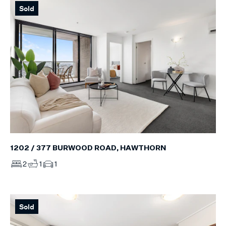
Sold
1202 / 377 BURWOOD ROAD, HAWTHORN
2
1
1
Sold