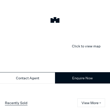
Click to view map
Contact Agent
Enquire Now
Recently Sold
View More