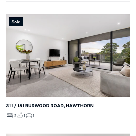
Sold
311 / 151 BURWOOD ROAD, HAWTHORN
2
1
1