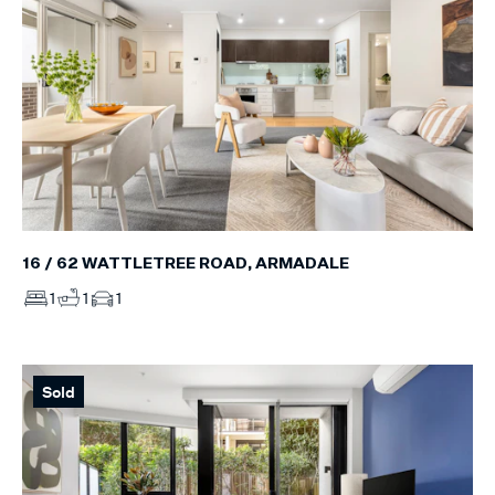
16 / 62 WATTLETREE ROAD, ARMADALE
1
1
1
Sold