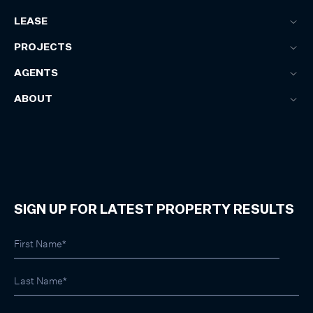
LEASE
PROJECTS
AGENTS
ABOUT
SIGN UP FOR LATEST PROPERTY RESULTS