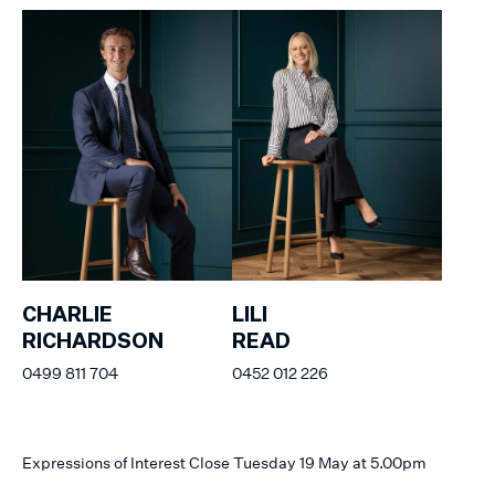
CHARLIE
LILI
RICHARDSON
READ
0499 811 704
0452 012 226
Expressions of Interest Close Tuesday 19 May at 5.00pm