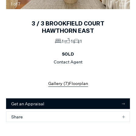
1
of
7
3 /
3
BROOKFIELD COURT
HAWTHORN EAST
1
1
1
SOLD
Contact Agent
Gallery (
7
)
Floorplan
Get an Appraisal
Share