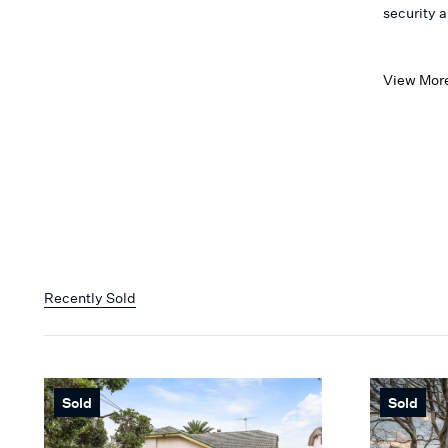
security 
View Mor
Recently Sold
Sold
Sold