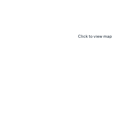
Click to view map