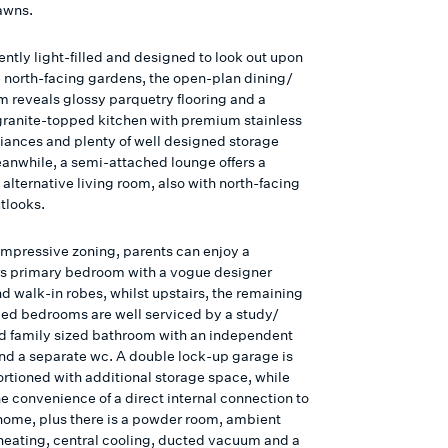
awns.
ntly light-filled and designed to look out upon
 north-facing gardens, the open-plan dining/
om reveals glossy parquetry flooring and a
granite-topped kitchen with premium stainless
liances and plenty of well designed storage
anwhile, a semi-attached lounge offers a
alternative living room, also with north-facing
tlooks.
impressive zoning, parents can enjoy a
s primary bedroom with a vogue designer
d walk-in robes, whilst upstairs, the remaining
obed bedrooms are well serviced by a study/
nd family sized bathroom with an independent
nd a separate wc. A double lock-up garage is
ortioned with additional storage space, while
he convenience of a direct internal connection to
home, plus there is a powder room, ambient
heating, central cooling, ducted vacuum and a