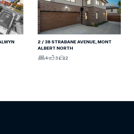
BALWYN
2 / 38 STRABANE AVENUE, MONT
ALBERT NORTH
4
3
2