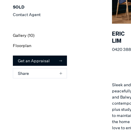
SOLD
Contact Agent
ERIC
Gallery (
10
)
LIM
Floorplan
0420 388
Get an Appraisal
Share
Sleek and
peacefull
and Balwy
contempor
plus stud
to maintai
the home 
love to en