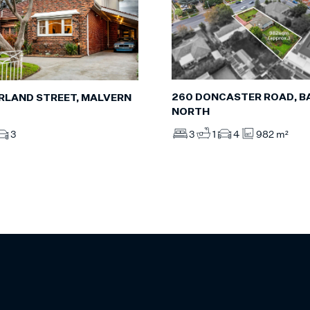
260 DONCASTER ROAD, 
RLAND STREET, MALVERN
NORTH
3
1
4
982 m²
3