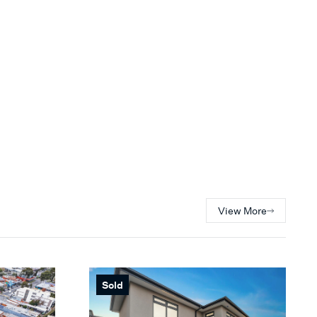
View More
Sold