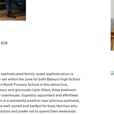
 839
 sophisticated family-sized sophistication is
y set within the zone for both Balwyn High School
n North Primary School in this attractive,
ary and gloriously light-filled, three bedroom
y townhouse. Superbly appointed and effortless
n in a wonderful position near glorious parkland,
is well-zoned and perfect for busy families who
tertain and prefer not to spend their weekends