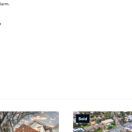
alarm.
e
Sold