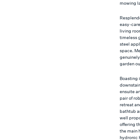
mowing l
Resplende
easy-care
living ro
timeless 
steel app
space. Me
genuinely 
garden ou
Boasting 
downstair
ensuite an
pair of r
retreat a
bathtub a
well prop
offering t
the main 
hydronic 