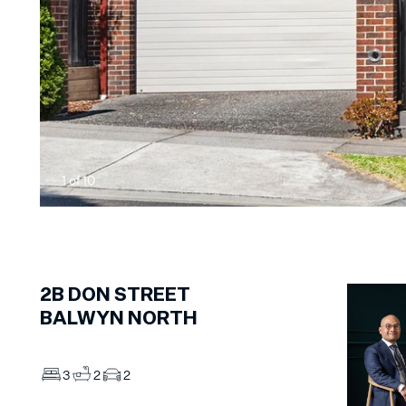
1
of
10
2B
DON STREET
BALWYN NORTH
3
2
2