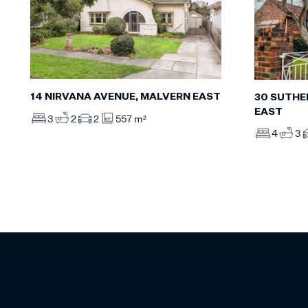
14 NIRVANA AVENUE, MALVERN EAST
30 SUTHE
EAST
3
2
2
557 m²
4
3