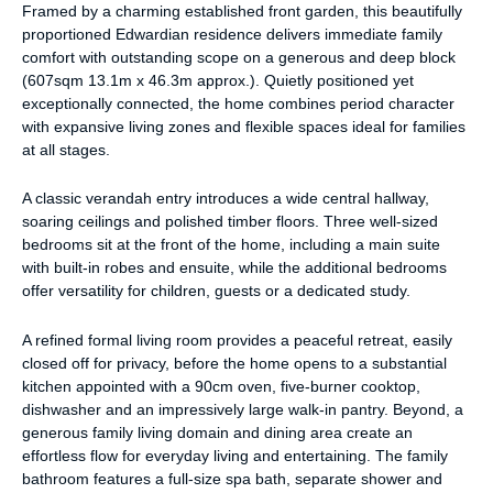
Framed by a charming established front garden, this beautifully
proportioned Edwardian residence delivers immediate family
comfort with outstanding scope on a generous and deep block
(607sqm 13.1m x 46.3m approx.). Quietly positioned yet
exceptionally connected, the home combines period character
with expansive living zones and flexible spaces ideal for families
at all stages.
A classic verandah entry introduces a wide central hallway,
soaring ceilings and polished timber floors. Three well-sized
bedrooms sit at the front of the home, including a main suite
with built-in robes and ensuite, while the additional bedrooms
offer versatility for children, guests or a dedicated study.
A refined formal living room provides a peaceful retreat, easily
closed off for privacy, before the home opens to a substantial
kitchen appointed with a 90cm oven, five-burner cooktop,
dishwasher and an impressively large walk-in pantry. Beyond, a
generous family living domain and dining area create an
effortless flow for everyday living and entertaining. The family
bathroom features a full-size spa bath, separate shower and