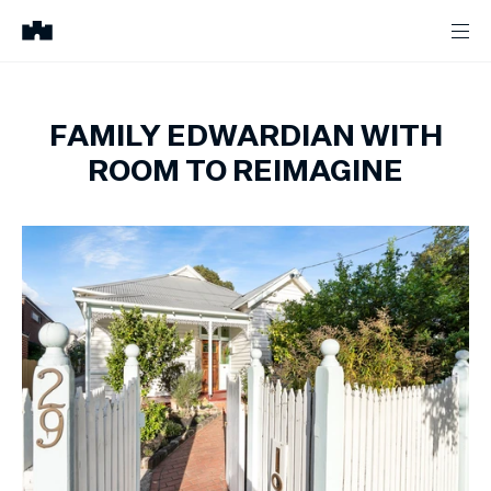
FAMILY EDWARDIAN WITH
ROOM TO REIMAGINE