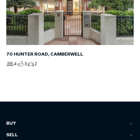
70 HUNTER ROAD, CAMBERWELL
4
3
2
BUY
SELL