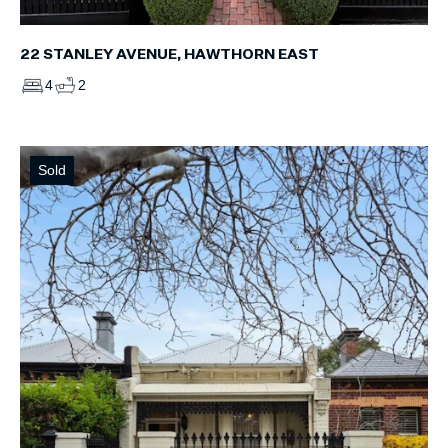
22 STANLEY AVENUE, HAWTHORN EAST
4
2
Sold