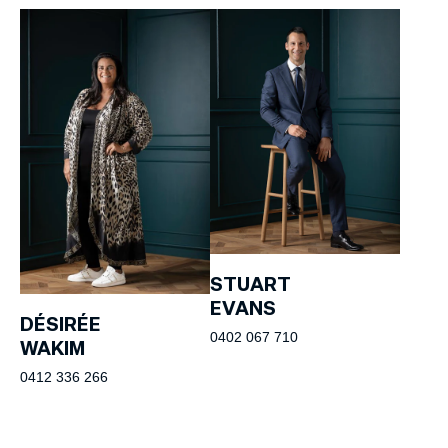
STUART
EVANS
DÉSIRÉE
0402 067 710
WAKIM
0412 336 266