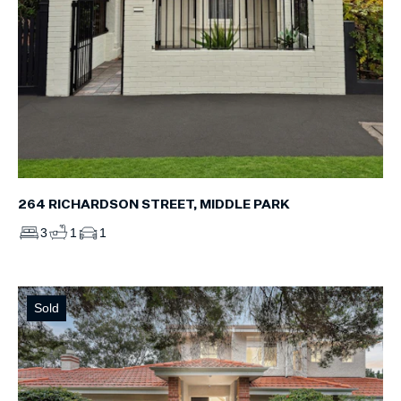
264 RICHARDSON STREET, MIDDLE PARK
3
1
1
Sold