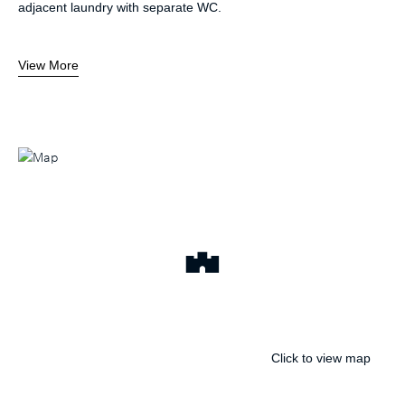
adjacent laundry with separate WC.
View More
Click to view map