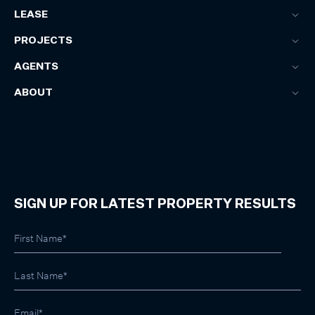
LEASE
PROJECTS
AGENTS
ABOUT
SIGN UP FOR LATEST PROPERTY RESULTS