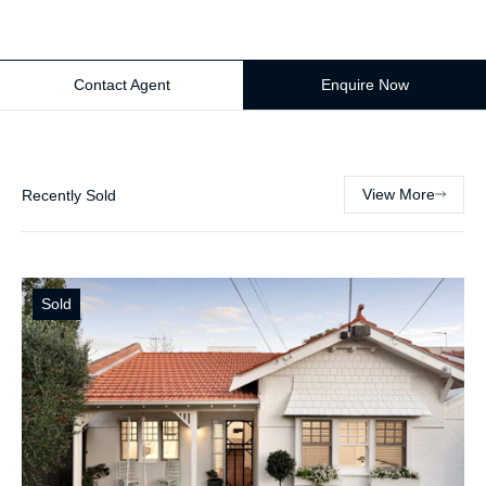
Contact Agent
Enquire Now
View More
Recently Sold
Sold