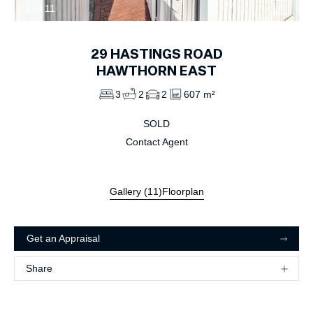
1
of
11
29
HASTINGS ROAD
HAWTHORN EAST
3
2
2
607 m²
SOLD
Contact Agent
Gallery (
11
)
Floorplan
Get an Appraisal
Share