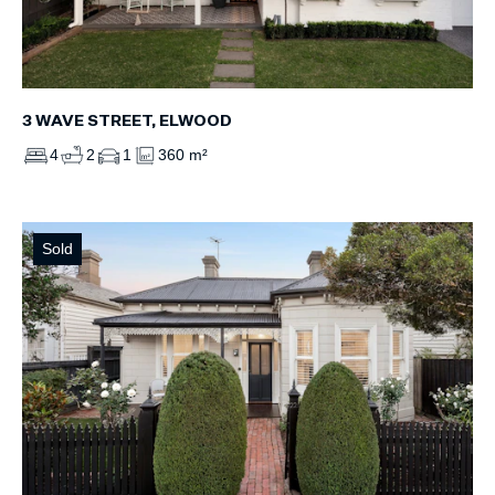
3 WAVE STREET, ELWOOD
4
2
1
360 m²
Sold