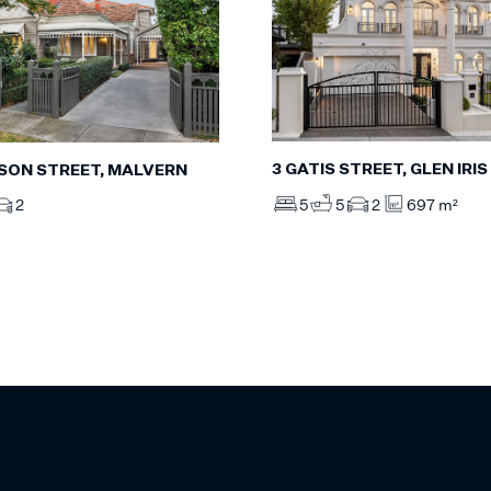
3 GATIS STREET, GLEN IRIS
YSON STREET, MALVERN
5
5
2
697 m²
2