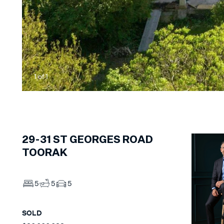
1
of
1
29-31
ST GEORGES ROAD
TOORAK
5
5
5
SOLD