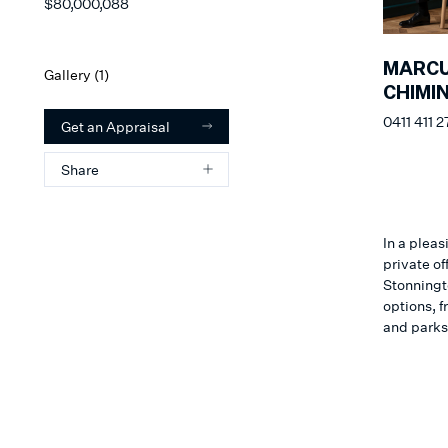
$80,000,088
MARC
Gallery (
1
)
CHIMI
0411 411 2
Get an Appraisal
Share
In a pleas
private of
Stonningto
options, f
and parks