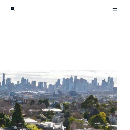
GENTS
ABOUT
les
Our Locations
asing
Our Story
ojects
News & Articles
Open Magazine
Community
Marshall White Foundation
Careers