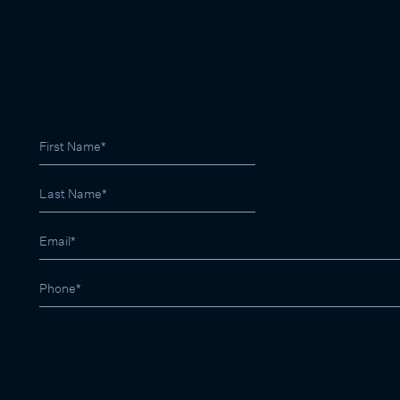
SIGN UP FOR LATEST PROPERTY RESULTS
03 9822 9999
contactus@marshallwhite.com.au