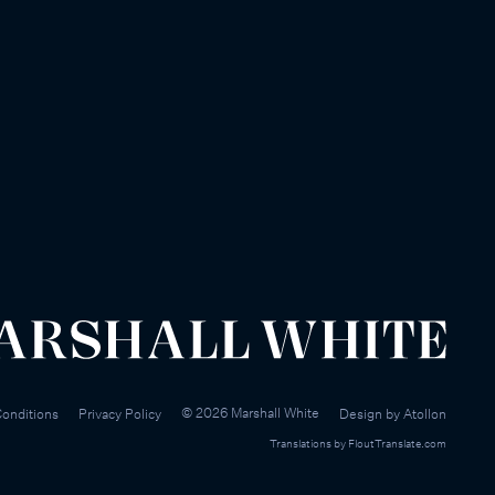
©
2026
Marshall White
onditions
Privacy Policy
Design by
Atollon
Translations by
FloutTranslate.com