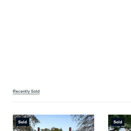
Recently Sold
Sold
Sold