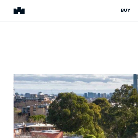
BUY
BUY
SELL
Properties for Sale
Request Appraisal
Peninsula Properties
Sell With Us
Pre-Release
Sold Properties
Upcoming Auctions
Suburb Insights
Upcoming Inspections
Our Agents
Off-The-Plan
Suburb Insights
Our Agents