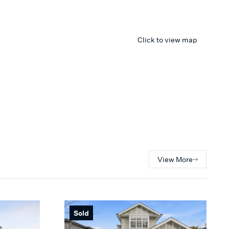
Click to view map
View More
Sold