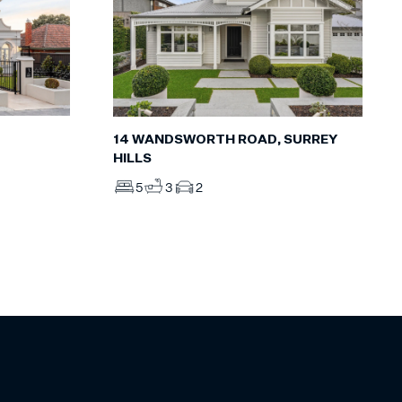
14 WANDSWORTH ROAD, SURREY
HILLS
5
3
2