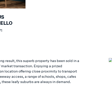
US
NELLO
71
ing result, this superb property has been sold in a
f market transaction. Enjoying a prized
n location offering close proximity to transport
reeway access, a range of schools, shops, cafes
, these leafy suburbs are always in demand.