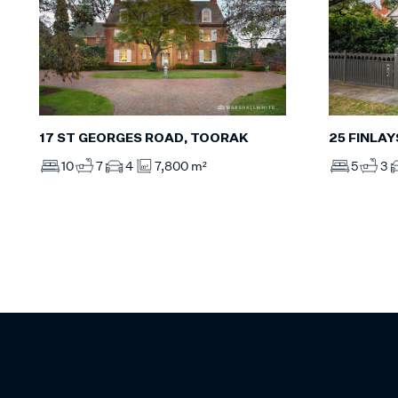
17 ST GEORGES ROAD, TOORAK
25 FINLA
10
7
4
7,800 m²
5
3