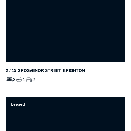
2 / 15 GROSVENOR STREET, BRIGHTON
3
1
2
Leased