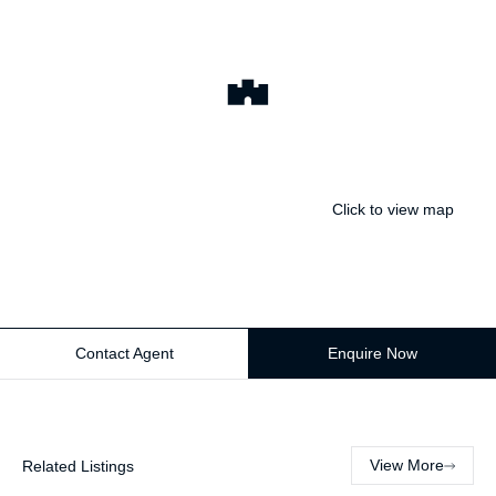
Click to view map
Contact Agent
Enquire Now
View More
Related Listings