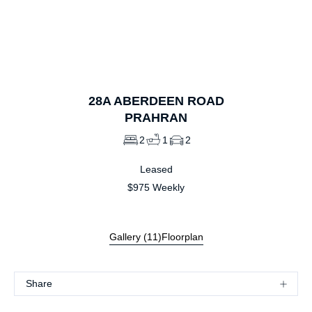
1
of
11
28A
ABERDEEN ROAD
PRAHRAN
2
1
2
Leased
$975 Weekly
Gallery (
11
)
Floorplan
Share