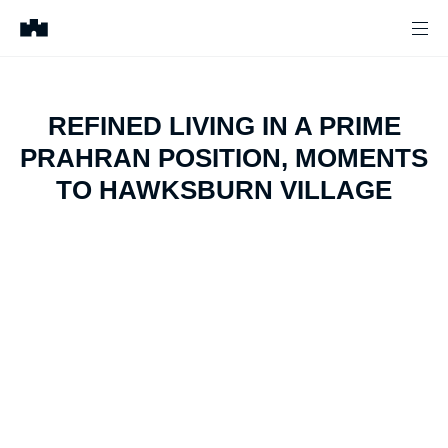
REFINED LIVING IN A PRIME
PRAHRAN POSITION, MOMENTS
TO HAWKSBURN VILLAGE