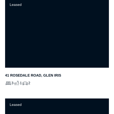
Leased
41 ROSEDALE ROAD, GLEN IRIS
3
1
2
Leased