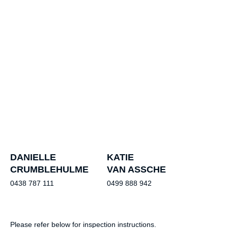
DANIELLE
KATIE
CRUMBLEHULME
VAN ASSCHE
0438 787 111
0499 888 942
Please refer below for inspection instructions.