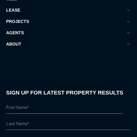
LEASE
PROJECTS
AGENTS
ABOUT
SIGN UP FOR LATEST PROPERTY RESULTS