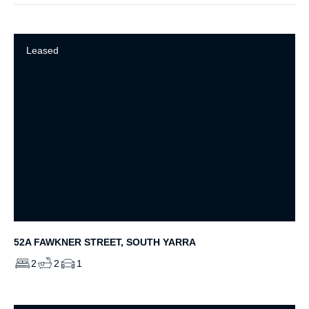
Leased
52A FAWKNER STREET, SOUTH YARRA
2
2
1