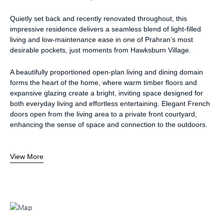
Quietly set back and recently renovated throughout, this
impressive residence delivers a seamless blend of light-filled
living and low-maintenance ease in one of Prahran’s most
desirable pockets, just moments from Hawksburn Village.
A beautifully proportioned open-plan living and dining domain
forms the heart of the home, where warm timber floors and
expansive glazing create a bright, inviting space designed for
both everyday living and effortless entertaining. Elegant French
doors open from the living area to a private front courtyard,
enhancing the sense of space and connection to the outdoors.
View More