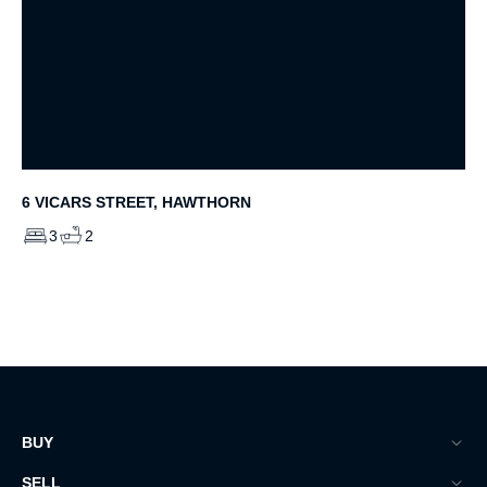
6 VICARS STREET, HAWTHORN
3
2
BUY
SELL