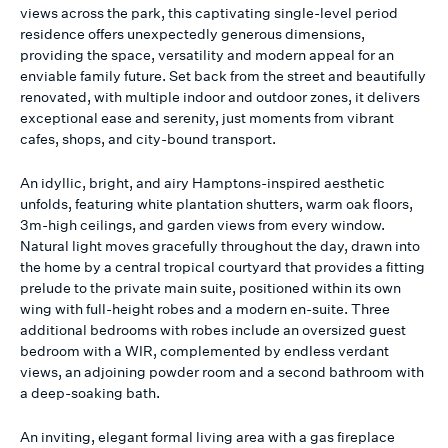
views across the park, this captivating single-level period
residence offers unexpectedly generous dimensions,
providing the space, versatility and modern appeal for an
enviable family future. Set back from the street and beautifully
renovated, with multiple indoor and outdoor zones, it delivers
exceptional ease and serenity, just moments from vibrant
cafes, shops, and city-bound transport.
An idyllic, bright, and airy Hamptons-inspired aesthetic
unfolds, featuring white plantation shutters, warm oak floors,
3m-high ceilings, and garden views from every window.
Natural light moves gracefully throughout the day, drawn into
the home by a central tropical courtyard that provides a fitting
prelude to the private main suite, positioned within its own
wing with full-height robes and a modern en-suite. Three
additional bedrooms with robes include an oversized guest
bedroom with a WIR, complemented by endless verdant
views, an adjoining powder room and a second bathroom with
a deep-soaking bath.
An inviting, elegant formal living area with a gas fireplace