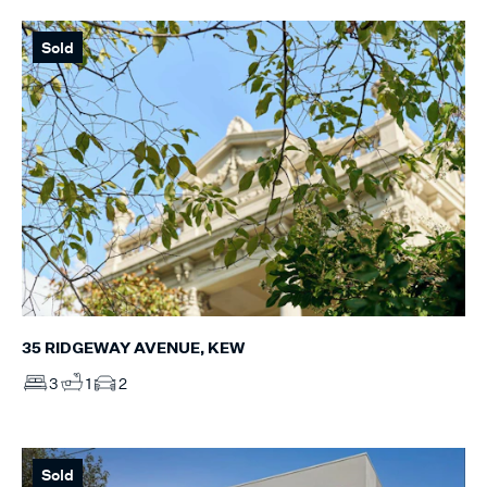
Sold
35 RIDGEWAY AVENUE, KEW
3
1
2
Sold