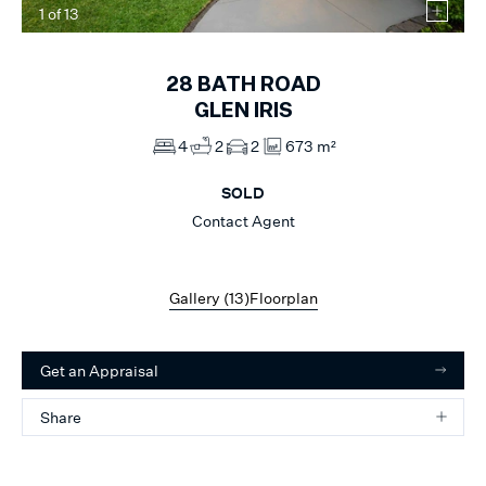
1
of
13
28
BATH ROAD
GLEN IRIS
4
2
2
673 m²
SOLD
Contact Agent
Gallery (
13
)
Floorplan
Get an Appraisal
Share