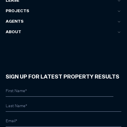
LEASE
PROJECTS
AGENTS
ABOUT
SIGN UP FOR LATEST PROPERTY RESULTS