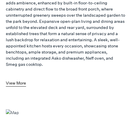
adds ambience, enhanced by built-in floor-to-ceiling
cabinetry and direct flow to the broad front porch, where
uninterrupted greenery sweeps over the landscaped garden to
the park beyond. Expansive open-plan living and dining areas
unfold to the elevated deck and rear yard, surrounded by
established trees that form a natural sense of privacy and a
lush backdrop for relaxation and entertaining. A sleek, well-
appointed kitchen hosts every occasion, showcasing stone
benchtops, ample storage, and premium appliances,
including an integrated Asko dishwasher, Neff oven, and
Smeg gas cooktop.
View More