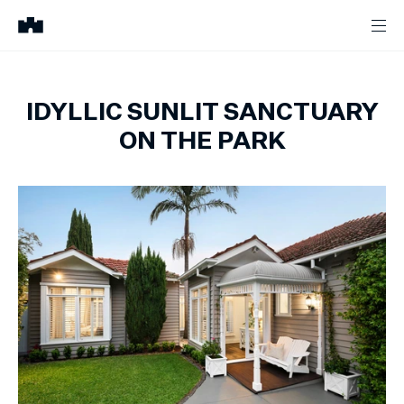
IDYLLIC SUNLIT SANCTUARY
ON THE PARK