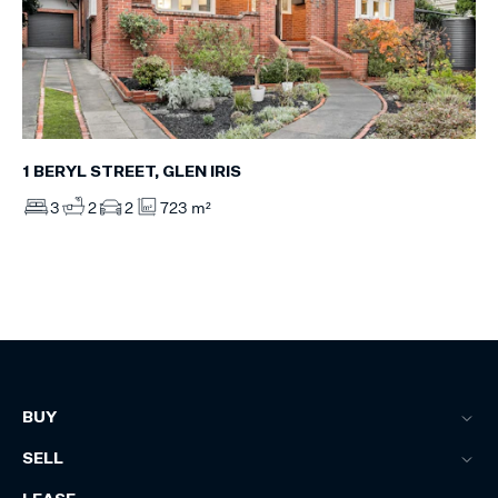
1 BERYL STREET, GLEN IRIS
3
2
2
723 m²
BUY
SELL