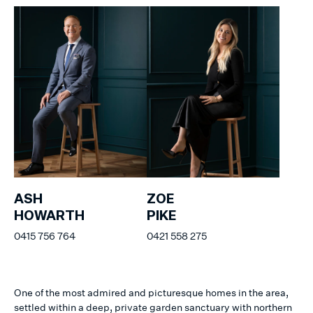
ASH
ZOE
HOWARTH
PIKE
0415 756 764
0421 558 275
One of the most admired and picturesque homes in the area,
settled within a deep, private garden sanctuary with northern