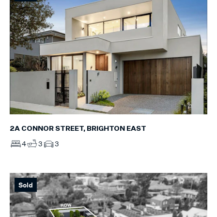
2A CONNOR STREET, BRIGHTON EAST
4
3
3
Sold