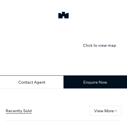
Click to view map
Contact Agent
Enquire Now
Recently Sold
View More