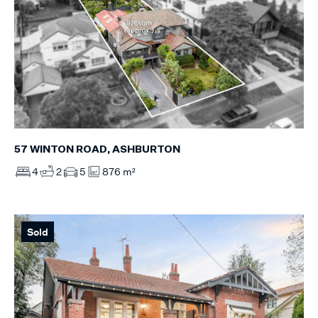
57 WINTON ROAD, ASHBURTON
4
2
5
876 m²
Sold