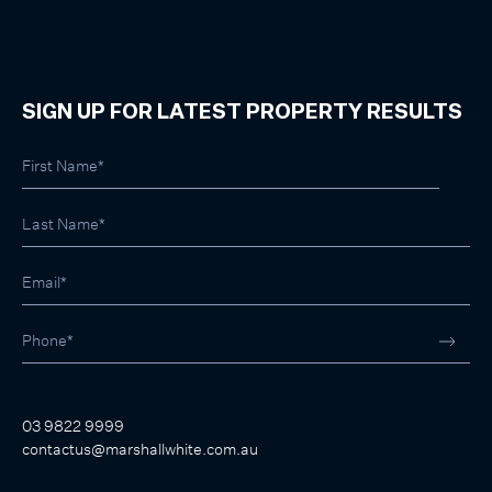
SIGN UP FOR LATEST PROPERTY RESULTS
03 9822 9999
contactus@marshallwhite.com.au