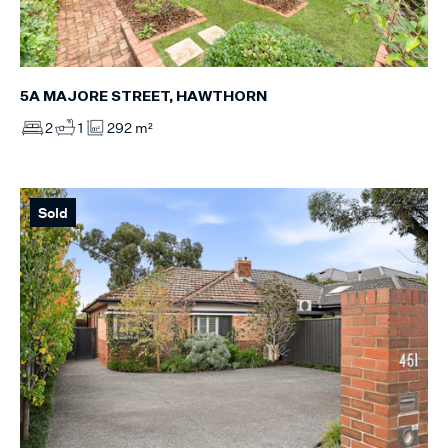
5A MAJORE STREET, HAWTHORN
2
1
292 m²
Sold