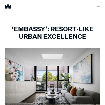
‘EMBASSY’: RESORT-LIKE
URBAN EXCELLENCE