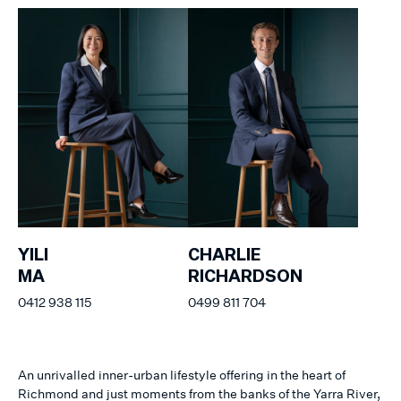
YILI
CHARLIE
MA
RICHARDSON
0412 938 115
0499 811 704
An unrivalled inner-urban lifestyle offering in the heart of
Richmond and just moments from the banks of the Yarra River,