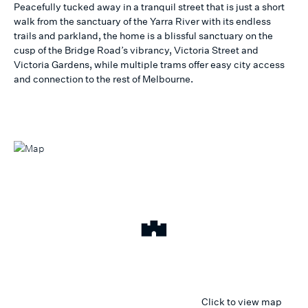
Peacefully tucked away in a tranquil street that is just a short
walk from the sanctuary of the Yarra River with its endless
trails and parkland, the home is a blissful sanctuary on the
cusp of the Bridge Road’s vibrancy, Victoria Street and
Victoria Gardens, while multiple trams offer easy city access
and connection to the rest of Melbourne.
Click to view map