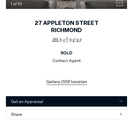
1
of
10
27
APPLETON STREET
RICHMOND
3
3
2
SOLD
Contact Agent
Gallery (
10
)
Floorplan
Get an Appraisal
Share