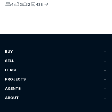
4
2
2
438 m²
BUY
SELL
LEASE
PROJECTS
AGENTS
ABOUT