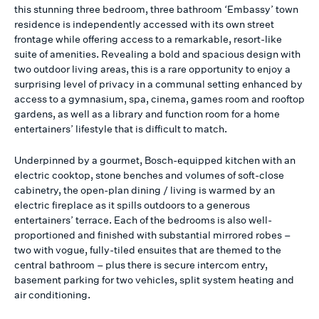
this stunning three bedroom, three bathroom ‘Embassy’ town
residence is independently accessed with its own street
frontage while offering access to a remarkable, resort-like
suite of amenities. Revealing a bold and spacious design with
two outdoor living areas, this is a rare opportunity to enjoy a
surprising level of privacy in a communal setting enhanced by
access to a gymnasium, spa, cinema, games room and rooftop
gardens, as well as a library and function room for a home
entertainers’ lifestyle that is difficult to match.
Underpinned by a gourmet, Bosch-equipped kitchen with an
electric cooktop, stone benches and volumes of soft-close
cabinetry, the open-plan dining / living is warmed by an
electric fireplace as it spills outdoors to a generous
entertainers’ terrace. Each of the bedrooms is also well-
proportioned and finished with substantial mirrored robes –
two with vogue, fully-tiled ensuites that are themed to the
central bathroom – plus there is secure intercom entry,
basement parking for two vehicles, split system heating and
air conditioning.