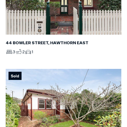
44 BOWLER STREET, HAWTHORN EAST
3
2
1
Sold