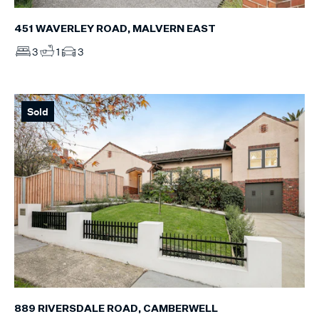
451 WAVERLEY ROAD, MALVERN EAST
3
1
3
Sold
889 RIVERSDALE ROAD, CAMBERWELL