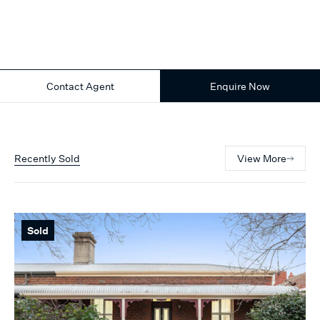
Contact Agent
Enquire Now
Recently Sold
View More
Sold