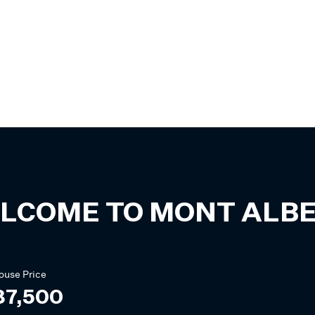
LCOME TO
MONT ALB
ouse
Price
87,500