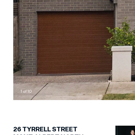
1
of
10
26
TYRRELL STREET