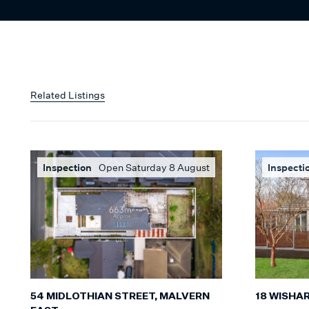
Related Listings
Inspection
Open Saturday 8 August
Inspecti
54 MIDLOTHIAN STREET, MALVERN
18 WISHA