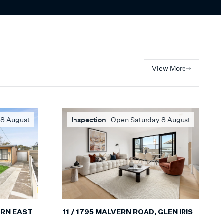
View More
 8 August
Inspection
Open Saturday 8 August
ERN EAST
11 / 1795 MALVERN ROAD, GLEN IRIS