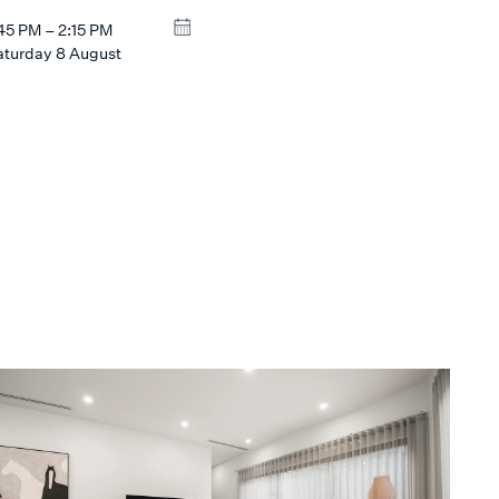
:45 PM – 2:15 PM
aturday 8 August