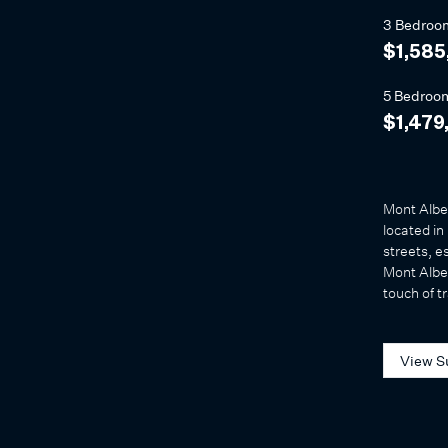
3 Bedroo
$1,585
5 Bedroo
$1,479
Mont Alber
located in
streets, e
Mont Alber
touch of tr
View S