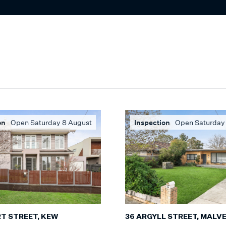
on
Open Saturday 8 August
Inspection
Open Saturday
RT STREET, KEW
36 ARGYLL STREET, MALV