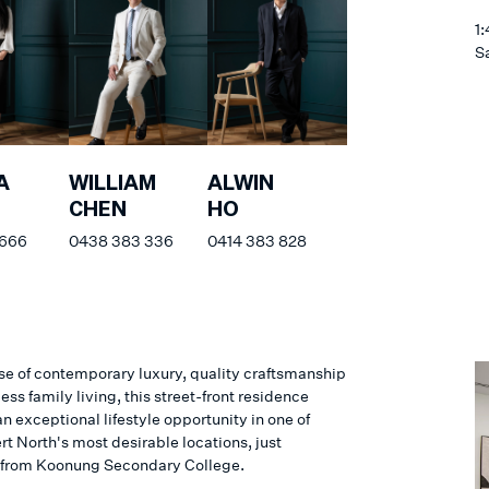
1
S
A
WILLIAM
ALWIN
CHEN
HO
 666
0438 383 336
0414 383 828
e of contemporary luxury, quality craftsmanship
less family living, this street-front residence
n exceptional lifestyle opportunity in one of
t North's most desirable locations, just
from Koonung Secondary College.