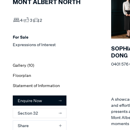
MONT ALBERT NORTH
4
3
2
For Sale
Expressions of Interest
SOPHI
DONG
0401 576
Gallery (
10
)
Floorplan
Statement of Information
A showcas
Enquire Now
and effort
presents a
Section 32
Mont Alber
moments 
Share