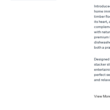
Introduce
home imme
timber flo
its heart,
complemen
with natu
premium M
dishwashe
both a pr
Designed 
stacker sl
entertain
perfect s
and relax
View Mor