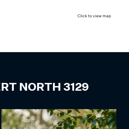
Click to view map
ERT NORTH
3129