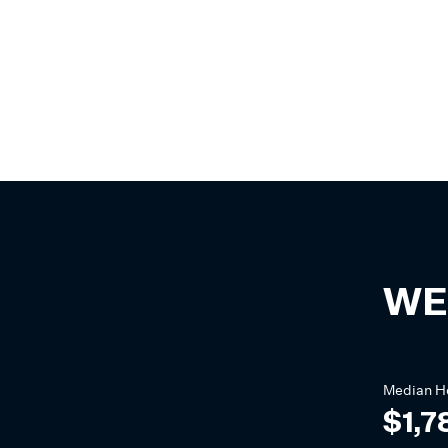
WE
Median
H
$1,7