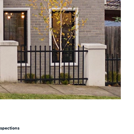
nspections