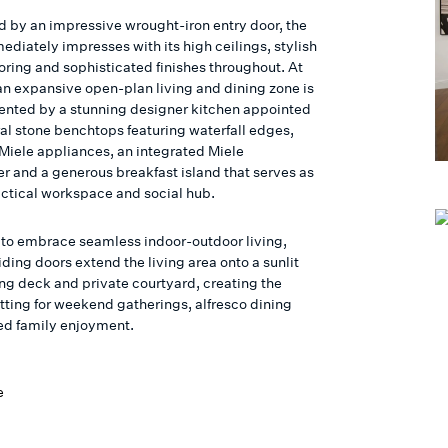
d by an impressive wrought-iron entry door, the
diately impresses with its high ceilings, stylish
oring and sophisticated finishes throughout. At
 an expansive open-plan living and dining zone is
ted by a stunning designer kitchen appointed
ral stone benchtops featuring waterfall edges,
iele appliances, an integrated Miele
r and a generous breakfast island that serves as
actical workspace and social hub.
to embrace seamless indoor-outdoor living,
iding doors extend the living area onto a sunlit
ing deck and private courtyard, creating the
etting for weekend gatherings, alfresco dining
ed family enjoyment.
e