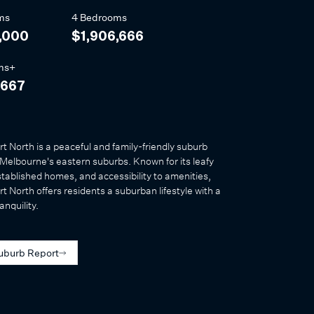
ms
4 Bedrooms
,000
$1,906,666
ms+
,667
t North is a peaceful and family-friendly suburb
 Melbourne's eastern suburbs. Known for its leafy
stablished homes, and accessibility to amenities,
t North offers residents a suburban lifestyle with a
anquility.
uburb Report