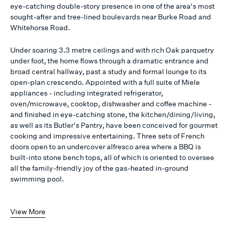
eye-catching double-story presence in one of the area's most
sought-after and tree-lined boulevards near Burke Road and
Whitehorse Road.
Under soaring 3.3 metre ceilings and with rich Oak parquetry
under foot, the home flows through a dramatic entrance and
broad central hallway, past a study and formal lounge to its
open-plan crescendo. Appointed with a full suite of Miele
appliances - including integrated refrigerator,
oven/microwave, cooktop, dishwasher and coffee machine -
and finished in eye-catching stone, the kitchen/dining/living,
as well as its Butler's Pantry, have been conceived for gourmet
cooking and impressive entertaining. Three sets of French
doors open to an undercover alfresco area where a BBQ is
built-into stone bench tops, all of which is oriented to oversee
all the family-friendly joy of the gas-heated in-ground
swimming pool.
View More