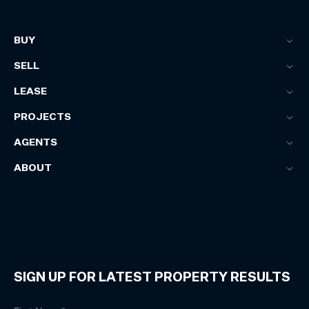
BUY
SELL
LEASE
PROJECTS
AGENTS
ABOUT
SIGN UP FOR LATEST PROPERTY RESULTS