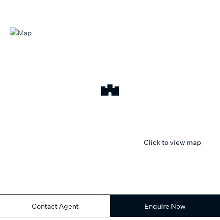
Click to view map
Contact Agent
Enquire Now