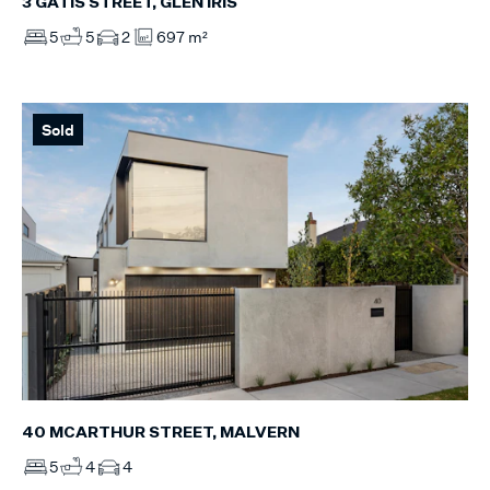
3 GATIS STREET, GLEN IRIS
5
5
2
697 m²
Sold
40 MCARTHUR STREET, MALVERN
5
4
4