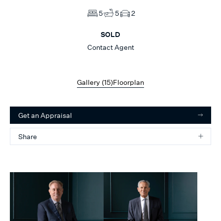
5
5
2
SOLD
Contact Agent
Gallery (
15
)
Floorplan
Get an Appraisal
Share