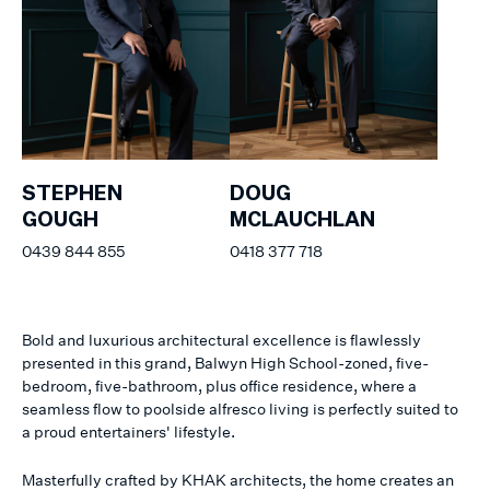
STEPHEN
DOUG
GOUGH
MCLAUCHLAN
0439 844 855
0418 377 718
Bold and luxurious architectural excellence is flawlessly
presented in this grand, Balwyn High School-zoned, five-
bedroom, five-bathroom, plus office residence, where a
seamless flow to poolside alfresco living is perfectly suited to
a proud entertainers' lifestyle.
Masterfully crafted by KHAK architects, the home creates an