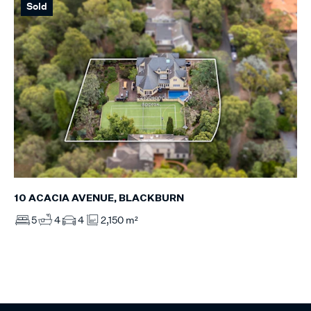
Sold
10 ACACIA AVENUE, BLACKBURN
5
4
4
2,150 m²