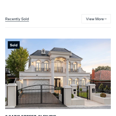
Recently Sold
View More
Sold