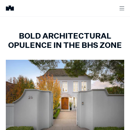
BOLD ARCHITECTURAL
OPULENCE IN THE BHS ZONE