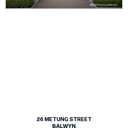
1
of
15
26
METUNG STREET
BALWYN