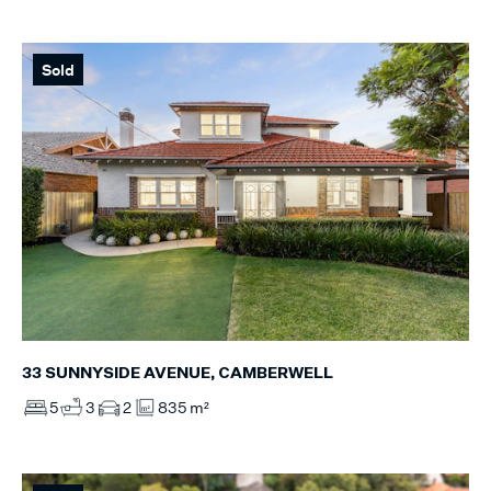
Sold
33 SUNNYSIDE AVENUE, CAMBERWELL
5
3
2
835 m²