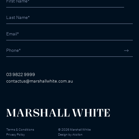
03 9822 9999
contactus@marshallwhite.com.au
Terms & Conditions
©
2026
Marshall White
Privacy Policy
Design by
Atollon