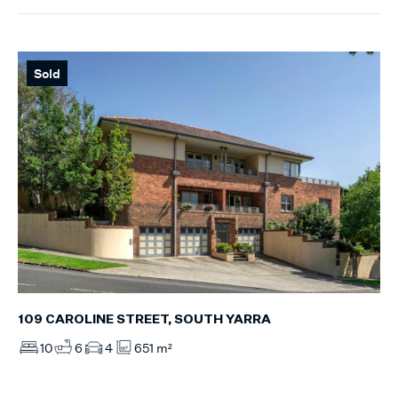
Sold
109 CAROLINE STREET, SOUTH YARRA
10
6
4
651 m²