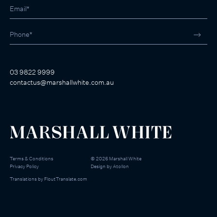
03 9822 9999
contactus@marshallwhite.com.au
Terms & Conditions
©
2026
Marshall White
Privacy Policy
Design by
Atollon
Translations by
FloutTranslate.com