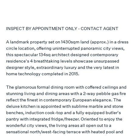
INSPECT BY APPOINTMENT ONLY - CONTACT AGENT
A landmark property set on 1430sqm land (approx.) in a dress
circle location, offering uninterrupted panoramic city views,
this spectacular 134sq architect designed contemporary
residence's 4 breathtaking levels showcase unsurpassed
designer style, extraordinary luxury and the very latest in
home technology completed in 2015.
The glamorous formal dining room with coffered ceilings and
stunning living and dining areas with a 2-way pebble gas fire
reflect the finest in contemporary European elegance. The
deluxe kitchen is appointed with sublime marble and stone
benches, induction cook-top and a fully equipped butler's
pantry with integrated fridge/freezer. Oriented to enjoy the
wonderful city views, the living areas all open out to a
sensational north/west-facing terrace with heated pool and