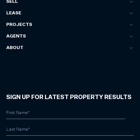
SELL
LEASE
PROJECTS
AGENTS
ABOUT
SIGN UP FOR LATEST PROPERTY RESULTS