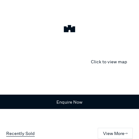
Click to view map
Enquire Now
Recently Sold
View More