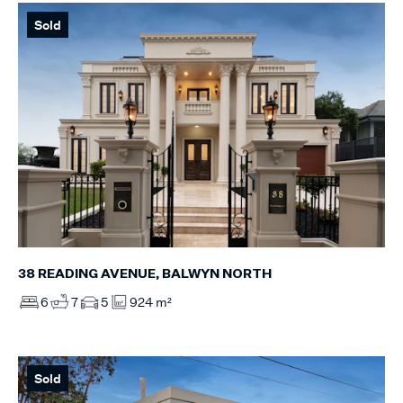
Sold
38 READING AVENUE, BALWYN NORTH
6
7
5
924 m²
Sold