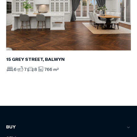
15 GREY STREET, BALWYN
6
7
8
766 m²
BUY