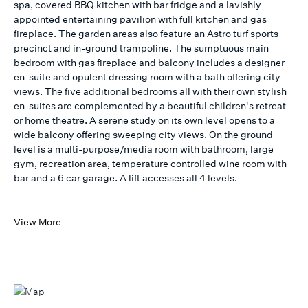
spa, covered BBQ kitchen with bar fridge and a lavishly
appointed entertaining pavilion with full kitchen and gas
fireplace. The garden areas also feature an Astro turf sports
precinct and in-ground trampoline. The sumptuous main
bedroom with gas fireplace and balcony includes a designer
en-suite and opulent dressing room with a bath offering city
views. The five additional bedrooms all with their own stylish
en-suites are complemented by a beautiful children's retreat
or home theatre. A serene study on its own level opens to a
wide balcony offering sweeping city views. On the ground
level is a multi-purpose/media room with bathroom, large
gym, recreation area, temperature controlled wine room with
bar and a 6 car garage. A lift accesses all 4 levels.
View More