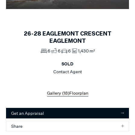
1
of
18
26-28
EAGLEMONT CRESCENT
EAGLEMONT
6
6
6
1,430 m²
SOLD
Contact Agent
Gallery (
18
)
Floorplan
Get an Appraisal
Share