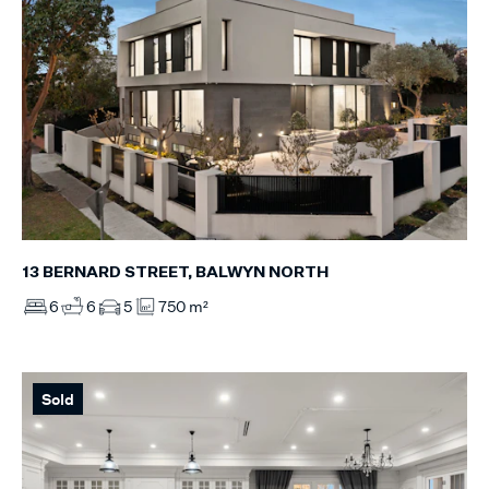
13 BERNARD STREET, BALWYN NORTH
6
6
5
750 m²
Sold