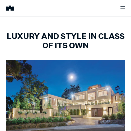
LUXURY AND STYLE IN CLASS
OF ITS OWN