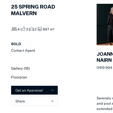
25
SPRING ROAD
MALVERN
4
3
2
897 m²
SOLD
Contact Agent
JOAN
NAIRN
0419 994
Gallery (
18
)
Floorplan
Get an Appraisal
Serenely 
Share
and pool s
extended 