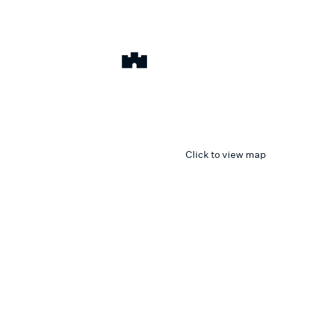
Click to view map