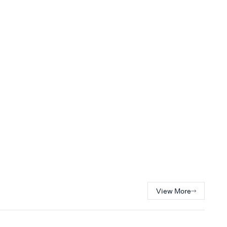
View More