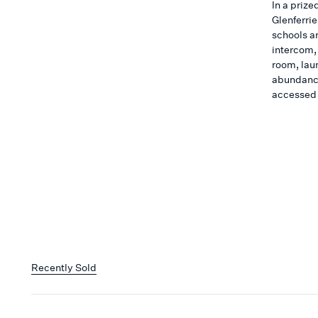
In a prize
Glenferrie
schools a
intercom,
room, lau
abundance
accessed
Recently Sold