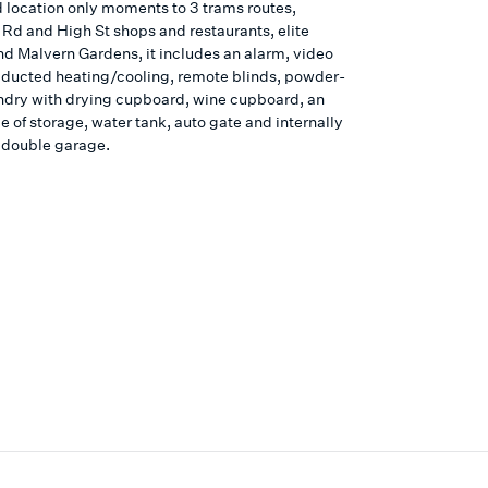
d location only moments to 3 trams routes,
 Rd and High St shops and restaurants, elite
nd Malvern Gardens, it includes an alarm, video
 ducted heating/cooling, remote blinds, powder-
ndry with drying cupboard, wine cupboard, an
 of storage, water tank, auto gate and internally
 double garage.