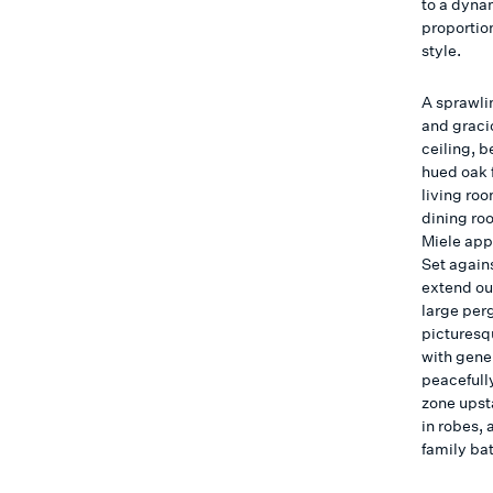
to a dynam
proportion
style.
A sprawli
and graci
ceiling, 
hued oak 
living ro
dining ro
Miele app
Set agains
extend out
large per
picturesq
with gene
peacefully
zone upst
in robes,
family ba