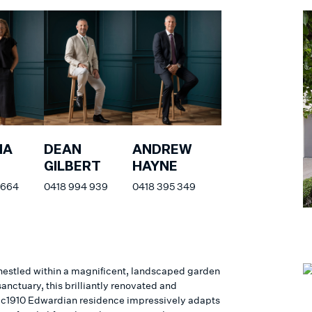
NA
DEAN
ANDREW
GILBERT
HAYNE
 664
0418 994 939
0418 395 349
nestled within a magnificent, landscaped garden
anctuary, this brilliantly renovated and
c1910 Edwardian residence impressively adapts