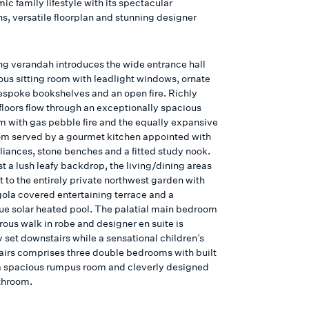
ic family lifestyle with its spectacular
s, versatile floorplan and stunning designer
ng verandah introduces the wide entrance hall
ous sitting room with leadlight windows, ornate
bespoke bookshelves and an open fire. Richly
floors flow through an exceptionally spacious
om with gas pebble fire and the equally expansive
om served by a gourmet kitchen appointed with
liances, stone benches and a fitted study nook.
t a lush leafy backdrop, the living/dining areas
 to the entirely private northwest garden with
gola covered entertaining terrace and a
ue solar heated pool. The palatial main bedroom
rous walk in robe and designer en suite is
 set downstairs while a sensational children’s
airs comprises three double bedrooms with built
 a spacious rumpus room and cleverly designed
throom.