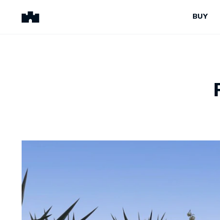
BUY
BUY
SELL
Properties for Sale
Request Appraisal
Peninsula Properties
Sell With Us
Pre-Release
Sold Properties
Upcoming Auctions
Suburb Insights
Upcoming Inspections
Our Agents
Off-The-Plan
Suburb Insights
Our Agents