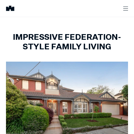
IMPRESSIVE FEDERATION-
STYLE FAMILY LIVING