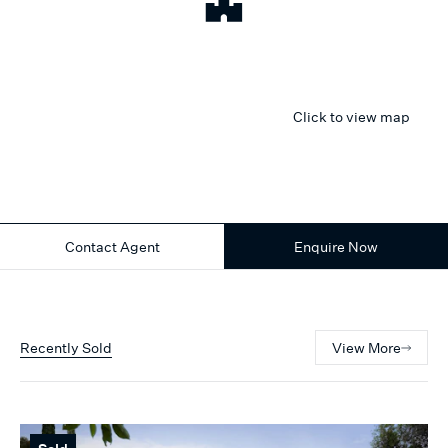
Click to view map
Contact Agent
Enquire Now
Recently Sold
View More