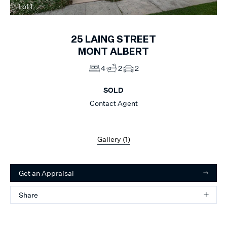
1
of
1
25
LAING STREET
MONT ALBERT
4
2
2
SOLD
Contact Agent
Gallery (
1
)
Get an Appraisal
Share