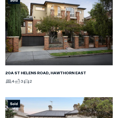
Sold
20A ST HELENS ROAD, HAWTHORN EAST
4
3
2
Sold