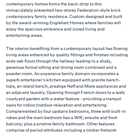
contemporary homes forms the back-drop to this
immaculately presented two-storey Federation-style brick
contemporary family residence. Custom designed and built
by the award-winning Englehart Homes where families will
enjoy the spacious ambience and zoned living and
entertaining areas.
The interior benefiting from a contemporary layout has flowing
living areas enhanced by quality fittings and finishes including
wide oak floors through the hallway leading to a study,
generous formal sitting and dining room combined and a
powder room. An expansive family domain incorporates a
superb entertainer’s kitchen equipped with granite bench-
tops, an island bench, prestige Neff and Miele appliances and
an adjacent laundry. Opening through French doors to a leafy
courtyard garden with a water feature - providing a tranquil
oasis for indoor/outdoor relaxation and entertaining.
Complemented by four upstairs bedrooms, three with built-in
robes and the main bedroom has a WIR, ensuite and front
balcony; plus a pristine family bathroom. Other features
comprise of period attributes including a timber fretwork