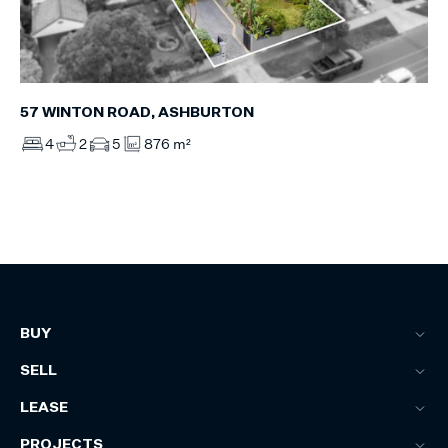
57 WINTON ROAD, ASHBURTON
4
2
5
876 m²
BUY
SELL
LEASE
PROJECTS