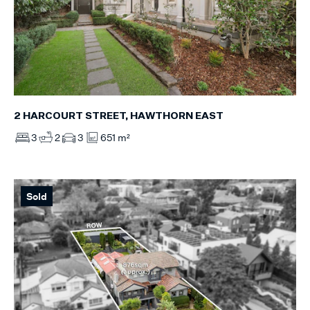
2 HARCOURT STREET, HAWTHORN EAST
3
2
3
651 m²
Sold