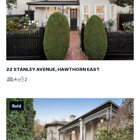
22 STANLEY AVENUE, HAWTHORN EAST
4
2
Sold