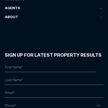
AGENTS
ABOUT
SIGN UP FOR LATEST PROPERTY RESULTS