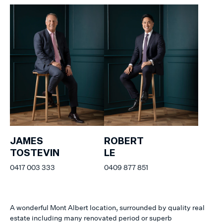
JAMES
ROBERT
TOSTEVIN
LE
0417 003 333
0409 877 851
A wonderful Mont Albert location, surrounded by quality real
estate including many renovated period or superb