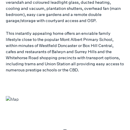
verandah and coloured leadlight glass, ducted heating,
cooling and vacuum, plantation shutters, overhead fan (main
bedroom), easy care gardens and a remote double
garage/storage with courtyard access and OSP.
This instantly appealing home offers an enviable family
lifestyle close to the popular Mont Albert Primary School,
within minutes of Westfield Doncaster or Box Hill Central,
cafes and restaurants of Balwyn and Surrey Hills and the
Whitehorse Road shopping precincts with transport options,
including trams and Union Station all providing easy access to
numerous prestige schools or the CBD.