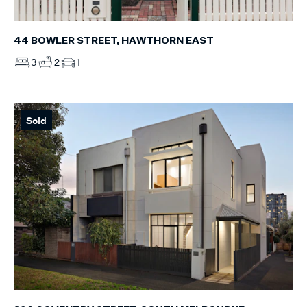
44 BOWLER STREET, HAWTHORN EAST
3
2
1
Sold