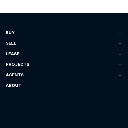
BUY
SELL
LEASE
PROJECTS
AGENTS
ABOUT