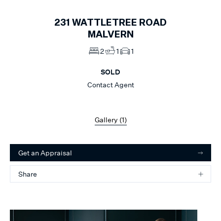
231
WATTLETREE ROAD
MALVERN
2
1
1
SOLD
Contact Agent
Gallery (
1
)
Get an Appraisal
Share