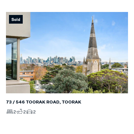
Sold
73 / 546 TOORAK ROAD, TOORAK
2
2
2