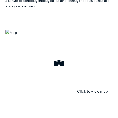
a range of schools, shops, cafes and parks, these suburbs are
always in demand.
Click to view map