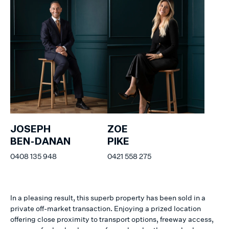
JOSEPH
ZOE
BEN-DANAN
PIKE
0408 135 948
0421 558 275
In a pleasing result, this superb property has been sold in a
private off-market transaction. Enjoying a prized location
offering close proximity to transport options, freeway access,