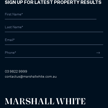
SIGN UP FOR LATEST PROPERTY RESULTS
03 9822 9999
contactus@marshallwhite.com.au