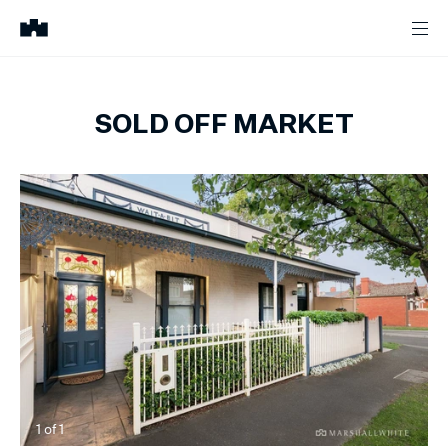
SOLD OFF MARKET
1
of
1