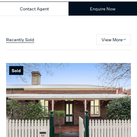
Contact Agent
Enquire Now
Recently Sold
View More
Sold