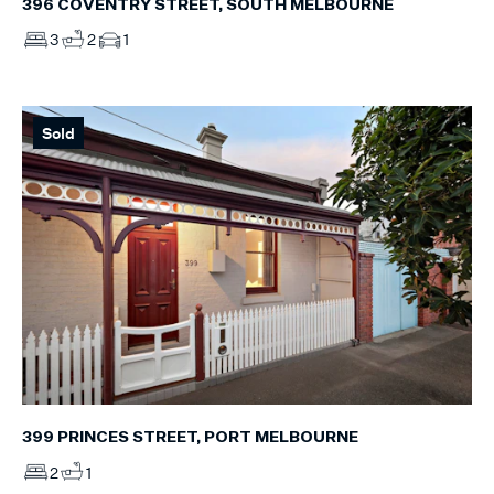
396 COVENTRY STREET, SOUTH MELBOURNE
3
2
1
Sold
399 PRINCES STREET, PORT MELBOURNE
2
1