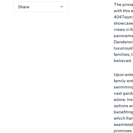
The pinnac
Share
with this 
4047sqm (
showcases
views in 
panorama 
Dandenong
luxuriousl
families,
believed.
Upon ente
family en
swimming 
vast garde
adore. In
options ar
benefitin
which fra
seamlessly
promises 