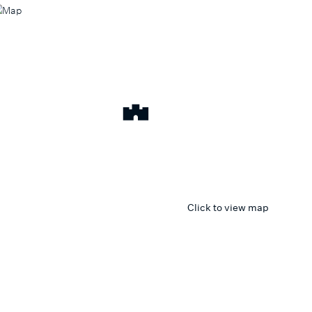
Click to view map