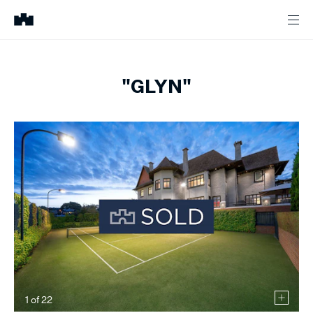
"GLYN"
1
of
22