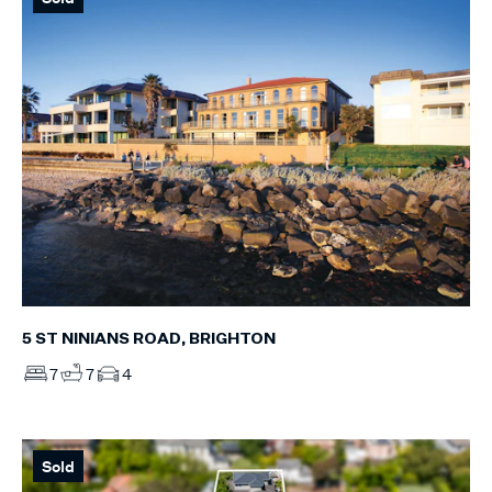
5 ST NINIANS ROAD, BRIGHTON
7
7
4
Sold