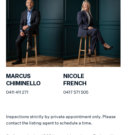
MARCUS
NICOLE
CHIMINELLO
FRENCH
0411 411 271
0417 571 505
Inspections strictly by private appointment only. Please
contact the listing agent to schedule a time.