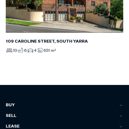
109 CAROLINE STREET, SOUTH YARRA
10
6
4
651 m²
BUY
SELL
LEASE