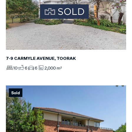
7-9 CARMYLE AVENUE, TOORAK
10
6
6
2,000 m²
Sold