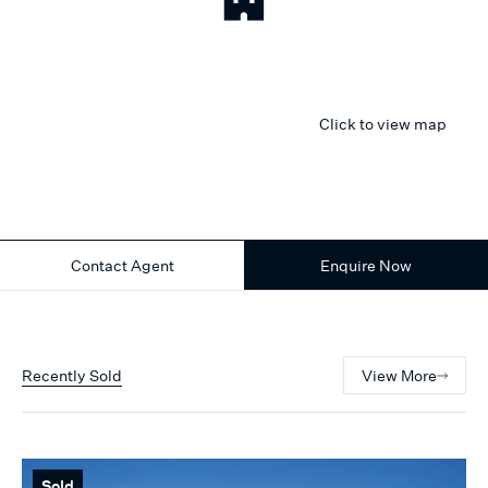
Click to view map
Contact Agent
Enquire Now
Recently Sold
View More
Sold