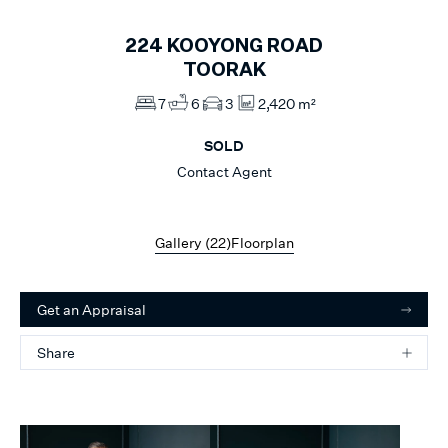
224
KOOYONG ROAD
TOORAK
7
6
3
2,420 m²
SOLD
Contact Agent
Gallery (
22
)
Floorplan
Get an Appraisal
Share