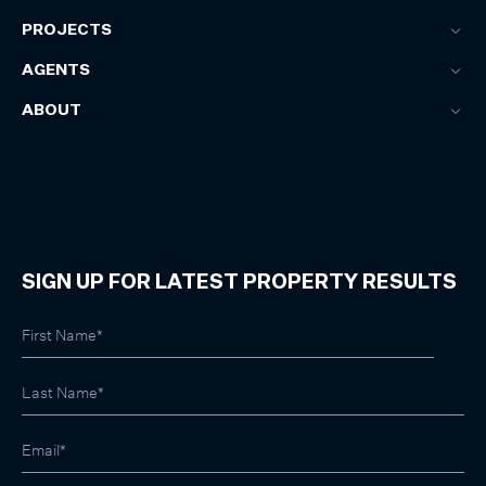
PROJECTS
AGENTS
ABOUT
SIGN UP FOR LATEST PROPERTY RESULTS