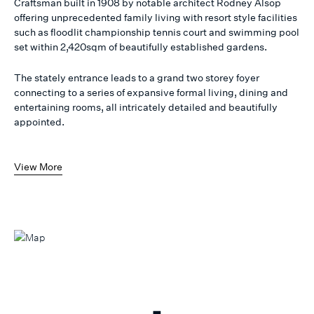
Craftsman built in 1908 by notable architect Rodney Alsop
offering unprecedented family living with resort style facilities
such as floodlit championship tennis court and swimming pool
set within 2,420sqm of beautifully established gardens.
The stately entrance leads to a grand two storey foyer
connecting to a series of expansive formal living, dining and
entertaining rooms, all intricately detailed and beautifully
appointed.
View More