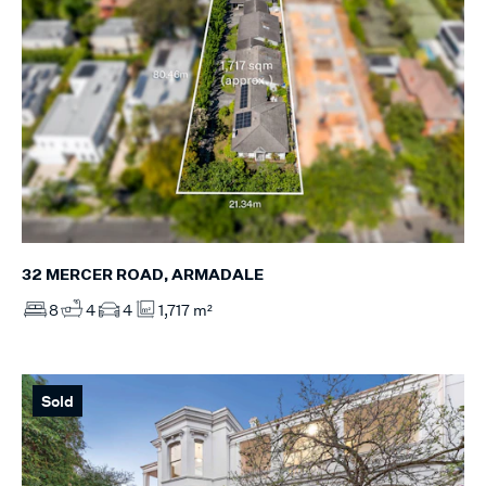
32 MERCER ROAD, ARMADALE
8
4
4
1,717 m²
Sold