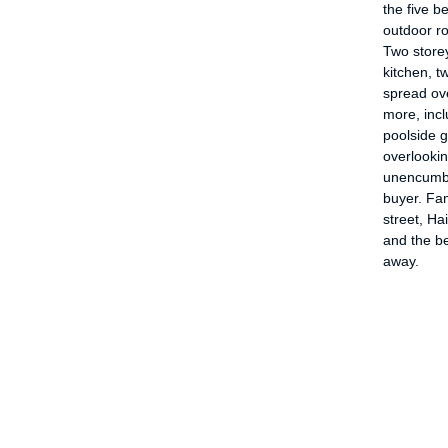
the five b
outdoor ro
Two storey
kitchen, 
spread ov
more, inc
poolside 
overlookin
unencumbe
buyer. Fam
street, Ha
and the b
away.