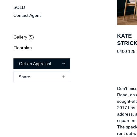
SOLD
Contact Agent
KATE
Gallery (
5
)
STRIC
Floorplan
0400 125
Get an Appraisal
Share
Don't miss
Road, on a
sought-aft
2017 has 
address, 
square me
The spacio
rent out w