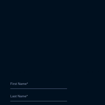
SIGN UP FOR LATEST PROPERTY RESULTS