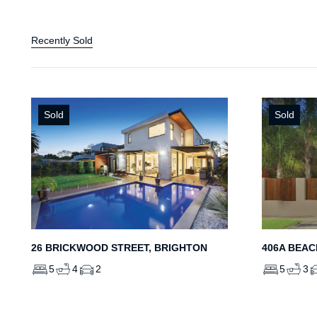
Recently Sold
Sold
Sold
26 BRICKWOOD STREET, BRIGHTON
406A BEAC
5
4
2
5
3