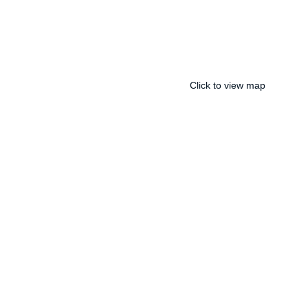
Click to view map