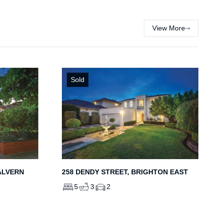
View More
Sold
ALVERN
258 DENDY STREET, BRIGHTON EAST
5
3
2