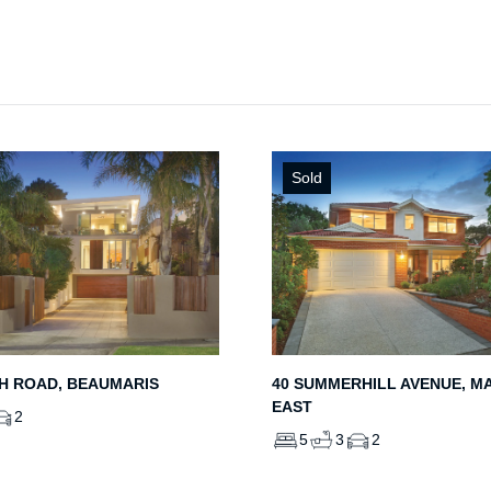
Sold
H ROAD, BEAUMARIS
40 SUMMERHILL AVENUE, M
EAST
2
5
3
2