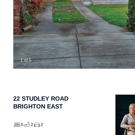
1
of
5
22
STUDLEY ROAD
BRIGHTON EAST
5
2
2