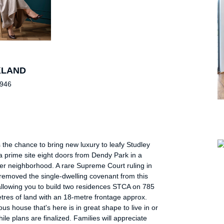
KLAND
 946
 the chance to bring new luxury to leafy Studley
 prime site eight doors from Dendy Park in a
er neighborhood. A rare Supreme Court ruling in
removed the single-dwelling covenant from this
allowing you to build two residences STCA on 785
tres of land with an 18-metre frontage approx.
us house that's here is in great shape to live in or
hile plans are finalized. Families will appreciate