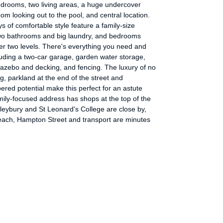
edrooms, two living areas, a huge undercover
om looking out to the pool, and central location.
s of comfortable style feature a family-size
two bathrooms and big laundry, and bedrooms
er two levels. There's everything you need and
luding a two-car garage, garden water storage,
gazebo and decking, and fencing. The luxury of no
g, parkland at the end of the street and
red potential make this perfect for an astute
ily-focused address has shops at the top of the
ileybury and St Leonard's College are close by,
each, Hampton Street and transport are minutes