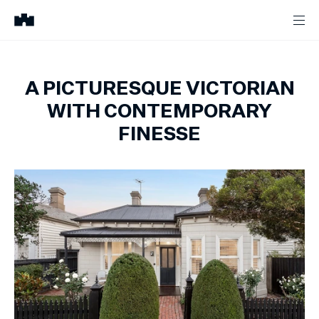
A PICTURESQUE VICTORIAN
WITH CONTEMPORARY
FINESSE