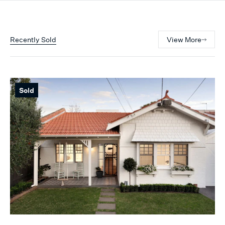
Recently Sold
View More
Sold