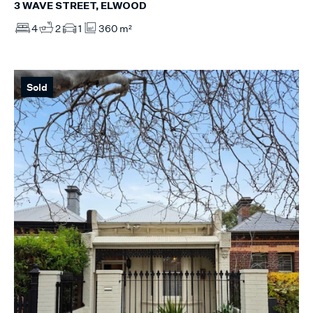
3 WAVE STREET, ELWOOD
4
2
1
360 m²
Sold