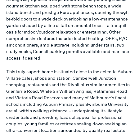
gourmet kitchen equipped with stone bench tops, a wide
island bench and prestige Euro appliances, opening through
bi-fold doors to a wide deck overlooking a low-maintenance
garden shaded by a line of tall ornamental trees – a tranquil
oasis for indoor/outdoor relaxation or entertaining. Other
comprehensive features include ducted heating, OFPs, R/C
air conditioners, ample storage including under stairs, two
study nooks, Council parking permits available and rear lane
access if desired.
This truly superb home is situated close to the eclectic Auburn
Village cafes, shops and station, Camberwell Junction
shopping, restaurants and the Rivoli plus similar amenities in
Glenferrie Road. While Sir William Angliss, Rathmines Road
and Victoria Road Reserves and many of Melbourne’s finest
schools including Auburn Primary plus Swinburne University
are all within walking distance – underpinning its lifestyle
credentials and providing loads of appeal for professional
couples, young families or retirees scaling down seeking an
ultra-convenient location surrounded by quality real estate.