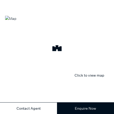
Click to view map
Contact Agent
Enquire Now