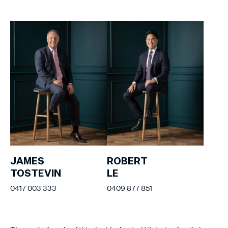
JAMES
ROBERT
TOSTEVIN
LE
0417 003 333
0409 877 851