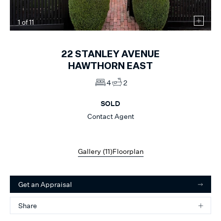
1
of
11
22
STANLEY AVENUE
HAWTHORN EAST
4
2
SOLD
Contact Agent
Gallery (
11
)
Floorplan
Get an Appraisal
Share