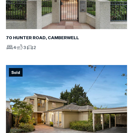
70 HUNTER ROAD, CAMBERWELL
4
3
2
Sold