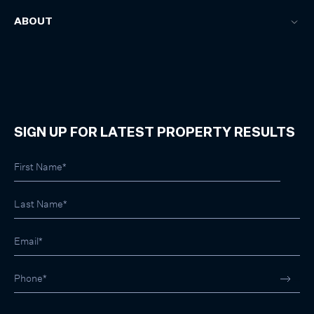
ABOUT
SIGN UP FOR LATEST PROPERTY RESULTS