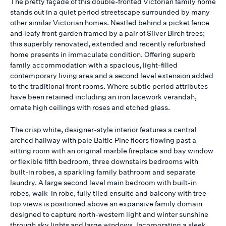
The pretty façade of this double-fronted Victorian family home
stands out in a quiet period streetscape surrounded by many
other similar Victorian homes. Nestled behind a picket fence
and leafy front garden framed by a pair of Silver Birch trees;
this superbly renovated, extended and recently refurbished
home presents in immaculate condition. Offering superb
family accommodation with a spacious, light-filled
contemporary living area and a second level extension added
to the traditional front rooms. Where subtle period attributes
have been retained including an iron lacework verandah,
ornate high ceilings with roses and etched glass.
The crisp white, designer-style interior features a central
arched hallway with pale Baltic Pine floors flowing past a
sitting room with an original marble fireplace and bay window
or flexible fifth bedroom, three downstairs bedrooms with
built-in robes, a sparkling family bathroom and separate
laundry. A large second level main bedroom with built-in
robes, walk-in robe, fully tiled ensuite and balcony with tree-
top views is positioned above an expansive family domain
designed to capture north-western light and winter sunshine
through sky lights and large windows. Incorporating a sleek