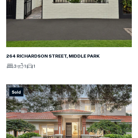
264 RICHARDSON STREET, MIDDLE PARK
3
1
1
Sold