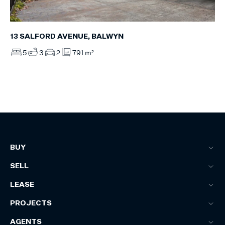
13 SALFORD AVENUE, BALWYN
5
3
2
791 m²
BUY
SELL
LEASE
PROJECTS
AGENTS